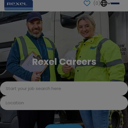
(
0
)
Rexel Careers