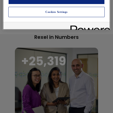
Cookies Settings
Rexel in Numbers
+
27,000