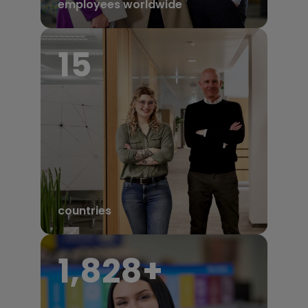
employees worldwide
17
countries
1,950
+