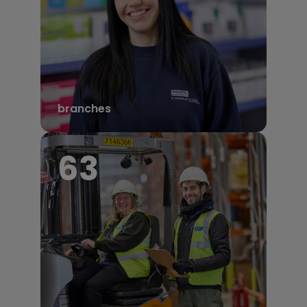
branches
68