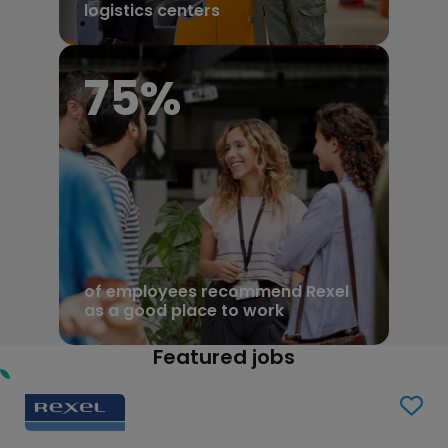
logistics centers
81
%
of employees recommend Rexel
as a good place to work
Featured jobs