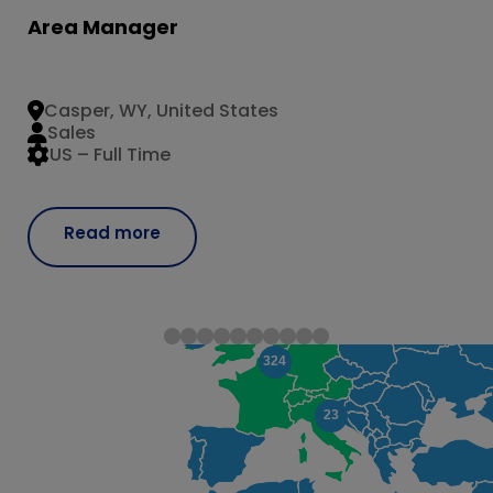
Area Manager
Casper, WY, United States
Sales
US – Full Time
Read more