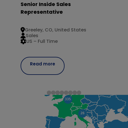
Senior Inside Sales
Representative
Greeley, CO, United States
Sales
US – Full Time
Read more