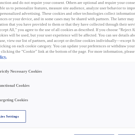
Search
 function and do not require your consent. Others are optional and require your cons
le us to personalize features, measure site audience, analyze user behavior to impro
 personalized advertising. These cookies and other technologies collect informatio
ences or your device, and in some cases may be shared with partners. The latter ma
ation that you have provided to them or that they have collected through their serv
cept All,” you agree to the use of all cookies as described. If you choose “Reject A
kies will be used, but your user experience will be affected. You can see details abo
use, view our list of partners, and accept or decline cookies individually—except fo
cking on each cookie category. You can update your preferences or withdraw your
 clicking the “Cookie” link at the bottom of the page. For more information, please
icy.
Territories we Serve
trictly Necessary Cookies
unctional Cookies
fessional omnichannel distribution
ilored for the energy sector.
argeting Cookies
key markets: residential, non-residential,
l.
ies Settings
make a sustainable future possible—we are
ble energy solutions that empower our