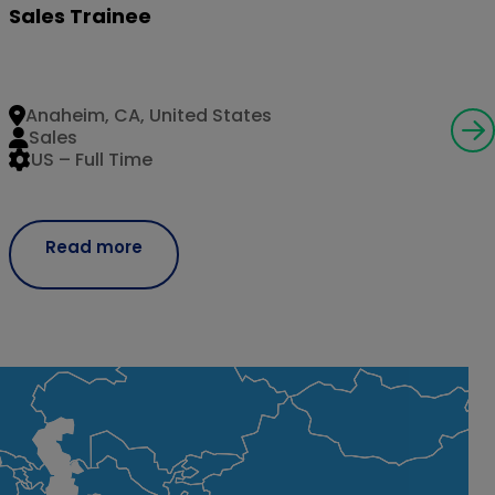
Sales Trainee
Anaheim, CA, United States
Sales
US – Full Time
Read more