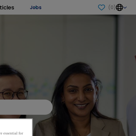
ticles
(
0
)
Jobs
e essential for