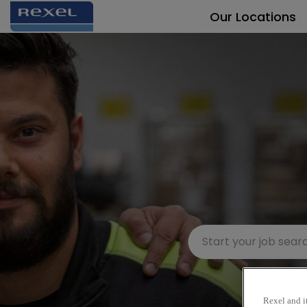
Our Locations
Rexel and it