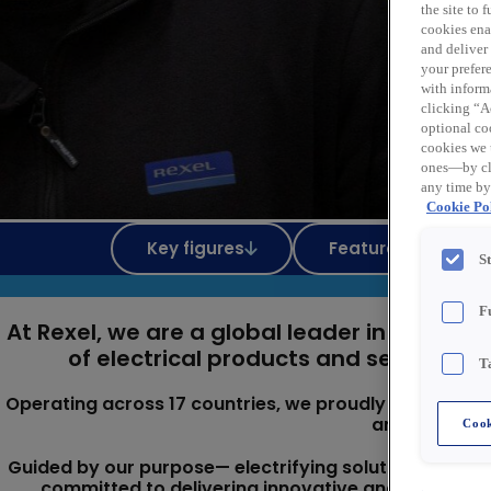
the site to
cookies enab
and deliver
your prefer
with inform
clicking “Ac
optional coo
cookies we 
ones—by cli
any time by
Cookie Pol
Key figures
Featured Jobs
S
F
At Rexel, we are a global leader in the pro
of electrical products and services ta
T
Operating across 17 countries, we proudly serve three 
and industria
Cook
Guided by our purpose— electrifying solutions that 
committed to delivering innovative and responsi