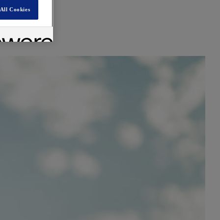
All Cookies