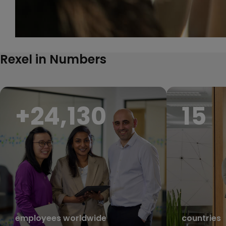
Rexel in Numbers
+
27,000
17
employees worldwide
countries