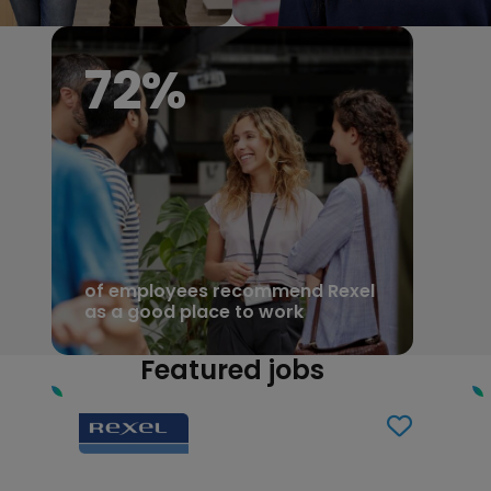
81
%
of employees recommend Rexel
as a good place to work
Featured jobs