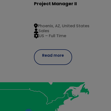
Project Manager II
Phoenix, AZ, United States
Sales
US – Full Time
Read more