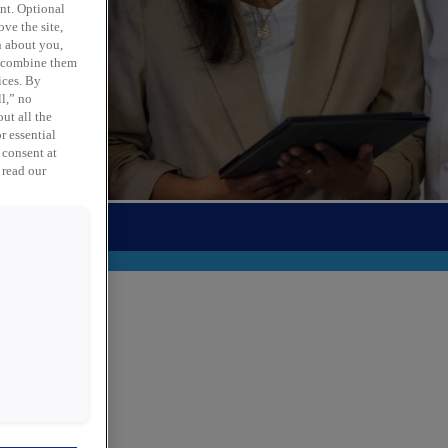
ent. Optional
ve the site,
n about you,
y combine them
ices. By
ll,” no
ut all the
r essential
 consent at
 read our