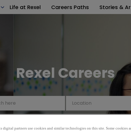
Life at Rexel
Careers Paths
Stories & Ar
Rexel Careers
s digital partners use cookies and similar technologies on this site. Some cookies ar