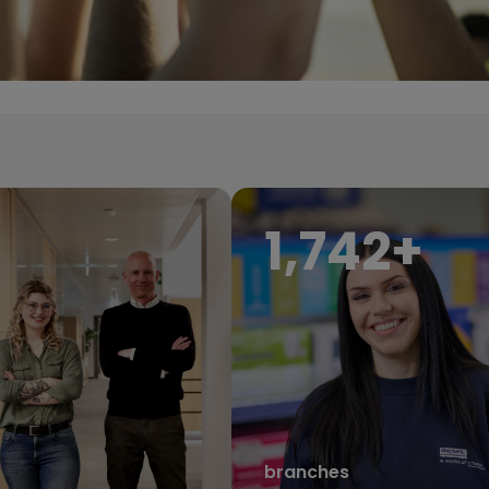
1,950
+
branches