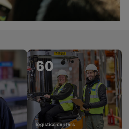
68
logistics centers