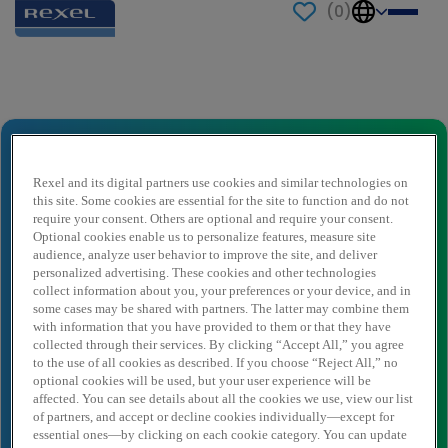
(
0
)
Send to a friend
Vestigingsleider Wasco
Naam afzender
*
Rexel and its digital partners use cookies and similar technologies on
this site. Some cookies are essential for the site to function and do not
require your consent. Others are optional and require your consent.
Optional cookies enable us to personalize features, measure site
audience, analyze user behavior to improve the site, and deliver
Afzender e-mail
*
personalized advertising. These cookies and other technologies
collect information about you, your preferences or your device, and in
some cases may be shared with partners. The latter may combine them
with information that you have provided to them or that they have
Naam ontvanger
*
collected through their services. By clicking “Accept All,” you agree
to the use of all cookies as described. If you choose “Reject All,” no
optional cookies will be used, but your user experience will be
affected. You can see details about all the cookies we use, view our list
Ontvanger e-mail
*
of partners, and accept or decline cookies individually—except for
essential ones—by clicking on each cookie category. You can update