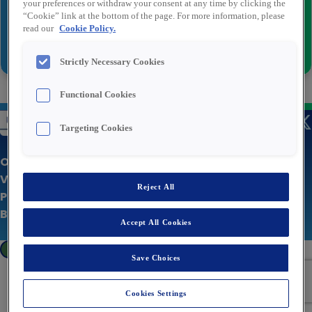
your preferences or withdraw your consent at any time by clicking the
“Cookie” link at the bottom of the page. For more information, please
read our
Cookie Policy.
Versturen
Strictly Necessary Cookies
Functional Cookies
Targeting Cookies
Over Rexel
Vacatures
Reject All
Privacy statement
Bedrijfswebsite
Accept All Cookies
Cookies Settings
Save Choices
Cookies Settings