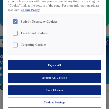
your preferences or withdraw your consent at any time by clicking the
“Cookie” link at the bottom of the page. For more information, please
read our
Cookie Policy.
Versturen
Strictly Necessary Cookies
Functional Cookies
Targeting Cookies
Over Rexel
Vacatures
Reject All
Privacy statement
Bedrijfswebsite
Accept All Cookies
Cookies Settings
Save Choices
Cookies Settings