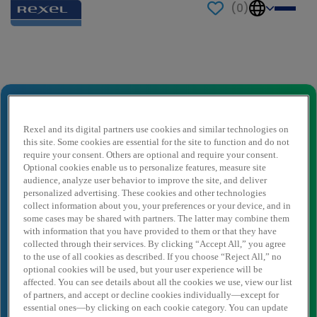
(
0
)
Send to a friend
Vestigingsleider Wasco
Naam afzender
*
Rexel and its digital partners use cookies and similar technologies on
this site. Some cookies are essential for the site to function and do not
require your consent. Others are optional and require your consent.
Optional cookies enable us to personalize features, measure site
audience, analyze user behavior to improve the site, and deliver
Afzender e-mail
*
personalized advertising. These cookies and other technologies
collect information about you, your preferences or your device, and in
some cases may be shared with partners. The latter may combine them
with information that you have provided to them or that they have
Naam ontvanger
*
collected through their services. By clicking “Accept All,” you agree
to the use of all cookies as described. If you choose “Reject All,” no
optional cookies will be used, but your user experience will be
affected. You can see details about all the cookies we use, view our list
Ontvanger e-mail
*
of partners, and accept or decline cookies individually—except for
essential ones—by clicking on each cookie category. You can update