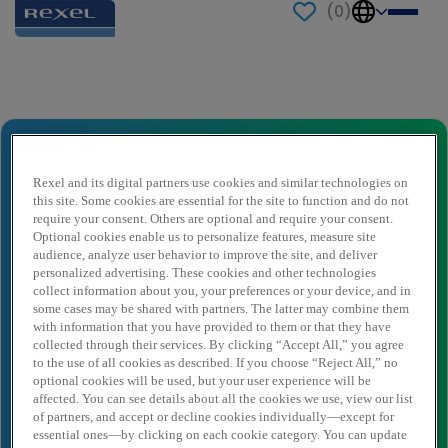
(
0
)
Send to a friend
Quotations Manager, Houston Major
Market
Rexel and its digital partners use cookies and similar technologies on
this site. Some cookies are essential for the site to function and do not
Naam afzender
*
require your consent. Others are optional and require your consent.
Optional cookies enable us to personalize features, measure site
audience, analyze user behavior to improve the site, and deliver
personalized advertising. These cookies and other technologies
Afzender e-mail
*
collect information about you, your preferences or your device, and in
some cases may be shared with partners. The latter may combine them
with information that you have provided to them or that they have
collected through their services. By clicking “Accept All,” you agree
Naam ontvanger
*
to the use of all cookies as described. If you choose “Reject All,” no
optional cookies will be used, but your user experience will be
affected. You can see details about all the cookies we use, view our list
of partners, and accept or decline cookies individually—except for
essential ones—by clicking on each cookie category. You can update
Ontvanger e-mail
*