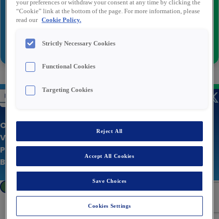
your preferences or withdraw your consent at any time by clicking the
“Cookie” link at the bottom of the page. For more information, please
read our
Cookie Policy.
Versturen
Strictly Necessary Cookies
Functional Cookies
Targeting Cookies
Over Rexel
Reject All
Vacatures
Privacy statement
Accept All Cookies
Bedrijfswebsite
Save Choices
Cookies Settings
Cookies Settings