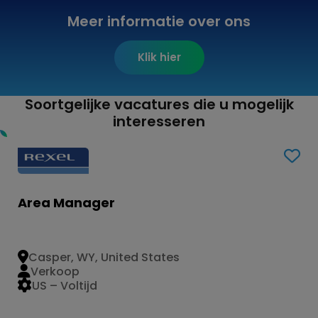
Meer informatie over ons
Klik hier
Soortgelijke vacatures die u mogelijk
interesseren
Area Manager
Casper, WY, United States
Verkoop
US – Voltijd