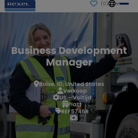
(
0
)
Business Development
Manager
Boise, ID, United States
Verkoop
US – Voltijd
Platt
REF5746R