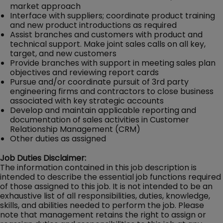
market approach
Interface with suppliers; coordinate product training
and new product introductions as required
Assist branches and customers with product and
technical support. Make joint sales calls on all key,
target, and new customers
Provide branches with support in meeting sales plan
objectives and reviewing report cards
Pursue and/or coordinate pursuit of 3rd party
engineering firms and contractors to close business
associated with key strategic accounts
Develop and maintain applicable reporting and
documentation of sales activities in Customer
Relationship Management (CRM)
Other duties as assigned
Job Duties Disclaimer:
The information contained in this job description is
intended to describe the essential job functions required
of those assigned to this job. It is not intended to be an
exhaustive list of all responsibilities, duties, knowledge,
skills, and abilities needed to perform the job. Please
note that management retains the right to assign or