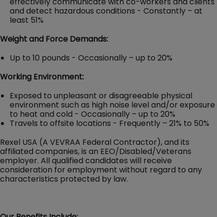
effectively communicate with co-workers and clients
and detect hazardous conditions - Constantly – at
least 51%
Weight and Force Demands:
Up to 10 pounds - Occasionally – up to 20%
Working Environment:
Exposed to unpleasant or disagreeable physical
environment such as high noise level and/or exposure
to heat and cold - Occasionally – up to 20%
Travels to offsite locations - Frequently – 21% to 50%
Rexel USA (A VEVRAA Federal Contractor), and its
affiliated companies, is an EEO/Disabled/Veterans
employer. All qualified candidates will receive
consideration for employment without regard to any
characteristics protected by law.
Our Benefits Include: