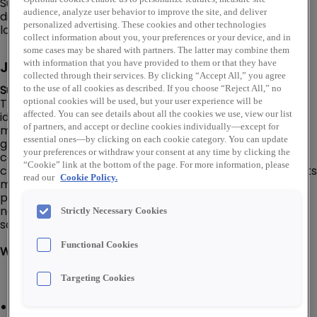
Supply. In addition to an online store, Rexel USA has a
audience, analyze user behavior to improve the site, and deliver
distribution network of over 460 warehouse storefront
personalized advertising. These cookies and other technologies
locations throughout the U.S.
collect information about you, your preferences or your device, and in
some cases may be shared with partners. The latter may combine them
Job Description
with information that you have provided to them or that they have
collected through their services. By clicking “Accept All,” you agree
Summary:
to the use of all cookies as described. If you choose “Reject All,” no
The Business Development Manager is responsible for
optional cookies will be used, but your user experience will be
affected. You can see details about all the cookies we use, view our list
identifying new business opportunities, building and
of partners, and accept or decline cookies individually—except for
maintaining client relationships, and driving revenue
essential ones—by clicking on each cookie category. You can update
growth. Develops strategic plans to expand the
your preferences or withdraw your consent at any time by clicking the
company's market presence and collaborates with
“Cookie” link at the bottom of the page. For more information, please
cross-functional teams to align business goals. Conducts
read our
Cookie Policy.
market research, analyzes industry trends, and
prepares proposals to secure new contracts. Oversees
negotiation processes and ensures customer
Strictly Necessary Cookies
satisfaction to foster long-term partnerships.
Functional Cookies
What You'll Do:
Targeting Cookies
Responsible for achieving specified sales and