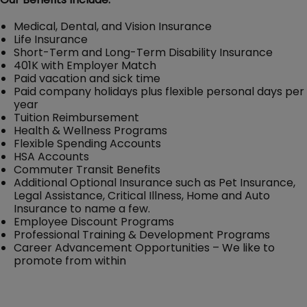
Medical, Dental, and Vision Insurance
Life Insurance
Short-Term and Long-Term Disability Insurance
401K with Employer Match
Paid vacation and sick time
Paid company holidays plus flexible personal days per
year
Tuition Reimbursement
Health & Wellness Programs
Flexible Spending Accounts
HSA Accounts
Commuter Transit Benefits
Additional Optional Insurance such as Pet Insurance,
Legal Assistance, Critical Illness, Home and Auto
Insurance to name a few.
Employee Discount Programs
Professional Training & Development Programs
Career Advancement Opportunities – We like to
promote from within