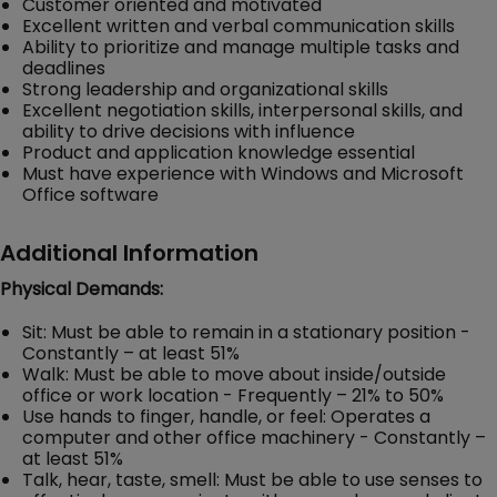
Customer oriented and motivated
Excellent written and verbal communication skills
Ability to prioritize and manage multiple tasks and
deadlines
Strong leadership and organizational skills
Excellent negotiation skills, interpersonal skills, and
ability to drive decisions with influence
Product and application knowledge essential
Must have experience with Windows and Microsoft
Office software
Additional Information
Physical Demands:
Sit: Must be able to remain in a stationary position -
Constantly – at least 51%
Walk: Must be able to move about inside/outside
office or work location - Frequently – 21% to 50%
Use hands to finger, handle, or feel: Operates a
computer and other office machinery - Constantly –
at least 51%
Talk, hear, taste, smell: Must be able to use senses to