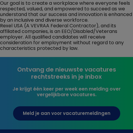
Our goal is to create a workplace where everyone feels
respected, valued, and empowered to succeed as we
understand that our success and innovation is enhanced
by an inclusive and diverse workforce.
Rexel USA (A VEVRAA Federal Contractor), and its
affiliated companies, is an EEO/Disabled/Veterans
employer. All qualified candidates will receive
consideration for employment without regard to any
characteristics protected by law.
Ontvang de nieuwste vacatures
rechtstreeks in je inbox
Je krijgt één keer per week een melding over
vergelijkbare vacatures.
Meld je aan voor vacaturemeldingen