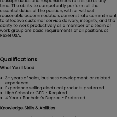
reassign duties and responsibilities to this job at any
time. The ability to competently perform all the
essential duties of the position, with or without
reasonable accommodation, demonstrate commitment
to effective customer service delivery, integrity, and the
ability to work productively as a member of a team or
work group are basic requirements of all positions at
Rexel USA.
Qualifications
What You'll Need
3+ years of sales, business development, or related
experience
Experience selling electrical products preferred
High School or GED - Required
4 Year / Bachelor's Degree - Preferred
Knowledge, Skills & Abilities