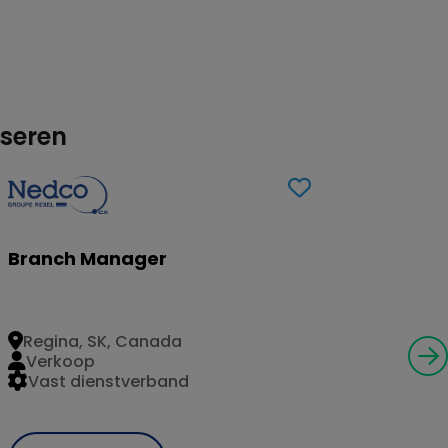
sseren
Branch Manager
Regina, SK, Canada
Verkoop
Vast dienstverband