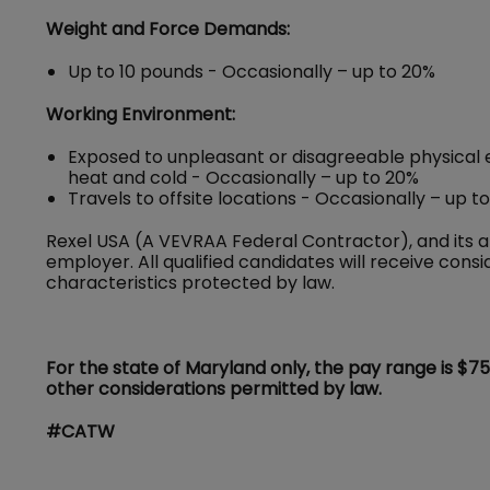
Weight and Force Demands:
Up to 10 pounds - Occasionally – up to 20%
Working Environment:
Exposed to unpleasant or disagreeable physical 
heat and cold - Occasionally – up to 20%
Travels to offsite locations - Occasionally – up t
Rexel USA (A VEVRAA Federal Contractor), and its a
employer. All qualified candidates will receive con
characteristics protected by law.
For the state of Maryland only, the pay range is $7
other considerations permitted by law.
#CATW