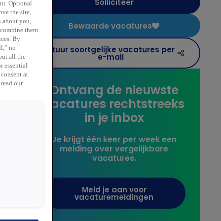
Solliciteer
ent. Optional
ve the site,
n about you,
Bewaarde vacatures
y combine them
ices. By
Stuur soortgelijke vacatures per
ll,” no
e
e-mail
ut all the
r essential
 consent at
 read our
Ontvang de nieuwste
vacatures rechtstreeks
in je inbox
Je krijgt één keer per week een
melding over vergelijkbare
vacatures.
Meld je aan voor
vacaturemeldingen