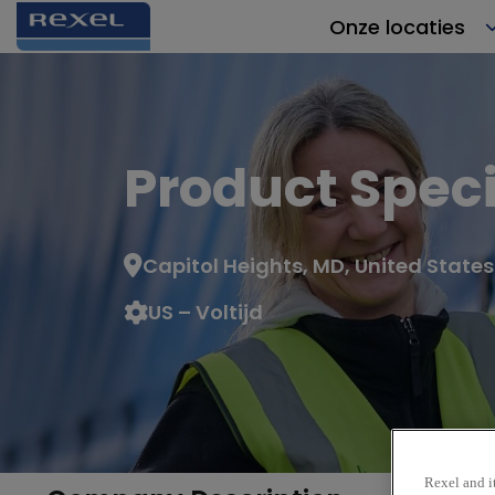
Onze locaties
Product Speci
Capitol Heights, MD, United States
US – Voltijd
Rexel and it