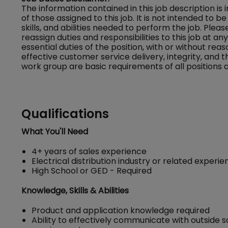
The information contained in this job description is
of those assigned to this job. It is not intended to be 
skills, and abilities needed to perform the job. Ple
reassign duties and responsibilities to this job at a
essential duties of the position, with or without
effective customer service delivery, integrity, and 
work group are basic requirements of all positions a
Qualifications
What You'll Need
4+ years of sales experience
Electrical distribution industry or related experi
High School or GED - Required
Knowledge, Skills & Abilities
Product and application knowledge required
Ability to effectively communicate with outside s