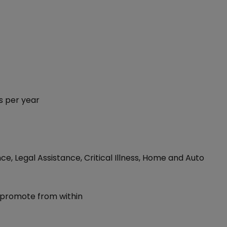
s per year
ce, Legal Assistance, Critical Illness, Home and Auto
 promote from within