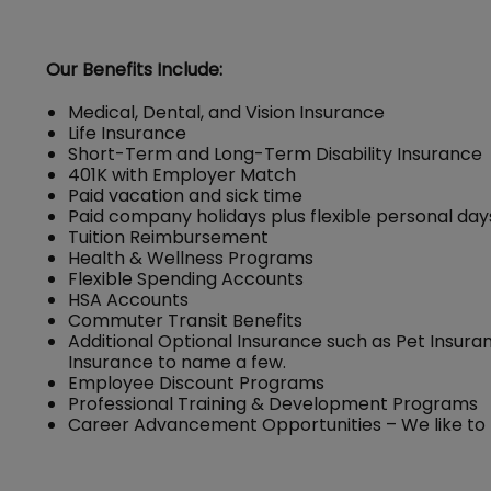
Our Benefits Include:
Medical, Dental, and Vision Insurance
Life Insurance
Short-Term and Long-Term Disability Insurance
401K with Employer Match
Paid vacation and sick time
Paid company holidays plus flexible personal day
Tuition Reimbursement
Health & Wellness Programs
Flexible Spending Accounts
HSA Accounts
Commuter Transit Benefits
Additional Optional Insurance such as Pet Insuran
Insurance to name a few.
Employee Discount Programs
Professional Training & Development Programs
Career Advancement Opportunities – We like to