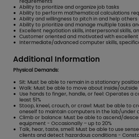
requirements
Ability to prioritize and organize job tasks
Ability to perform mathematical calculations re
Ability and willingness to pitch in and help oth
Ability to prioritize and manage multiple tasks a
Excellent negotiation skills, interpersonal skills, a
Customer oriented and motivated with excellent 
Intermediate/advanced computer skills, specific
Additional Information
Physical Demands:
Sit: Must be able to remain in a stationary positio
Walk: Must be able to move about inside/outside 
Use hands to finger, handle, or feel: Operates a
least 51%
Stoop, kneel, crouch, or crawl: Must be able to c
oneself to maintain computers in the lab/under d
Climb or balance: Must be able to ascend/descend 
equipment - Occasionally – up to 20%
Talk, hear, taste, smell: Must be able to use se
clients and detect hazardous conditions - Consta