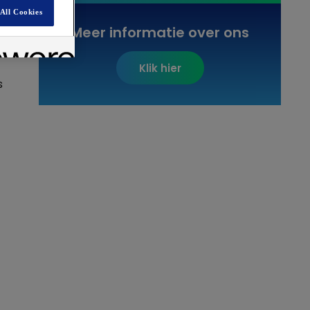
All Cookies
Meer informatie over ons
Klik hier
s