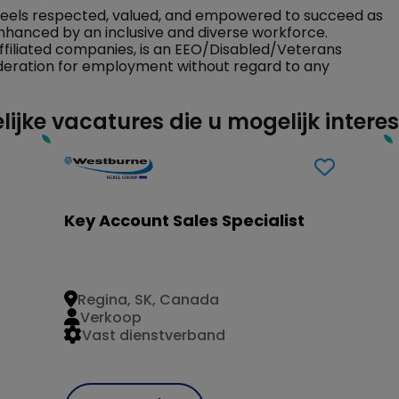
feels respected, valued, and empowered to succeed as
nhanced by an inclusive and diverse workforce.
ffiliated companies, is an EEO/Disabled/Veterans
sideration for employment without regard to any
lijke vacatures die u mogelijk intere
Key Account Sales Specialist
Regina, SK, Canada
Verkoop
Vast dienstverband