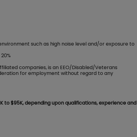
environment such as high noise level and/or exposure to
o 20%
ffiliated companies, is an EEO/Disabled/Veterans
sideration for employment without regard to any
5K to $95K, depending upon qualifications, experience and