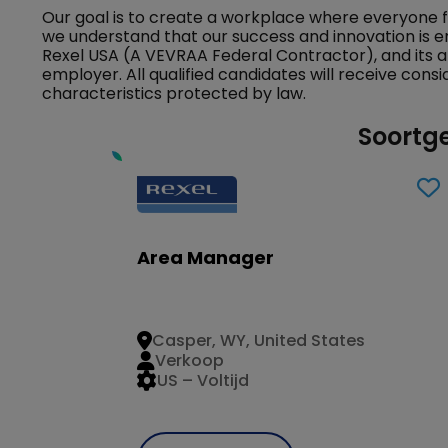
Our goal is to create a workplace where everyone 
we understand that our success and innovation is e
Rexel USA (A VEVRAA Federal Contractor), and its a
employer. All qualified candidates will receive con
characteristics protected by law.
Soortge
Area Manager
Casper, WY, United States
Verkoop
US – Voltijd