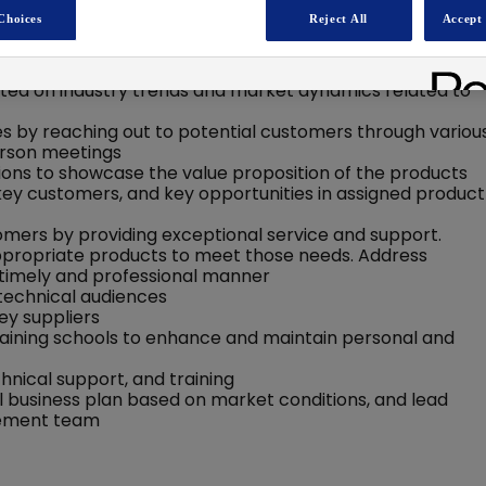
Choices
Reject All
Accept 
 the company's products, including their features,
ted on industry trends and market dynamics related to
ies by reaching out to potential customers through variou
person meetings
ns to showcase the value proposition of the products
 key customers, and key opportunities in assigned product
tomers by providing exceptional service and support.
opriate products to meet those needs. Address
a timely and professional manner
 technical audiences
ey suppliers
training schools to enhance and maintain personal and
nical support, and training
 business plan based on market conditions, and lead
agement team