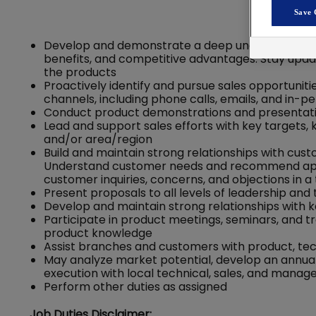
Save 
Develop and demonstrate a deep understanding of
benefits, and competitive advantages. Stay upda
the products
Proactively identify and pursue sales opportunit
channels, including phone calls, emails, and in-
Conduct product demonstrations and presentatio
Lead and support sales efforts with key targets,
and/or area/region
Build and maintain strong relationships with cus
Understand customer needs and recommend appr
customer inquiries, concerns, and objections in 
Present proposals to all levels of leadership and
Develop and maintain strong relationships with k
Participate in product meetings, seminars, and 
product knowledge
Assist branches and customers with product, tech
May analyze market potential, develop an annual
execution with local technical, sales, and man
Perform other duties as assigned
Job Duties Disclaimer: