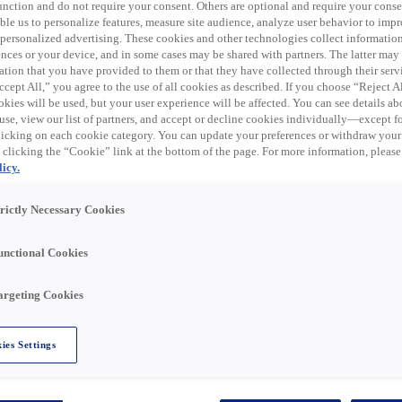
 function and do not require your consent. Others are optional and require your cons
le us to personalize features, measure site audience, analyze user behavior to impro
trical products, data communication, wireless
 personalized advertising. These cookies and other technologies collect informatio
tes. Rexel USA operates its electrical distribution
ences or your device, and in some cases may be shared with partners. The latter ma
s that go to market under various banner and trade
ation that you have provided to them or that they have collected through their serv
yer, Talley and Platt Electric Supply. In addition to an
cept All,” you agree to the use of all cookies as described. If you choose “Reject A
of over 460 warehouse storefront locations throughout th
kies will be used, but your user experience will be affected. You can see details abo
use, view our list of partners, and accept or decline cookies individually—except fo
cking on each cookie category. You can update your preferences or withdraw your
 clicking the “Cookie” link at the bottom of the page. For more information, please
icy.
exel, USA team in Capitol Heights, MD!
trictly Necessary Cookies
unctional Cookies
 Outside sales to grow sales and promote the company's
argeting Cookies
nderstanding the features and benefits of the products,
inquiries. The Product Specialist's goal is to build
r needs, and recommend the most suitable products to
ies Settings