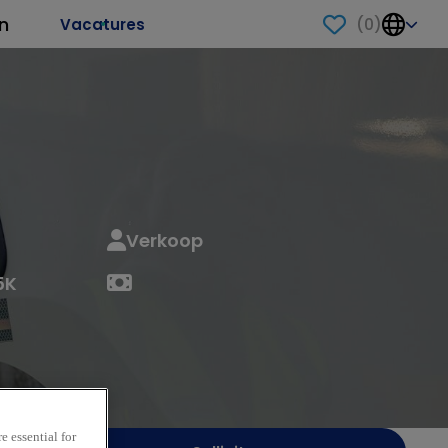
n
(
0
)
Vacatures
Verkoop
5K
e essential for