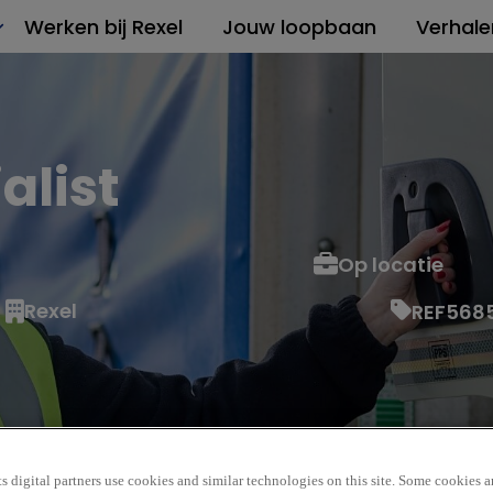
Werken bij Rexel
Jouw loopbaan
Verhale
alist
Op locatie
Rexel
REF568
s digital partners use cookies and similar technologies on this site. Some cookies ar