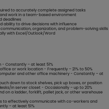
quired to accurately complete assigned tasks
ers and work in a team-based environment
nd deadlines
nd ability to drive decisions with influence
communication, organization, and problem-solving skills
ally with Excel/Outlook/Word
n - Constantly – at least 51%
office or work location - Frequently – 21% to 50%
 computer and other office machinery - Constantly – at
rouch down to stock shelves, pick up boxes, or position
esks/in server closet - Occasionally – up to 20%
on a ladder, forklift, pallet jack, or other warehouse
nses to effectively communicate with co-workers and
ntly – at least 51%