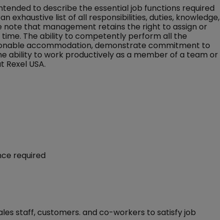
 intended to describe the essential job functions required
an exhaustive list of all responsibilities, duties, knowledge,
ase note that management retains the right to assign or
ny time. The ability to competently perform all the
 reasonable accommodation, demonstrate commitment to
the ability to work productively as a member of a team or
t Rexel USA.
ence required
ales staff, customers. and co-workers to satisfy job