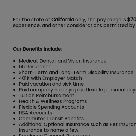
For the state of
California
only, the pay range is
$70
experience, and other considerations permitted by
Our Benefits Include:
Medical, Dental, and Vision Insurance
Life Insurance
Short-Term and Long-Term Disability Insurance
401K with Employer Match
Paid vacation and sick time
Paid company holidays plus flexible personal day
Tuition Reimbursement
Health & Wellness Programs
Flexible Spending Accounts
HSA Accounts
Commuter Transit Benefits
Additional Optional Insurance such as Pet Insuran
Insurance to name a few.
Employee Discount Programs