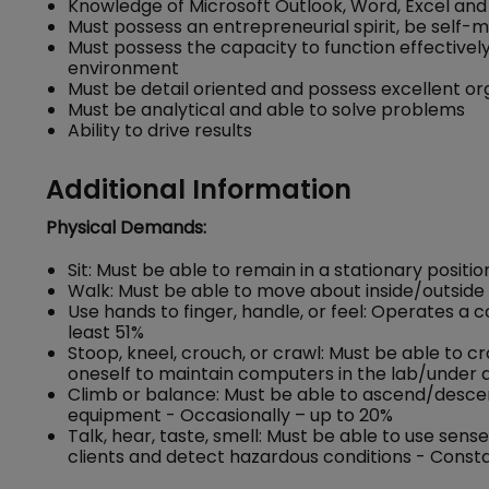
Knowledge of Microsoft Outlook, Word, Excel and
Must possess an entrepreneurial spirit, be self-
Must possess the capacity to function effectivel
environment
Must be detail oriented and possess excellent o
Must be analytical and able to solve problems
Ability to drive results
Additional Information
Physical Demands:
Sit: Must be able to remain in a stationary positio
Walk: Must be able to move about inside/outside 
Use hands to finger, handle, or feel: Operates a
least 51%
Stoop, kneel, crouch, or crawl: Must be able to c
oneself to maintain computers in the lab/under d
Climb or balance: Must be able to ascend/descend 
equipment - Occasionally – up to 20%
Talk, hear, taste, smell: Must be able to use se
clients and detect hazardous conditions - Consta