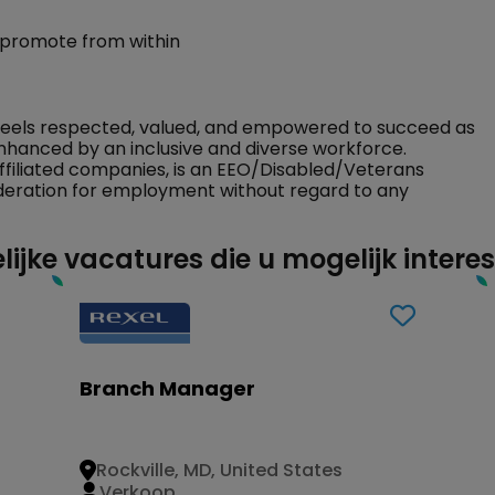
 promote from within
feels respected, valued, and empowered to succeed as
nhanced by an inclusive and diverse workforce.
ffiliated companies, is an EEO/Disabled/Veterans
sideration for employment without regard to any
lijke vacatures die u mogelijk intere
Branch Manager
Rockville, MD, United States
Verkoop