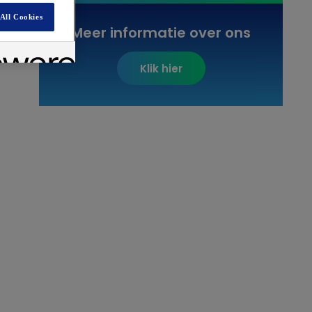
All Cookies
Meer informatie over ons
Klik hier