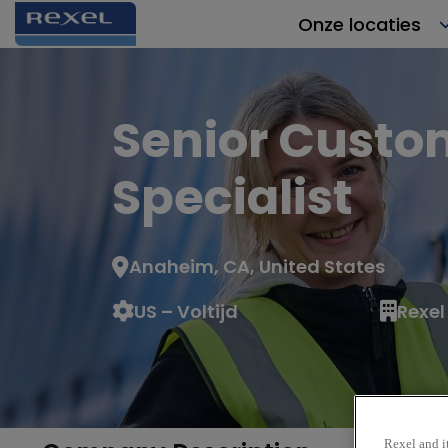
Onze locaties
Senior Custo
Specialist
Anaheim, CA, United States
US – Voltijd
Rexel
Rexel and it