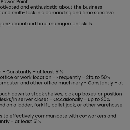
 Power Point
motivated and enthusiastic about the business
y and multi-task in a demanding and time sensitive
rganizational and time management skills
n - Constantly – at least 51%
office or work location - Frequently – 21% to 50%
 computer and other office machinery - Constantly – at
rouch down to stock shelves, pick up boxes, or position
esks/in server closet - Occasionally – up to 20%
on a ladder, forklift, pallet jack, or other warehouse
nses to effectively communicate with co-workers and
ntly – at least 51%