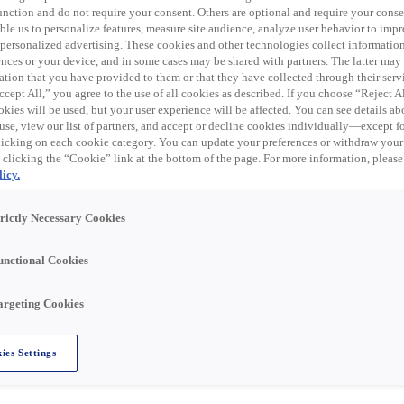
 function and do not require your consent. Others are optional and require your cons
le us to personalize features, measure site audience, analyze user behavior to impro
trical products, data communication, and related supplies
 personalized advertising. These cookies and other technologies collect informatio
al distribution business in the United States through eight
ences or your device, and in some cases may be shared with partners. The latter ma
 trade names, including Rexel, Rexel Automation, Gexpro
ation that you have provided to them or that they have collected through their serv
nline store, Rexel USA has a distribution network of over
cept All,” you agree to the use of all cookies as described. If you choose “Reject A
U.S.
kies will be used, but your user experience will be affected. You can see details abo
use, view our list of partners, and accept or decline cookies individually—except fo
cking on each cookie category. You can update your preferences or withdraw your
 clicking the “Cookie” link at the bottom of the page. For more information, please
icy.
list to join our Rexel USA team in Anaheim, CA!
trictly Necessary Cookies
unctional Cookies
ble for managing high complex project business by
e customer correctly. The Senior Project Manager owns the
ps with sales and vendors, and is responsible for
argeting Cookies
hout the project.
ies Settings
s that require a high level of product knowledge