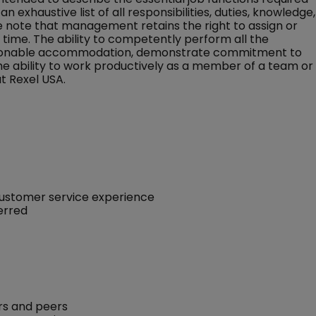
an exhaustive list of all responsibilities, duties, knowledge,
ase note that management retains the right to assign or
ny time. The ability to competently perform all the
 reasonable accommodation, demonstrate commitment to
the ability to work productively as a member of a team or
t Rexel USA.
customer service experience
ferred
rs and peers