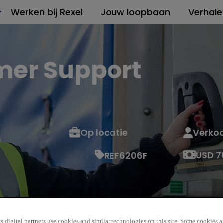
Werken bij Rexel
Jouw loopbaan
Verhale
mer Support
Op locatie
Verko
USD 7
REF6206F
s digital partners use cookies and similar technologies on this site. Some cookies ar