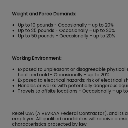
Weight and Force Demands:
Up to 10 pounds - Occasionally – up to 20%
Up to 25 pounds - Occasionally – up to 20%
Up to 50 pounds - Occasionally – up to 20%
Working Environment:
Exposed to unpleasant or disagreeable physical 
heat and cold - Occasionally – up to 20%
Exposed to electrical hazards; risk of electrical 
Handles or works with potentially dangerous equ
Travels to offsite locations - Occasionally – up t
Rexel USA (A VEVRAA Federal Contractor), and its a
employer. All qualified candidates will receive con
characteristics protected by law.