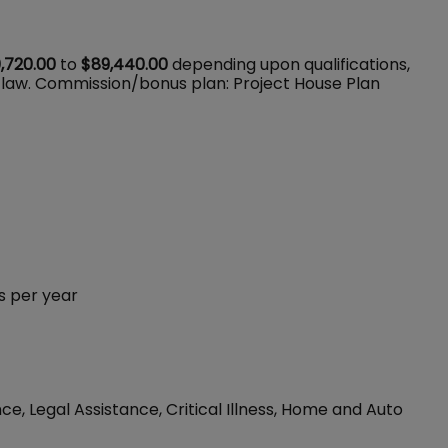
,720.00
to
$89,440.00
depending upon qualifications,
 law. Commission/bonus plan: Project House Plan
s per year
ce, Legal Assistance, Critical Illness, Home and Auto