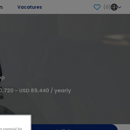
n
(
0
)
Vacatures
op
0,720 - USD 89,440 / yearly
e essential for