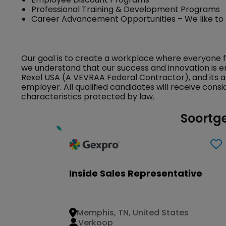
Professional Training & Development Programs
Career Advancement Opportunities – We like to
Our goal is to create a workplace where everyone 
we understand that our success and innovation is e
Rexel USA (A VEVRAA Federal Contractor), and its a
employer. All qualified candidates will receive con
characteristics protected by law.
Soortge
Inside Sales Representative
Memphis, TN, United States
Verkoop