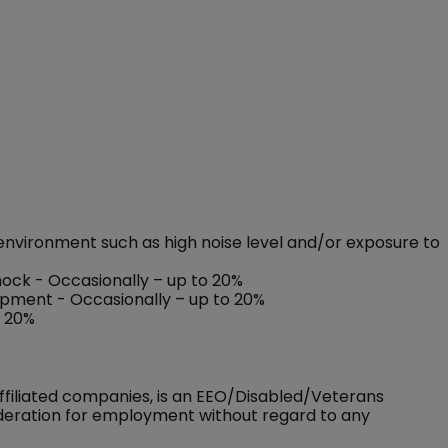
environment such as high noise level and/or exposure to
shock - Occasionally – up to 20%
ipment - Occasionally – up to 20%
o 20%
ffiliated companies, is an EEO/Disabled/Veterans
sideration for employment without regard to any