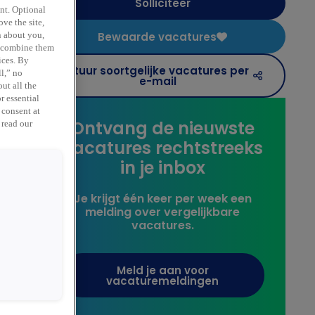
Solliciteer
ent. Optional
ve the site,
Bewaarde vacatures
n about you,
y combine them
,
ices. By
Stuur soortgelijke vacatures per
ll,” no
e-mail
ut all the
r essential
 consent at
Ontvang de nieuwste
 read our
vacatures rechtstreeks
in je inbox
Je krijgt één keer per week een
melding over vergelijkbare
vacatures.
Meld je aan voor
vacaturemeldingen