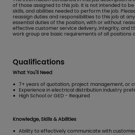
of those assigned to this job. It is not intended to be 
skills, and abilities needed to perform the job. Ple
reassign duties and responsibilities to this job at a
essential duties of the position, with or without
effective customer service delivery, integrity, and 
work group are basic requirements of all positions a
Qualifications
What You'll Need
7+ years of quotation, project management, or 
Experience in electrical distribution industry pre
High School or GED - Required
Knowledge, Skills & Abilities
Ability to effectively communicate with custome