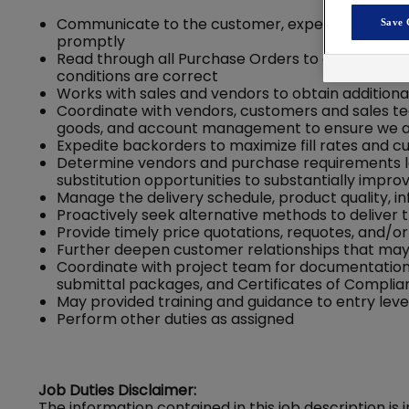
Communicate to the customer, expedite OS&Ds (
Save 
promptly
Read through all Purchase Orders to get an und
conditions are correct
Works with sales and vendors to obtain addition
Coordinate with vendors, customers and sales te
goods, and account management to ensure we a
Expedite backorders to maximize fill rates and c
Determine vendors and purchase requirements lo
substitution opportunities to substantially improve
Manage the delivery schedule, product quality, 
Proactively seek alternative methods to deliver 
Provide timely price quotations, requotes, and/o
Further deepen customer relationships that may r
Coordinate with project team for documentation
submittal packages, and Certificates of Compli
May provided training and guidance to entry lev
Perform other duties as assigned
Job Duties Disclaimer:
The information contained in this job description is