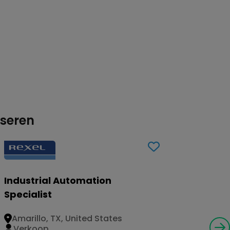
sseren
Industrial Automation
Specialist
Amarillo, TX, United States
Verkoop