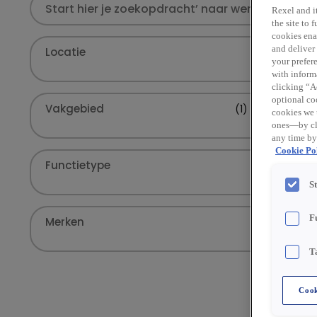
Rexel and it
the site to
cookies enab
and deliver
Locatie
your prefer
with inform
clicking “Ac
optional coo
Vakgebied
(1)
cookies we 
ones—by cli
any time by
Cookie Pol
Functietype
S
F
Merken
T
Cook