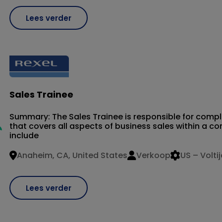
Lees verder
Sales Trainee
Summary: The Sales Trainee is responsible for compl
that covers all aspects of business sales within a 
include
Anaheim, CA, United States
Verkoop
US – Volti
Lees verder