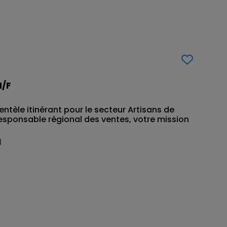
H/F
ntèle itinérant pour le secteur Artisans de
esponsable régional des ventes, votre mission
d