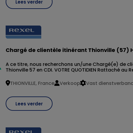
Lees verder
Chargé de clientèle itinérant Thionville (57) 
A ce titre, nous recherchons un/une Chargé(e) de clie
Thionville 57 en CDI. VOTRE QUOTIDIEN Rattaché au R
THIONVILLE, France
Verkoop
Vast dienstverban
Lees verder