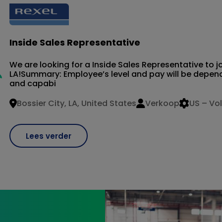
Inside Sales Representative
We are looking for a Inside Sales Representative to jo
LA!Summary: Employee’s level and pay will be depende
and capabi
Bossier City, LA, United States
Verkoop
US – Vol
Lees verder