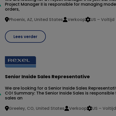
Project Manager II is responsible for managing mode
orders,
Phoenix, AZ, United States
Verkoop
US – Voltijd
Lees verder
Senior Inside Sales Representative
We are looking for a Senior Inside Sales Representati
CO! Summary: The Senior Inside Sales is responsible 
sales an
Greeley, CO, United States
Verkoop
US – Voltijd