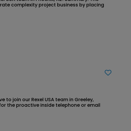
rate complexity project business by placing
ve to join our Rexel USA team in Greeley,
for the proactive inside telephone or email