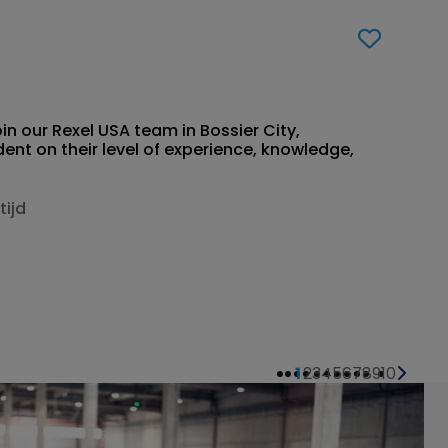
in our Rexel USA team in Bossier City,
nt on their level of experience, knowledge,
tijd
1
2
3
4
5
6
7
8
9
10