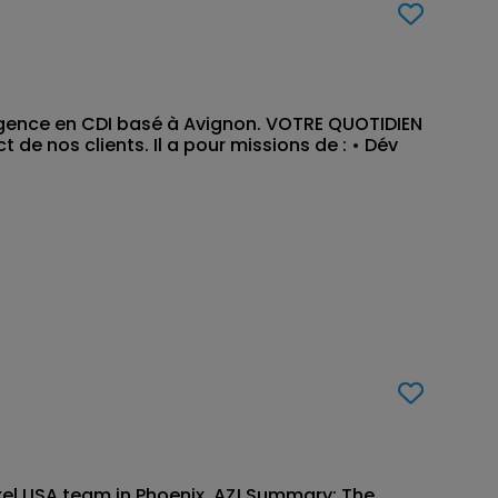
Agence en CDI basé à Avignon. VOTRE QUOTIDIEN
de nos clients. Il a pour missions de : • Dév
exel USA team in Phoenix, AZ! Summary: The