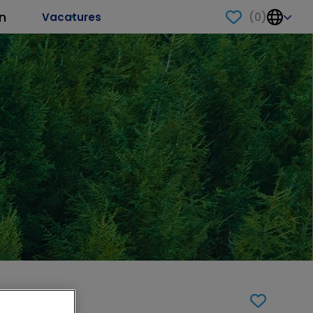
n
(
0
)
Vacatures