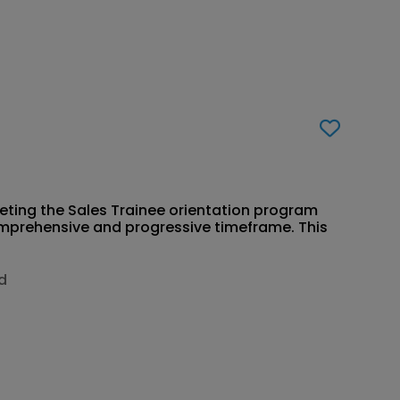
eting the Sales Trainee orientation program
comprehensive and progressive timeframe. This
jd