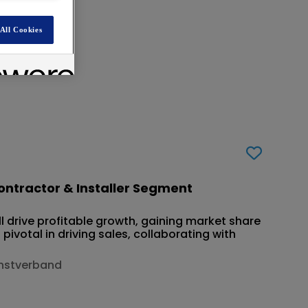
d
All Cookies
ntractor & Installer Segment
 drive profitable growth, gaining market share
 pivotal in driving sales, collaborating with
enstverband