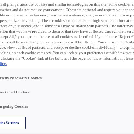
s digital partners use cookies and similar technologies on this site. Some cookies ar
Industrial Automation Sales Manager
 function and do not require your consent. Others are optional and require your cons
le us to personalize features, measure site audience, analyze user behavior to impro
 personalized advertising. These cookies and other technologies collect informatio
We are looking for an Industrial Automation Sales Ma
ences or your device, and in some cases may be shared with partners. The latter ma
NY! Summary: The Industrial Automation Sales Manag
ation that you have provided to them or that they have collected through their serv
implementing
cept All,” you agree to the use of all cookies as described. If you choose “Reject A
kies will be used, but your user experience will be affected. You can see details abo
Rochester, NY, United States
Verkoop
US – Volt
use, view our list of partners, and accept or decline cookies individually—except fo
cking on each cookie category. You can update your preferences or withdraw your
 clicking the “Cookie” link at the bottom of the page. For more information, please
icy.
Lees verder
trictly Necessary Cookies
unctional Cookies
argeting Cookies
Quotations Specialist - Remote
ies Settings
We are looking for a Quotations Specialist to join
Employee’s level and pay will be dependent on their 