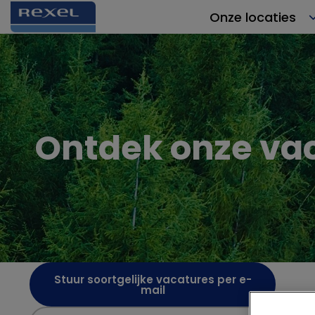
Onze locaties
Ontdek onze va
Stuur soortgelijke vacatures per e-
mail