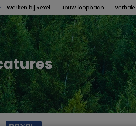
Werken bij Rexel
Jouw loopbaan
Verhale
catures