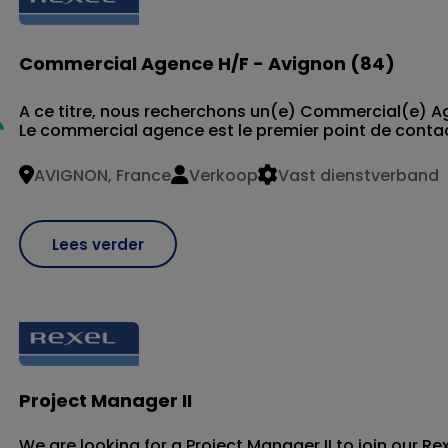
Commercial Agence H/F - Avignon (84)
A ce titre, nous recherchons un(e) Commercial(e) 
Le commercial agence est le premier point de contact 
AVIGNON, France
Verkoop
Vast dienstverband
Lees verder
Project Manager II
We are looking for a Project Manager II to join our R