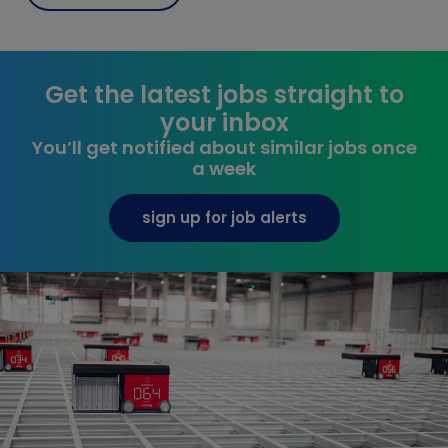
Get the latest jobs straight to
your inbox
You’ll get notified about similar jobs once
a week
sign up for job alerts