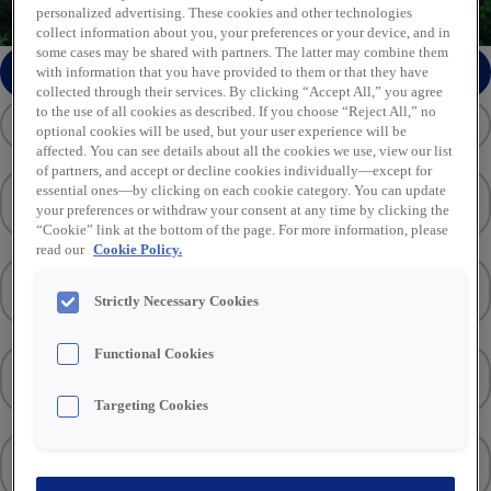
personalized advertising. These cookies and other technologies
collect information about you, your preferences or your device, and in
some cases may be shared with partners. The latter may combine them
Stuur soortgelijke vacatures per e-mail
with information that you have provided to them or that they have
collected through their services. By clicking “Accept All,” you agree
to the use of all cookies as described. If you choose “Reject All,” no
optional cookies will be used, but your user experience will be
affected. You can see details about all the cookies we use, view our list
of partners, and accept or decline cookies individually—except for
Locatie
(1)
essential ones—by clicking on each cookie category. You can update
your preferences or withdraw your consent at any time by clicking the
“Cookie” link at the bottom of the page. For more information, please
read our
Cookie Policy.
Vakgebied
(1)
Strictly Necessary Cookies
Functional Cookies
Functietype
Targeting Cookies
Merken