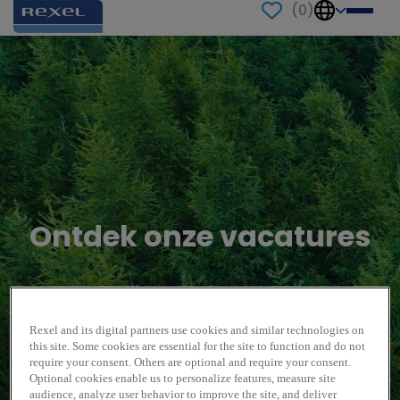
(
0
)
Ontdek onze vacatures
Rexel and its digital partners use cookies and similar technologies on
this site. Some cookies are essential for the site to function and do not
require your consent. Others are optional and require your consent.
Optional cookies enable us to personalize features, measure site
audience, analyze user behavior to improve the site, and deliver