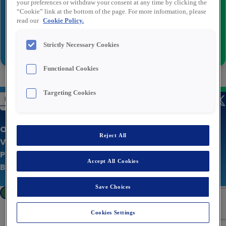
your preferences or withdraw your consent at any time by clicking the
“Cookie” link at the bottom of the page. For more information, please
read our
Cookie Policy.
Versturen
Strictly Necessary Cookies
Functional Cookies
Targeting Cookies
Over Rexel
Reject All
Vacatures
Privacy statement
Accept All Cookies
Bedrijfswebsite
Save Choices
Cookies Settings
Cookies Settings