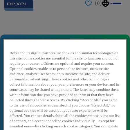
(
0
)
Send to a friend
Chargé d’applications informatiques
logistiques
Rexel and its digital partners use cookies and similar technologies on
this site. Some cookies are essential for the site to function and do not
Naam afzender
*
require your consent. Others are optional and require your consent.
Optional cookies enable us to personalize features, measure site
audience, analyze user behavior to improve the site, and deliver
personalized advertising. These cookies and other technologies
Afzender e-mail
*
collect information about you, your preferences or your device, and in
some cases may be shared with partners. The latter may combine them
with information that you have provided to them or that they have
collected through their services. By clicking “Accept All,” you agree
Naam ontvanger
*
to the use of all cookies as described. If you choose “Reject All,” no
optional cookies will be used, but your user experience will be
affected. You can see details about all the cookies we use, view our list
of partners, and accept or decline cookies individually—except for
essential ones—by clicking on each cookie category. You can update
Ontvanger e-mail
*