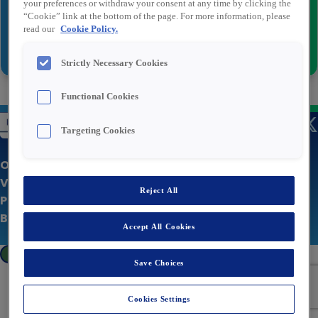
your preferences or withdraw your consent at any time by clicking the
“Cookie” link at the bottom of the page. For more information, please
read our
Cookie Policy.
Versturen
Strictly Necessary Cookies
Functional Cookies
Targeting Cookies
Over Rexel
Vacatures
Reject All
Privacy statement
Bedrijfswebsite
Accept All Cookies
Cookies Settings
Save Choices
Cookies Settings