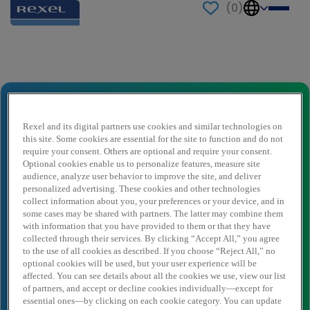
(
0
)
Send to a friend
Product Owner - CDI - Strasbourg (H/F)
Naam afzender
*
Rexel and its digital partners use cookies and similar technologies on
this site. Some cookies are essential for the site to function and do not
require your consent. Others are optional and require your consent.
Optional cookies enable us to personalize features, measure site
audience, analyze user behavior to improve the site, and deliver
Afzender e-mail
*
personalized advertising. These cookies and other technologies
collect information about you, your preferences or your device, and in
some cases may be shared with partners. The latter may combine them
with information that you have provided to them or that they have
Naam ontvanger
*
collected through their services. By clicking “Accept All,” you agree
to the use of all cookies as described. If you choose “Reject All,” no
optional cookies will be used, but your user experience will be
affected. You can see details about all the cookies we use, view our list
Ontvanger e-mail
*
of partners, and accept or decline cookies individually—except for
essential ones—by clicking on each cookie category. You can update