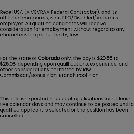
Rexel USA (A VEVRAA Federal Contractor), and its
affiliated companies, is an EEO/Disabled/Veterans
employer. All qualified candidates will receive
consideration for employment without regard to any
characteristics protected by law.
For the state of
Colorado
only, the pay is
$20.86
to
$26.08
, depending upon qualifications, experience, and
other considerations permitted by law.
Commission/Bonus Plan: Branch Pool Plan
This role is expected to accept applications for at least
five calendar days and may continue to be posted until a
qualified applicant is selected or the position has been
cancelled.