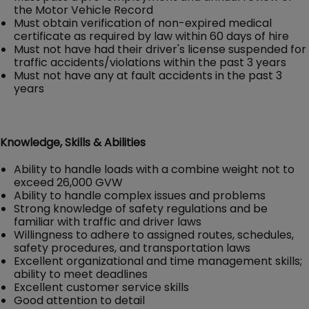
the Motor Vehicle Record
Must obtain verification of non-expired medical
certificate as required by law within 60 days of hire
Must not have had their driver's license suspended for
traffic accidents/violations within the past 3 years
Must not have any at fault accidents in the past 3
years
Knowledge, Skills & Abilities
Ability to handle loads with a combine weight not to
exceed 26,000 GVW
Ability to handle complex issues and problems
Strong knowledge of safety regulations and be
familiar with traffic and driver laws
Willingness to adhere to assigned routes, schedules,
safety procedures, and transportation laws
Excellent organizational and time management skills;
ability to meet deadlines
Excellent customer service skills
Good attention to detail