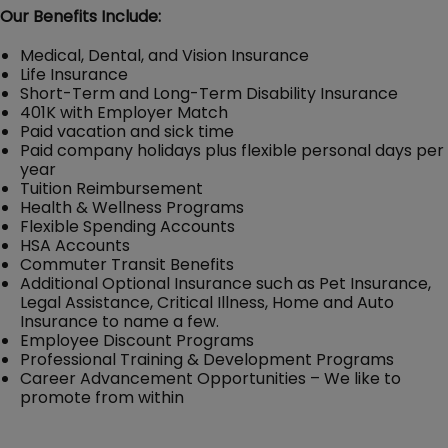
Our Benefits Include:
Medical, Dental, and Vision Insurance
Life Insurance
Short-Term and Long-Term Disability Insurance
401K with Employer Match
Paid vacation and sick time
Paid company holidays plus flexible personal days per
year
Tuition Reimbursement
Health & Wellness Programs
Flexible Spending Accounts
HSA Accounts
Commuter Transit Benefits
Additional Optional Insurance such as Pet Insurance,
Legal Assistance, Critical Illness, Home and Auto
Insurance to name a few.
Employee Discount Programs
Professional Training & Development Programs
Career Advancement Opportunities – We like to
promote from within