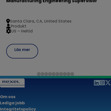
Manufacturing Engineering Supervisor
Santa Clara, CA, United States
Produkt
US – Heltid
Läs mer
Om oss
Lediga jobb
Integritetspolicy