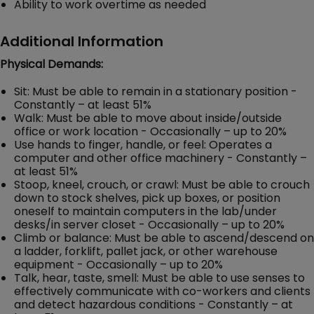
Ability to work overtime as needed
Additional Information
Physical Demands:
Sit: Must be able to remain in a stationary position -
Constantly – at least 51%
Walk: Must be able to move about inside/outside
office or work location - Occasionally – up to 20%
Use hands to finger, handle, or feel: Operates a
computer and other office machinery - Constantly –
at least 51%
Stoop, kneel, crouch, or crawl: Must be able to crouch
down to stock shelves, pick up boxes, or position
oneself to maintain computers in the lab/under
desks/in server closet - Occasionally – up to 20%
Climb or balance: Must be able to ascend/descend on
a ladder, forklift, pallet jack, or other warehouse
equipment - Occasionally – up to 20%
Talk, hear, taste, smell: Must be able to use senses to
effectively communicate with co-workers and clients
and detect hazardous conditions - Constantly – at