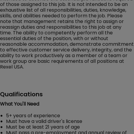
of those assigned to this job. It is not intended to be an
exhaustive list of all responsibilities, duties, knowledge,
skills, and abilities needed to perform the job. Please
note that management retains the right to assign or
reassign duties and responsibilities to this job at any
time. The ability to competently perform all the
essential duties of the position, with or without
reasonable accommodation, demonstrate commitment
to effective customer service delivery, integrity, and the
ability to work productively as a member of a team or
work group are basic requirements of all positions at
Rexel USA.
Qualifications
What You'll Need
5+ years of experience
Must have a valid driver's license
Must be at least 21 years of age
Must pass a pre-employment and annual review of