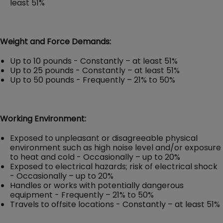
least 51%
Weight and Force Demands:
Up to 10 pounds - Constantly – at least 51%
Up to 25 pounds - Constantly – at least 51%
Up to 50 pounds - Frequently – 21% to 50%
Working Environment:
Exposed to unpleasant or disagreeable physical
environment such as high noise level and/or exposure
to heat and cold - Occasionally – up to 20%
Exposed to electrical hazards; risk of electrical shock
- Occasionally – up to 20%
Handles or works with potentially dangerous
equipment - Frequently – 21% to 50%
Travels to offsite locations - Constantly – at least 51%