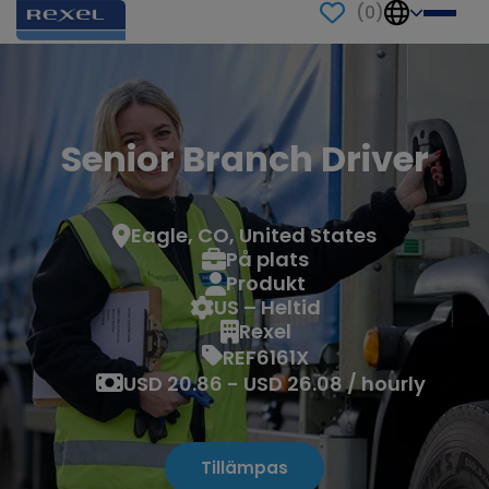
(
0
)
Senior Branch Driver
Eagle, CO, United States
På plats
Produkt
US – Heltid
Rexel
REF6161X
USD 20.86 - USD 26.08 / hourly
Tillämpas