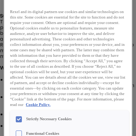
Rexel and its digital partners use cookies and similar technologies on
Summary:
this site. Some cookies are essential for the site to function and do not
The Senior Branch Driver is responsible for delivering
require your consent. Others are optional and require your consent.
products to/from customers, company
Optional cookies enable us to personalize features, measure site
branch/warehouse locations, and company suppliers in
audience, analyze user behavior to improve the site, and deliver
a delivery van or box truck (No CDL required).
personalized advertising. These cookies and other technologies
Responsible for ensuring that deliveries are prepared to
collect information about you, your preferences or your device, and in
meet customer requirements in the most efficient
some cases may be shared with partners. The latter may combine them
manner and materials are correct and free of damage.
with information that you have provided to them or that they have
collected through their services. By clicking “Accept All,” you agree
to the use of all cookies as described. If you choose “Reject All,” no
What You'll Do:
optional cookies will be used, but your user experience will be
affected. You can see details about all the cookies we use, view our list
Inspect company vehicle for visual and operating
of partners, and accept or decline cookies individually—except for
defects; responsible for completing a daily inspection
essential ones—by clicking on each cookie category. You can update
report
your preferences or withdraw your consent at any time by clicking the
Keep company vehicle clean, serviced, and
“Cookie” link at the bottom of the page. For more information, please
maintained; alert supervisor of repair and/or service
read our
Cookie Policy.
needed
Must follow Department of Transportation (DOT),
local and state driving laws and regulations
Strictly Necessary Cookies
Load or unload vehicle and ensure all material for
each order is correct (quantity and type of material)
Functional Cookies