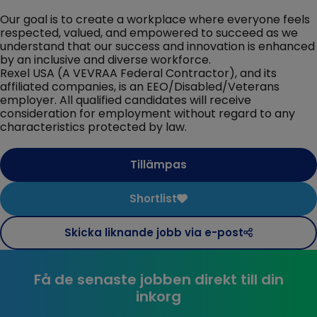
Our goal is to create a workplace where everyone feels
respected, valued, and empowered to succeed as we
understand that our success and innovation is enhanced
by an inclusive and diverse workforce.
Rexel USA (A VEVRAA Federal Contractor), and its
affiliated companies, is an EEO/Disabled/Veterans
employer. All qualified candidates will receive
consideration for employment without regard to any
characteristics protected by law.
Tillämpas
Shortlist
Skicka liknande jobb via e-post
Få de senaste jobben direkt till din
inkorg