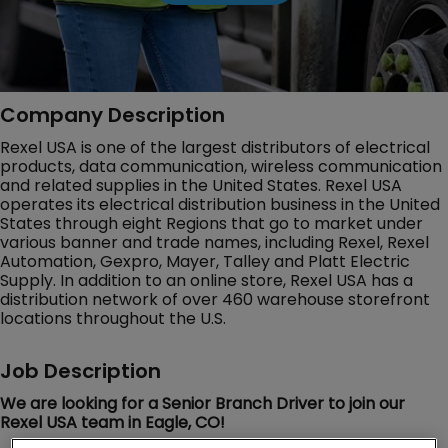
Company Description
Rexel USA is one of the largest distributors of electrical
products, data communication, wireless communication
and related supplies in the United States. Rexel USA
operates its electrical distribution business in the United
States through eight Regions that go to market under
various banner and trade names, including Rexel, Rexel
Automation, Gexpro, Mayer, Talley and Platt Electric
Supply. In addition to an online store, Rexel USA has a
distribution network of over 460 warehouse storefront
locations throughout the U.S.
Job Description
We are looking for a Senior Branch Driver to join our
Rexel USA team in Eagle, CO!