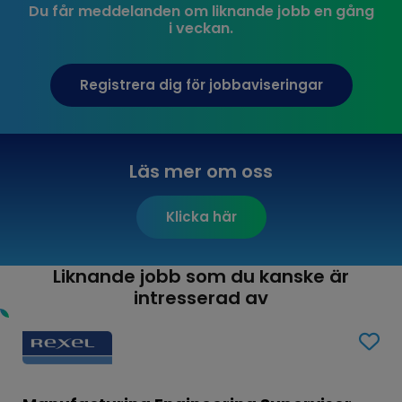
Du får meddelanden om liknande jobb en gång
i veckan.
Registrera dig för jobbaviseringar
Läs mer om oss
Klicka här
Liknande jobb som du kanske är
intresserad av