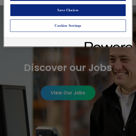
Digital Analytics Jobs
Save Choices
Cookies Settings
Discover our Jobs
View Our Jobs