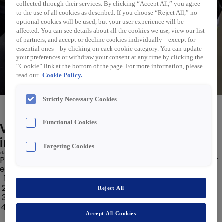
Sök
collected through their services. By clicking “Accept All,” you agree
to the use of all cookies as described. If you choose “Reject All,” no
optional cookies will be used, but your user experience will be
affected. You can see details about all the cookies we use, view our list
of partners, and accept or decline cookies individually—except for
essential ones—by clicking on each cookie category. You can update
your preferences or withdraw your consent at any time by clicking the
“Cookie” link at the bottom of the page. For more information, please
read our
Cookie Policy.
Strictly Necessary Cookies
Välkommen till Rexel Sverige!
Functional Cookies
Vi är ledsna men din sökning gav
inga resultat.
Targeting Cookies
class='notranslate'>
Prova några av länkarna nedan för att hitta det du letar
efter:b0679c9a6a6d43>
class='notranslate'>
98a488b7a76z0b45c701c Jobb
29b8b8b Analytics Jobb
Reject All
4807 &39ab89b>et Insights Jobs
Data Science Jobs
Accept All Cookies
class='notranslate'>