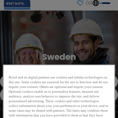
(
0
)
Sweden
Rexel and its digital partners use cookies and similar technologies on
this site. Some cookies are essential for the site to function and do not
require your consent. Others are optional and require your consent.
Optional cookies enable us to personalize features, measure site
audience, analyze user behavior to improve the site, and deliver
personalized advertising. These cookies and other technologies
collect information about you, your preferences or your device, and in
some cases may be shared with partners. The latter may combine them
with information that you have provided to them or that they have