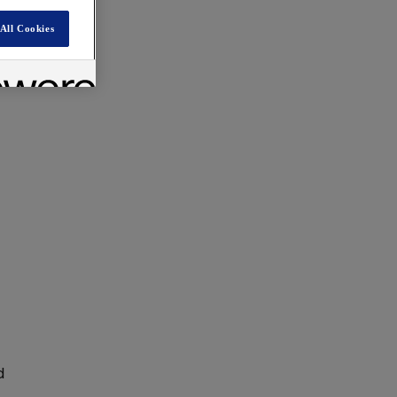
All Cookies
d