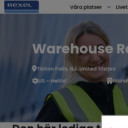
Våra platser
Live
Warehouse Ro
Tinton Falls, NJ, United States
US – Heltid
Warsh