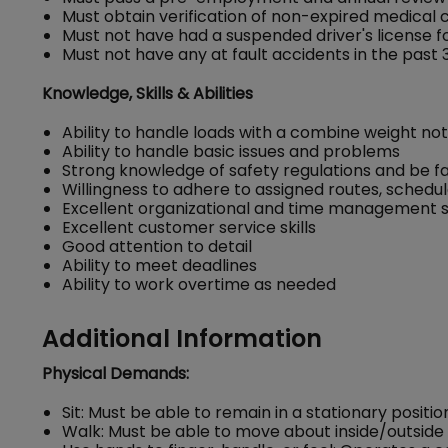
Must obtain verification of non-expired medical ce
Must not have had a suspended driver's license for
Must not have any at fault accidents in the past 
Knowledge, Skills & Abilities
Ability to handle loads with a combine weight n
Ability to handle basic issues and problems
Strong knowledge of safety regulations and be fam
Willingness to adhere to assigned routes, schedu
Excellent organizational and time management ski
Excellent customer service skills
Good attention to detail
Ability to meet deadlines
Ability to work overtime as needed
Additional Information
Physical Demands:
Sit: Must be able to remain in a stationary positio
Walk: Must be able to move about inside/outside 