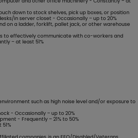
 computer and other office machinery - Constantly – at
rouch down to stock shelves, pick up boxes, or position
esks/in server closet - Occasionally – up to 20%
on a ladder, forklift, pallet jack, or other warehouse
nses to effectively communicate with co-workers and
ntly – at least 51%
environment such as high noise level and/or exposure to
shock - Occasionally – up to 20%
ipment - Frequently – 21% to 50%
t 51%
ffiliated companies, is an EEO/Disabled/Veterans