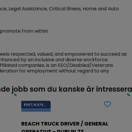
ce, Legal Assistance, Critical Illness, Home and Auto
 promote from within
feels respected, valued, and empowered to succeed as
nhanced by an inclusive and diverse workforce.
ffiliated companies, is an EEO/Disabled/Veterans
sideration for employment without regard to any
de jobb som du kanske är intresser
REACH TRUCK DRIVER / GENERAL
OPERATIVE - DUBLIN 22