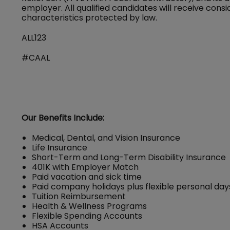
employer. All qualified candidates will receive con
characteristics protected by law.
ALL123
#CAAL
Our Benefits Include:
Medical, Dental, and Vision Insurance
Life Insurance
Short-Term and Long-Term Disability Insurance
401K with Employer Match
Paid vacation and sick time
Paid company holidays plus flexible personal day
Tuition Reimbursement
Health & Wellness Programs
Flexible Spending Accounts
HSA Accounts