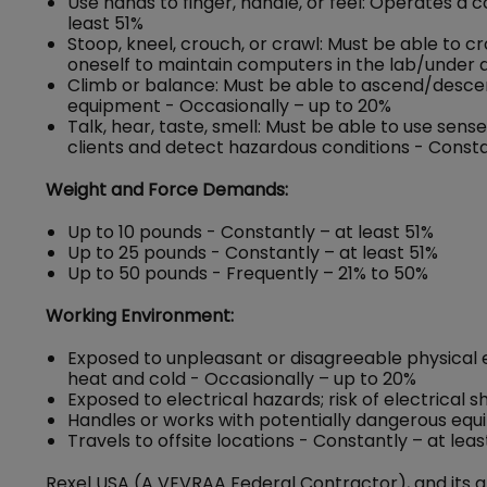
Use hands to finger, handle, or feel: Operates a
least 51%
Stoop, kneel, crouch, or crawl: Must be able to c
oneself to maintain computers in the lab/under d
Climb or balance: Must be able to ascend/descend 
equipment - Occasionally – up to 20%
Talk, hear, taste, smell: Must be able to use se
clients and detect hazardous conditions - Consta
Weight and Force Demands:
Up to 10 pounds - Constantly – at least 51%
Up to 25 pounds - Constantly – at least 51%
Up to 50 pounds - Frequently – 21% to 50%
Working Environment:
Exposed to unpleasant or disagreeable physical 
heat and cold - Occasionally – up to 20%
Exposed to electrical hazards; risk of electrical 
Handles or works with potentially dangerous equ
Travels to offsite locations - Constantly – at leas
Rexel USA (A VEVRAA Federal Contractor), and its a