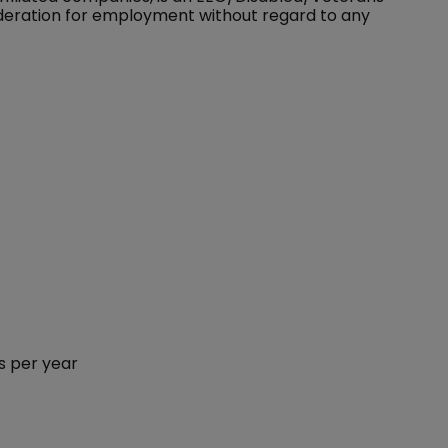
sideration for employment without regard to any
s per year