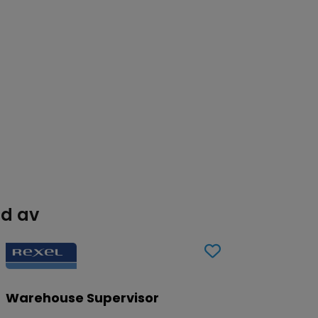
ad av
Warehouse Supervisor