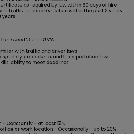
rtificate as required by law within 60 days of hire
 a traffic accident/violation within the past 3 years
3 years
ot to exceed 26,000 GVW
iliar with traffic and driver laws
les, safety procedures, and transportation laws
lls; ability to meet deadlines
n - Constantly – at least 51%
office or work location - Occasionally – up to 20%