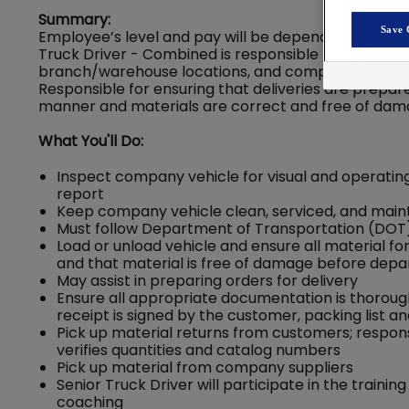
Summary:
Save 
Employee’s level and pay will be dependent on their
Truck Driver - Combined is responsible for delive
branch/warehouse locations, and company suppliers 
Responsible for ensuring that deliveries are prepa
manner and materials are correct and free of dam
What You'll Do:
Inspect company vehicle for visual and operating
report
Keep company vehicle clean, serviced, and mainta
Must follow Department of Transportation (DOT), 
Load or unload vehicle and ensure all material fo
and that material is free of damage before depa
May assist in preparing orders for delivery
Ensure all appropriate documentation is thoroughl
receipt is signed by the customer, packing list
Pick up material returns from customers; respons
verifies quantities and catalog numbers
Pick up material from company suppliers
Senior Truck Driver will participate in the traini
coaching