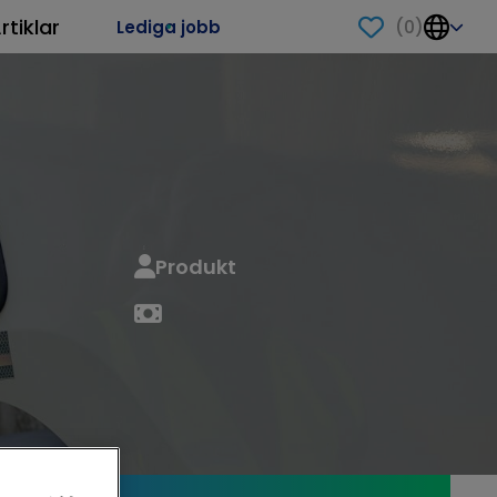
rtiklar
(
0
)
Lediga jobb
Produkt