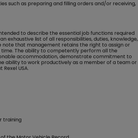
s such as preparing and filling orders and/or receiving,
 intended to describe the essential job functions required
an exhaustive list of all responsibilities, duties, knowledge,
ase note that management retains the right to assign or
ny time. The ability to competently perform all the
 reasonable accommodation, demonstrate commitment to
the ability to work productively as a member of a team or
t Rexel USA.
 training
of the Motor Vehicle Record