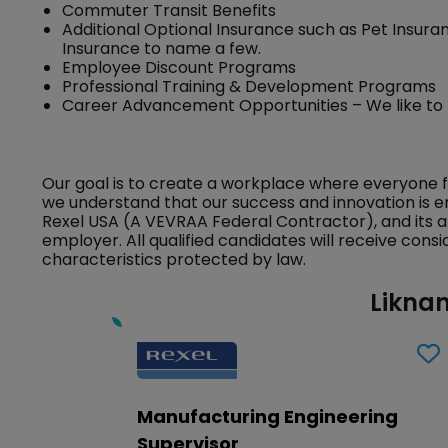
Commuter Transit Benefits
Additional Optional Insurance such as Pet Insuran
Insurance to name a few.
Employee Discount Programs
Professional Training & Development Programs
Career Advancement Opportunities – We like to
Our goal is to create a workplace where everyone 
we understand that our success and innovation is e
Rexel USA (A VEVRAA Federal Contractor), and its a
employer. All qualified candidates will receive con
characteristics protected by law.
Liknan
Manufacturing Engineering
Supervisor