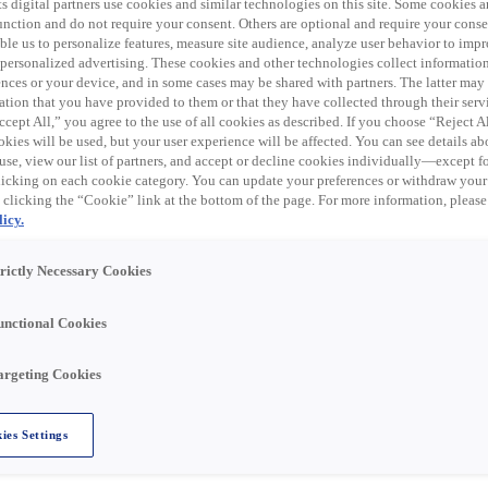
en har nu löpt ut. Se
s digital partners use cookies and similar technologies on this site. Some cookies ar
 function and do not require your consent. Others are optional and require your cons
...
le us to personalize features, measure site audience, analyze user behavior to impro
 personalized advertising. These cookies and other technologies collect informatio
ences or your device, and in some cases may be shared with partners. The latter ma
ation that you have provided to them or that they have collected through their serv
cept All,” you agree to the use of all cookies as described. If you choose “Reject A
trical products, data communication, and related supplies
kies will be used, but your user experience will be affected. You can see details abo
al distribution business in the United States through eight
use, view our list of partners, and accept or decline cookies individually—except fo
 trade names, including Rexel, Rexel Automation, Gexpro
cking on each cookie category. You can update your preferences or withdraw your
nline store, Rexel USA has a distribution network of over
 clicking the “Cookie” link at the bottom of the page. For more information, please
U.S.
icy.
trictly Necessary Cookies
 our Warshauer Electric Supply team in Tinton Falls, NJ!
unctional Cookies
argeting Cookies
 PAID HOLIDAYS & PAID TIME OFF! Join our team and you'l
ies Settings