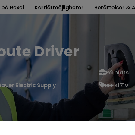
t på Rexel
Karriärmöjligheter
Berättelser & A
ute Driver
På plats
auer Electric Supply
REF4171V