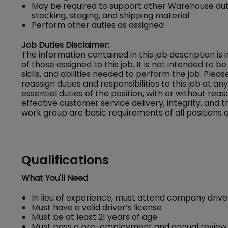
May be required to support other Warehouse dutie
stocking, staging, and shipping material
Perform other duties as assigned
Job Duties Disclaimer:
The information contained in this job description is
of those assigned to this job. It is not intended to be 
skills, and abilities needed to perform the job. Ple
reassign duties and responsibilities to this job at a
essential duties of the position, with or without
effective customer service delivery, integrity, and 
work group are basic requirements of all positions a
Qualifications
What You'll Need
In lieu of experience, must attend company driver
Must have a valid driver’s license
Must be at least 21 years of age
Must pass a pre-employment and annual review 