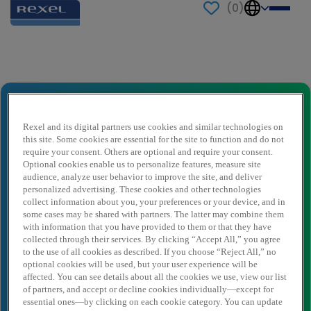
(
0
)
Send to a friend
Vertriebsmitarbeiter/in Außendienst
Erneuerbare Energien (m/w/x)
Rexel and its digital partners use cookies and similar technologies on
this site. Some cookies are essential for the site to function and do not
Sender name
*
require your consent. Others are optional and require your consent.
Optional cookies enable us to personalize features, measure site
audience, analyze user behavior to improve the site, and deliver
personalized advertising. These cookies and other technologies
Sender email
*
collect information about you, your preferences or your device, and in
some cases may be shared with partners. The latter may combine them
with information that you have provided to them or that they have
collected through their services. By clicking “Accept All,” you agree
Recipient name
*
to the use of all cookies as described. If you choose “Reject All,” no
optional cookies will be used, but your user experience will be
affected. You can see details about all the cookies we use, view our list
of partners, and accept or decline cookies individually—except for
essential ones—by clicking on each cookie category. You can update
Recipient email
*