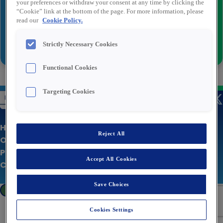
your preferences or withdraw your consent at any time by clicking the
“Cookie” link at the bottom of the page. For more information, please
read our
Cookie Policy.
Send
Strictly Necessary Cookies
Functional Cookies
Targeting Cookies
Home Page
Reject All
Our Jobs
Privacy policy
Accept All Cookies
Corporate Site
Save Choices
Cookies Settings
Cookies Settings