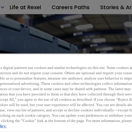
Life at Rexel
Careers Paths
Stories & Ar
Italy
s digital partners use cookies and similar technologies on this site. Some cookies ar
 function and do not require your consent. Others are optional and require your cons
le us to personalize features, measure site audience, analyze user behavior to impro
 personalized advertising. These cookies and other technologies collect informatio
ences or your device, and in some cases may be shared with partners. The latter ma
ation that you have provided to them or that they have collected through their serv
cept All,” you agree to the use of all cookies as described. If you choose “Reject A
kies will be used, but your user experience will be affected. You can see details abo
use, view our list of partners, and accept or decline cookies individually—except fo
cking on each cookie category. You can update your preferences or withdraw your
 clicking the “Cookie” link at the bottom of the page. For more information, please
icy.