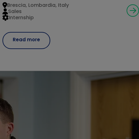
Brescia, Lombardia, Italy
Sales
Internship
Read more