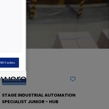
All Cookies
STAGE INDUSTRIAL AUTOMATION
SPECIALIST JUNIOR - HUB