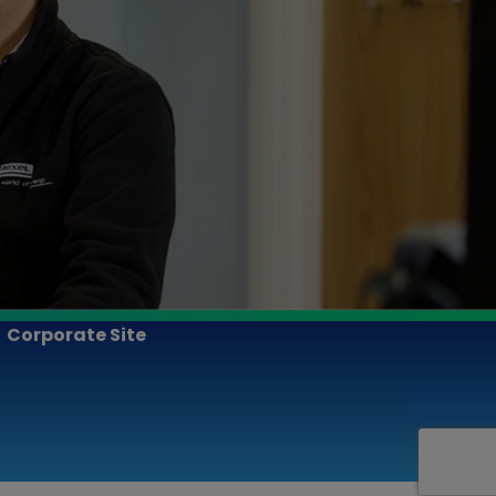
Corporate Site