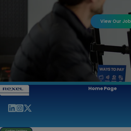
View Our Jo
Home Page
Cookies Settings