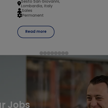
Sesto San Giovanni,
Lombardia, Italy
Sales
Permanent
Read more
ur Jobs