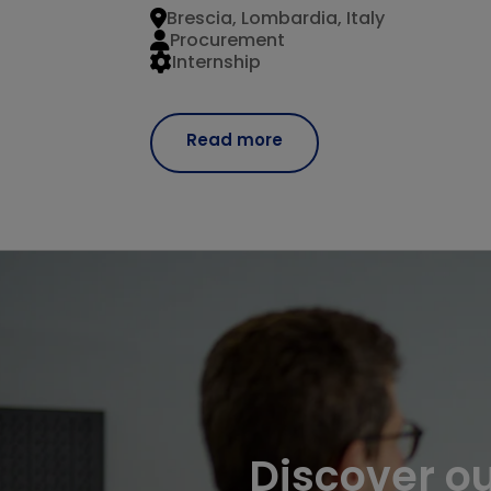
Brescia, Lombardia, Italy
Procurement
Internship
Read more
Discover o