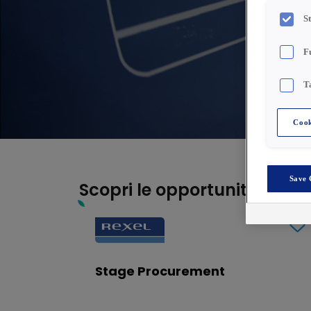
S
F
T
Cook
Save 
Scopri le opportunità di carr
Stage Procurement