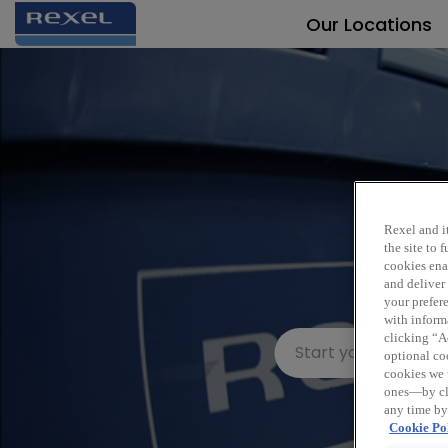
Our Locations
Rexel and it
the site to
cookies enab
and deliver
your prefer
with inform
clicking “Ac
optional coo
cookies we 
ones—by cli
any time by
Cookie Pol