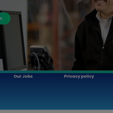
bs
Our Jobs
Privacy policy