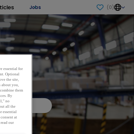
ticles
(
0
)
Jobs
e essential for
ent. Optional
ve the site,
n about you,
y combine them
ices. By
ll,” no
ut all the
r essential
 consent at
 read our