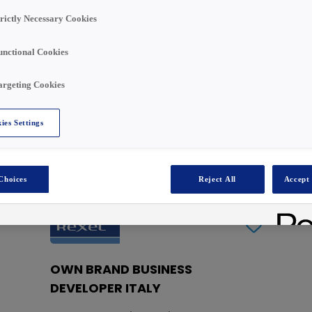
Search
trictly Necessary Cookies
unctional Cookies
argeting Cookies
ies Settings
Choices
Reject All
Accept 
iera in Rexel Italy !
OWN BRAND BUSINESS
DEVELOPER ITALY