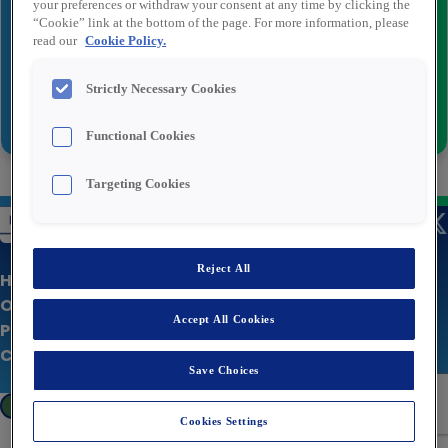
your preferences or withdraw your consent at any time by clicking the
Recipient email
*
“Cookie” link at the bottom of the page. For more information, please
read our
Cookie Policy.
Strictly Necessary Cookies
Send
Functional Cookies
Targeting Cookies
Reject All
Home Page
Our Jobs
Accept All Cookies
Privacy policy
Corporate Site
Save Choices
Cookies Settings
Cookies Settings