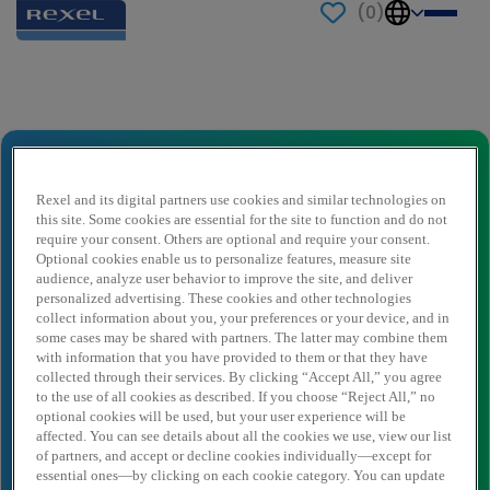
(
0
)
Send to a friend
STAGE - Juriste Droit des affaires,
Concurrence, Corporate & Marques
Rexel and its digital partners use cookies and similar technologies on
propres (H/F)
this site. Some cookies are essential for the site to function and do not
require your consent. Others are optional and require your consent.
Sender name
*
Optional cookies enable us to personalize features, measure site
audience, analyze user behavior to improve the site, and deliver
personalized advertising. These cookies and other technologies
collect information about you, your preferences or your device, and in
Sender email
*
some cases may be shared with partners. The latter may combine them
with information that you have provided to them or that they have
collected through their services. By clicking “Accept All,” you agree
to the use of all cookies as described. If you choose “Reject All,” no
optional cookies will be used, but your user experience will be
Recipient name
*
affected. You can see details about all the cookies we use, view our list
of partners, and accept or decline cookies individually—except for
essential ones—by clicking on each cookie category. You can update