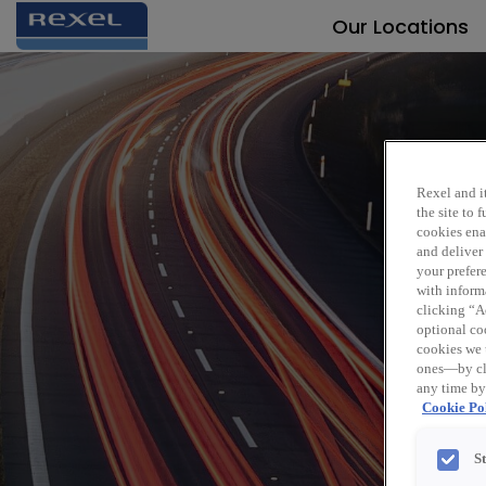
Our Locations
Rexel and it
the site to
cookies enab
and deliver
Sen
your prefer
with inform
clicking “Ac
optional coo
cookies we 
ones—by cli
any time by
Cookie Pol
S