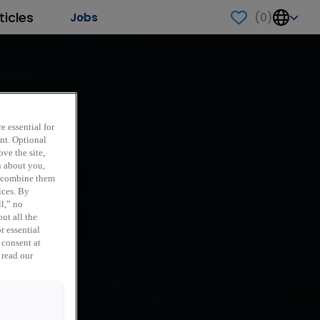
ticles
(
0
)
Jobs
e essential for
ent. Optional
ve the site,
n about you,
y combine them
ices. By
ll,” no
ut all the
r essential
 consent at
 read our