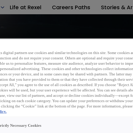
Life at Rexel
Careers Paths
Stories & Ar
s digital partners use cookies and similar technologies on this site. Some cookies ar
 function and do not require your consent. Others are optional and require your cons
le us to personalize features, measure site audience, analyze user behavior to impro
 personalized advertising. These cookies and other technologies collect informatio
d to a friend
ences or your device, and in some cases may be shared with partners. The latter ma
ation that you have provided to them or that they have collected through their serv
cept All,” you agree to the use of all cookies as described. If you choose “Reject A
kies will be used, but your user experience will be affected. You can see details abo
use, view our list of partners, and accept or decline cookies individually—except fo
cking on each cookie category. You can update your preferences or withdraw your
 clicking the “Cookie” link at the bottom of the page. For more information, please
icy.
trictly Necessary Cookies