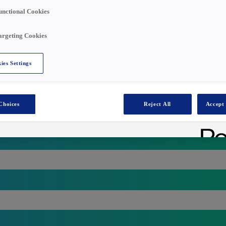
unctional Cookies
argeting Cookies
ies Settings
Choices
Reject All
Accept 