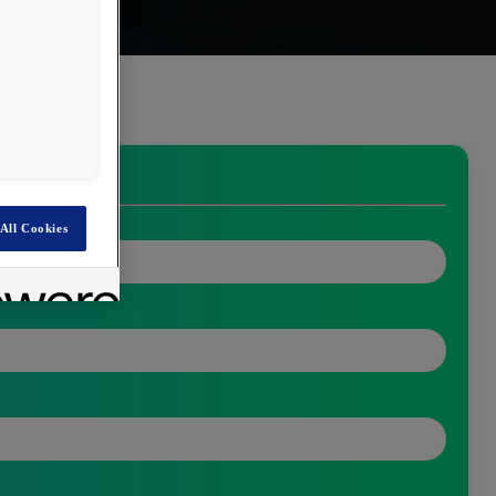
All Cookies