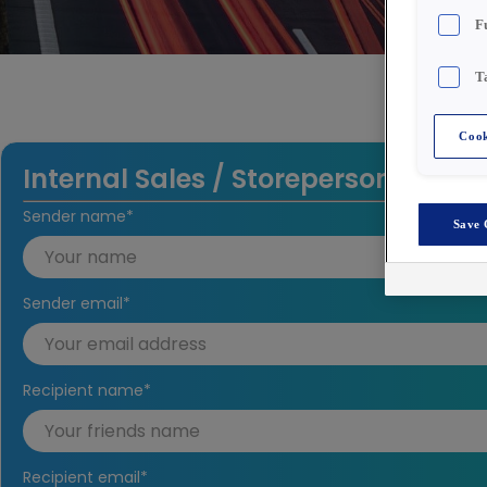
F
T
Cook
Internal Sales / Storeperson
Sender name
*
Save 
Sender email
*
Recipient name
*
Recipient email
*