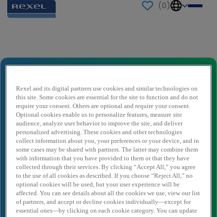
(
0
)
Send to a friend
Financieel Compensatie Medewerker
(24-28 uur)
Rexel and its digital partners use cookies and similar technologies on
this site. Some cookies are essential for the site to function and do not
Ihr Name
*
require your consent. Others are optional and require your consent.
Optional cookies enable us to personalize features, measure site
audience, analyze user behavior to improve the site, and deliver
personalized advertising. These cookies and other technologies
Absender E-Mail
*
collect information about you, your preferences or your device, and in
some cases may be shared with partners. The latter may combine them
with information that you have provided to them or that they have
collected through their services. By clicking “Accept All,” you agree
Empfängername
*
to the use of all cookies as described. If you choose “Reject All,” no
optional cookies will be used, but your user experience will be
affected. You can see details about all the cookies we use, view our list
of partners, and accept or decline cookies individually—except for
essential ones—by clicking on each cookie category. You can update
Empfänger E-Mail
*