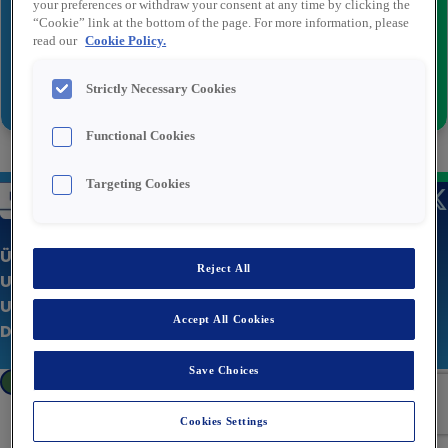
your preferences or withdraw your consent at any time by clicking the
“Cookie” link at the bottom of the page. For more information, please
read our
Cookie Policy.
Senden
Strictly Necessary Cookies
Functional Cookies
Targeting Cookies
Über uns
Reject All
Unsere Stellenangebote
Unternehmenswebsite
Accept All Cookies
Datenschutzerklärung
Save Choices
Cookies Settings
Cookies Settings