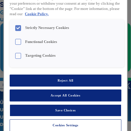
Stellenbenachrichtigungen an
your preferences or withdraw your consent at any time by clicking the
“Cookie” link at the bottom of the page. For more information, please
Geben Sie unten Ihre E-Mail-Adresse ein,
read our
Cookie Policy.
um zur letzten Phase überzugehen
Strictly Necessary Cookies
E-Mail
*
Functional Cookies
Targeting Cookies
Weiter
Reject All
Accept All Cookies
Über uns
Unsere Stellenangebote
Save Choices
Unternehmenswebsite
Datenschutzerklärung
Cookies Settings