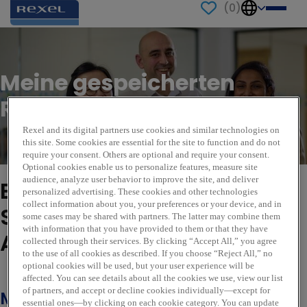
(
0
)
Meine gespeicherten
Rollen
Rexel and its digital partners use cookies and similar technologies on
this site. Some cookies are essential for the site to function and do not
require your consent. Others are optional and require your consent.
Optional cookies enable us to personalize features, measure site
audience, analyze user behavior to improve the site, and deliver
Es sieht so aus, als hätten
personalized advertising. These cookies and other technologies
collect information about you, your preferences or your device, and in
Sie keine gespeicherten
some cases may be shared with partners. The latter may combine them
with information that you have provided to them or that they have
Aufträge.
collected through their services. By clicking “Accept All,” you agree
to the use of all cookies as described. If you choose “Reject All,” no
optional cookies will be used, but your user experience will be
Weitere Stellenangebote anzeigen
affected. You can see details about all the cookies we use, view our list
of partners, and accept or decline cookies individually—except for
Melden Sie sich für
essential ones—by clicking on each cookie category. You can update