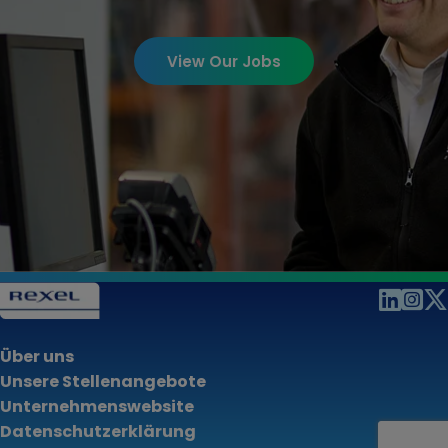
View Our Jobs
Über uns
Unsere Stellenangebote
Unternehmenswebsite
Datenschutzerklärung