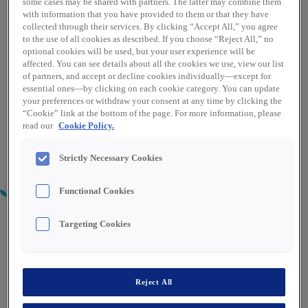
some cases may be shared with partners. The latter may combine them
with information that you have provided to them or that they have
collected through their services. By clicking “Accept All,” you agree
to the use of all cookies as described. If you choose “Reject All,” no
optional cookies will be used, but your user experience will be
affected. You can see details about all the cookies we use, view our list
of partners, and accept or decline cookies individually—except for
essential ones—by clicking on each cookie category. You can update
your preferences or withdraw your consent at any time by clicking the
“Cookie” link at the bottom of the page. For more information, please
read our
Cookie Policy.
Strictly Necessary Cookies
Functional Cookies
Targeting Cookies
REACH TRUCK DRIVER / GENERAL
OPERATIVE - DUBLIN 22
Reject All