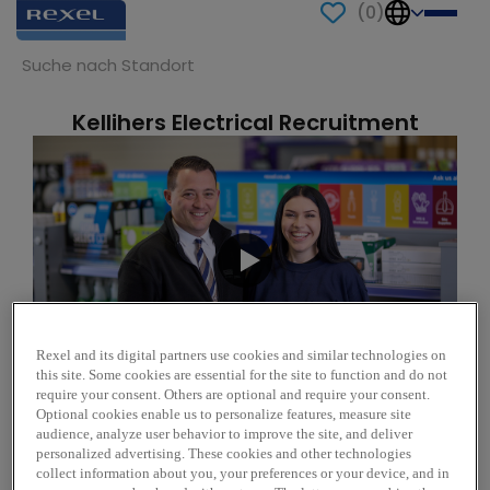
(
0
)
Kellihers Electrical Recruitment
Suche
Rexel and its digital partners use cookies and similar technologies on
this site. Some cookies are essential for the site to function and do not
require your consent. Others are optional and require your consent.
Optional cookies enable us to personalize features, measure site
audience, analyze user behavior to improve the site, and deliver
personalized advertising. These cookies and other technologies
Learning at Rexel
collect information about you, your preferences or your device, and in