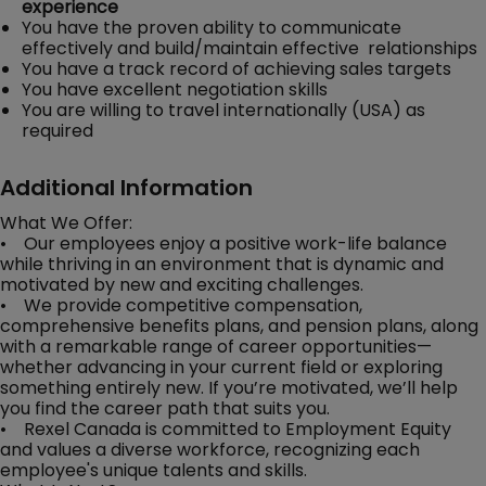
experience
You have the proven ability to communicate
effectively and build/maintain effective relationships
You have a track record of achieving sales targets
You have excellent negotiation skills
You are willing to travel internationally (USA) as
required
Additional Information
What We Offer:
• Our employees enjoy a positive work-life balance
while thriving in an environment that is dynamic and
motivated by new and exciting challenges.
• We provide competitive compensation,
comprehensive benefits plans, and pension plans, along
with a remarkable range of career opportunities—
whether advancing in your current field or exploring
something entirely new. If you’re motivated, we’ll help
you find the career path that suits you.
• Rexel Canada is committed to Employment Equity
and values a diverse workforce, recognizing each
employee's unique talents and skills.