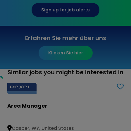
Sign up for job alerts
Erfahren Sie mehr über uns
Klicken Sie hier
Similar jobs you might be interested in
Area Manager
Casper, WY, United States