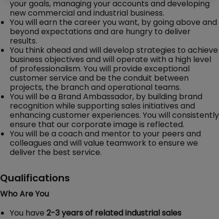
your goals, managing your accounts and developing
new commercial and industrial business.
You will earn the career you want, by going above and
beyond expectations and are hungry to deliver
results.
You think ahead and will develop strategies to achieve
business objectives and will operate with a high level
of professionalism. You will provide exceptional
customer service and be the conduit between
projects, the branch and operational teams.
You will be a Brand Ambassador, by building brand
recognition while supporting sales initiatives and
enhancing customer experiences. You will consistently
ensure that our corporate image is reflected.
You will be a coach and mentor to your peers and
colleagues and will value teamwork to ensure we
deliver the best service.
Qualifications
Who Are You
You have
2-3 years of related industrial sales