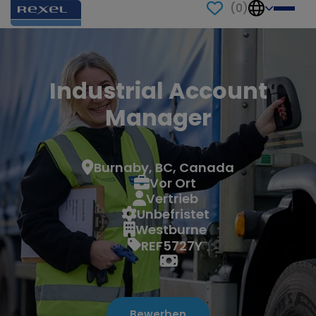
(
0
)
Industrial Account
Manager
Burnaby, BC, Canada
Vor Ort
Vertrieb
Unbefristet
Westburne
REF5727Y
Bewerben