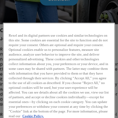
Company Description
Rexel and its digital partners use cookies and similar technologies on
Join
Rexel:
A
Global
Leader
in
Electrical
Distribution
this site. Some cookies are essential for the site to function and do not
require your consent. Others are optional and require your consent.
Rexel is a world leader in the electrical distribution
Optional cookies enable us to personalize features, measure site
market, operating in 18 Countries and leveraging a
audience, analyze user behavior to improve the site, and deliver
network of 1950 branches and 27000 employees. We
personalized advertising. These cookies and other technologies
provide innovative electrical solutions and equipment for
collect information about you, your preferences or your device, and in
the industrial, residential and commercial sectors. As the
some cases may be shared with partners. The latter may combine them
energy evolves, our business is transforming alongside
with information that you have provided to them or that they have
it.This change is driven by you - our fresh thinkers,
collected through their services. By clicking “Accept All,” you agree
innovators and groundbreakers. By collaborating closely
to the use of all cookies as described. If you choose “Reject All,” no
optional cookies will be used, but your user experience will be
with our customers and partners, Rexel is dedicated to
affected. You can see details about all the cookies we use, view our list
delivering exceptional value to our employees, customer
of partners, and accept or decline cookies individually—except for
and stake holders alike. Together we are building
essential ones—by clicking on each cookie category. You can update
sustainable performance and shaping a better future.
your preferences or withdraw your consent at any time by clicking the
“Cookie” link at the bottom of the page. For more information, please
Rexel Canada operates under six distinct banners : Rexel
read our
Cookie Policy.