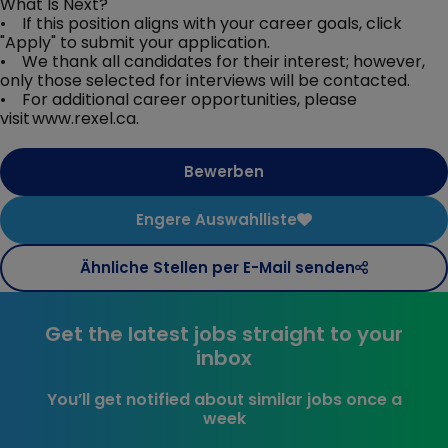
What Is Next?
• If this position aligns with your career goals, click
"Apply" to submit your application.
• We thank all candidates for their interest; however,
only those selected for interviews will be contacted.
• For additional career opportunities, please
visit www.rexel.ca.
Bewerben
Engere Auswahlliste
Ähnliche Stellen per E-Mail senden
Get the latest jobs straight to your
inbox
You’ll get notified about similar jobs once a
week