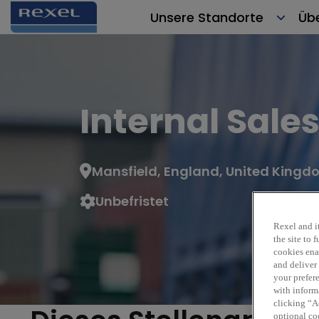
Unsere Standorte
Üb
Internal Sale
Mansfield, England, United King
Unbefristet
Rexel and it
the site to
cookies enab
and deliver
your prefer
with inform
clicking “Ac
optional coo