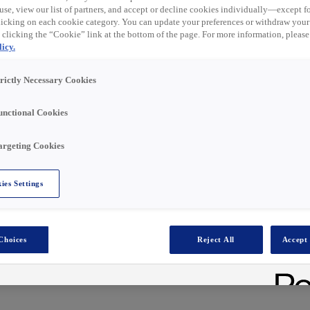
t ist nun abgelaufen.
use, view our list of partners, and accept or decline cookies individually—except fo
ähnliche Rollen unten
cking on each cookie category. You can update your preferences or withdraw your
 clicking the “Cookie” link at the bottom of the page. For more information, please
icy.
trictly Necessary Cookies
unctional Cookies
eliver customer excellence, evolve trusted customer
t?
argeting Cookies
nsfield branch
could be the perfect next step!
ies Settings
stributes advanced electrical and energy-efficient
solutions engineered to enhance comfort, safety, and
al sectors.
ositive individuals like you to be part of our journey.
Choices
Reject All
Accept 
e