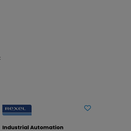
t
Industrial Automation