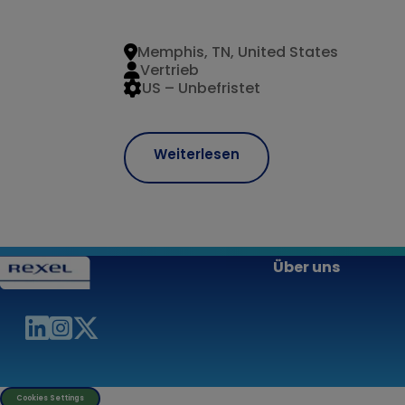
Memphis, TN, United States
Vertrieb
US – Unbefristet
Weiterlesen
Über uns
Cookies Settings