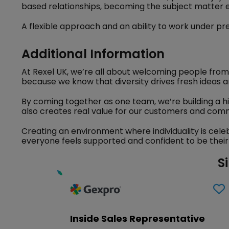
based relationships, becoming the subject matter 
A flexible approach and an ability to work under pre
Additional Information
At Rexel UK, we’re all about welcoming people from
because we know that diversity drives fresh ideas a
By coming together as one team, we’re building a h
also creates real value for our customers and comm
Creating an environment where individuality is cele
everyone feels supported and confident to be their
S
Inside Sales Representative