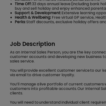
Time Off:
33 days annual leave (including bank hol
buy and sell holiday and enjoy enhanced parenta
Support & Development:
Extensive learning oppo
Health & Wellbeing:
Free virtual GP service, Hea
Perks
: Staff discounts, exclusive holiday offers 
Job Description
As an Internal Sales Person, you are the key conne
customer accounts and developing new business to
sales service.
You will provide excellent customer service to our 
via email to drive customer loyalty.
You’ll manage a live portfolio of current customers
customers into profitable accounts. Our Internal Sale
clients.
You will need to understand individual client require