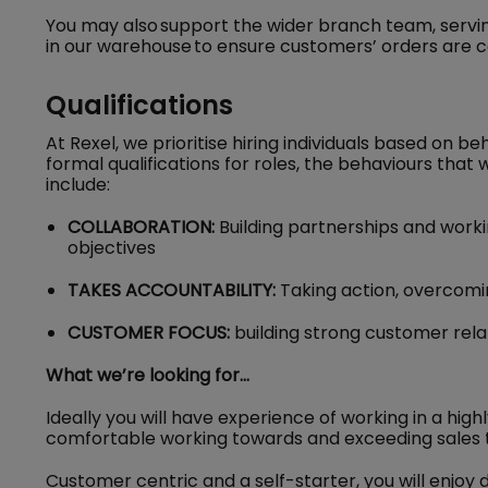
You may also support the wider branch team, servi
in our warehouse to ensure customers’ orders are 
Qualifications
At Rexel, we prioritise hiring individuals based on be
formal qualifications for roles, the behaviours that w
include:
COLLABORATION:
Building partnerships and worki
objectives
TAKES ACCOUNTABILITY:
Taking action, overcom
CUSTOMER FOCUS:
building strong customer rela
What we’re looking for…
Ideally you will have experience of working in a hi
comfortable working towards and exceeding sales
Customer centric and a self-starter, you will enjo