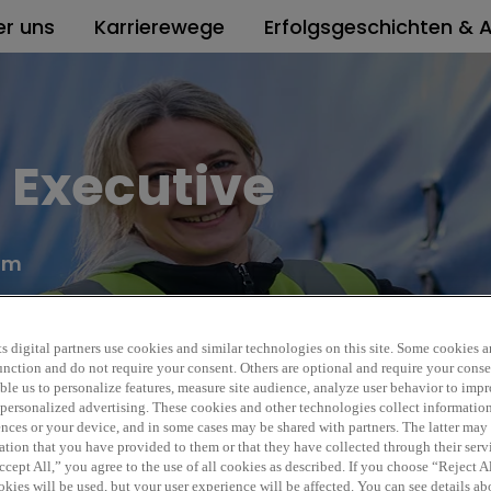
er uns
Karrierewege
Erfolgsgeschichten & A
s Executive
dom
Rexel
REF5988A
s digital partners use cookies and similar technologies on this site. Some cookies ar
 function and do not require your consent. Others are optional and require your cons
le us to personalize features, measure site audience, analyze user behavior to impro
 personalized advertising. These cookies and other technologies collect informatio
ences or your device, and in some cases may be shared with partners. The latter ma
ation that you have provided to them or that they have collected through their serv
cept All,” you agree to the use of all cookies as described. If you choose “Reject A
kies will be used, but your user experience will be affected. You can see details abo