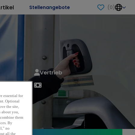
rtikel
(
0
)
Stellenangebote
Vertrieb
e essential for
ent. Optional
ve the site,
n about you,
y combine them
ices. By
ll,” no
ut all the