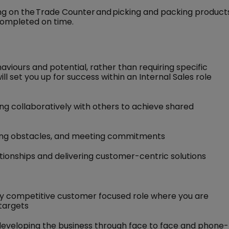
ng on the Trade Counter and picking and packing product
completed on time.
haviours and potential, rather than requiring specific
ill set you up for success within an Internal Sales role
ng collaboratively with others to achieve shared
ing obstacles, and meeting commitments
tionships and delivering customer-centric solutions
ghly competitive customer focused role where you are
 targets
y developing the business through face to face and phone-