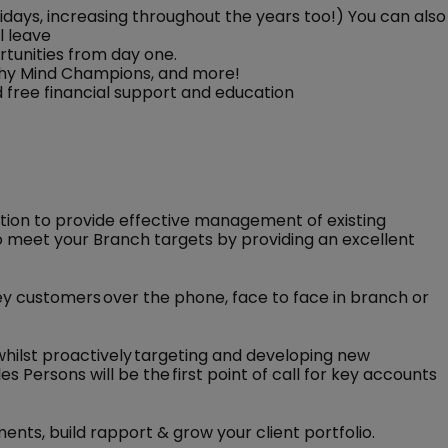
idays, increasing throughout the years too!) You can also
l leave
rtunities from day one.
lthy Mind Champions, and more!
and free financial support and education
ction to provide effective management of existing
 meet your Branch targets by providing an excellent
key customers over the phone, face to face in branch or
 whilst proactively targeting and developing new
s Persons will be the first point of call for key accounts
ments, build rapport & grow your client portfolio.