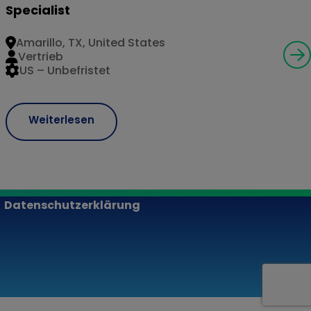
Specialist
Amarillo, TX, United States
Vertrieb
US – Unbefristet
Weiterlesen
Datenschutzerklärung