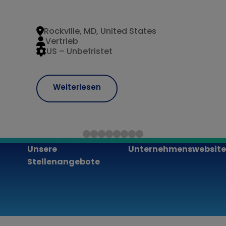
Rockville, MD, United States
Vertrieb
US – Unbefristet
Weiterlesen
Unsere
Unternehmenswebsite
Stellenangebote