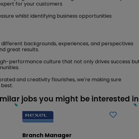
expert for your customers
ssure whilst identifying business opportunities
 different backgrounds, experiences, and perspectives
nd great results.
igh-performance culture that not only drives success bu
unities.
brated and creativity flourishes, we're making sure
 best.
imilar jobs you might be interested in
Branch Manager