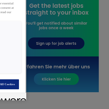
Get the latest jobs
r essential
 consent at
straight to your inbox
 read our
You’ll get notified about similar
jobs once a week
Sign up for job alerts
Erfahren Sie mehr über uns
Klicken Sie hier
All Cookies