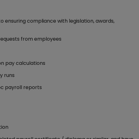
 ensuring compliance with legislation, awards,
d requests from employees
on pay calculations
ay runs
c payroll reports
tion