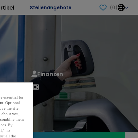
rtikel
(
0
)
Stellenangebote
Finanzen
e essential for
ent. Optional
ve the site,
n about you,
y combine them
ices. By
ll,” no
ut all the