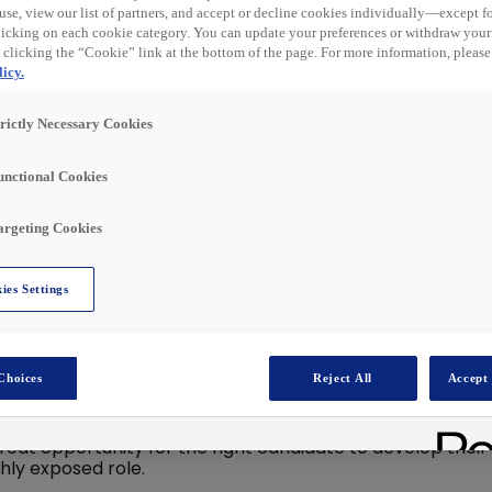
t ist nun abgelaufen.
use, view our list of partners, and accept or decline cookies individually—except fo
ähnliche Rollen unten
cking on each cookie category. You can update your preferences or withdraw your
 clicking the “Cookie” link at the bottom of the page. For more information, please
icy.
trictly Necessary Cookies
unctional Cookies
s your career
argeting Cookies
sion!
ce settled in!
ies Settings
esaler with a strong national footprint and a commitment
Choices
Reject All
Accept 
 critical role in ensuring accuracy, compliance, and
great opportunity for the right candidate to develop their
hly exposed role.