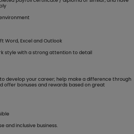
eted payroll certificate / diploma or similar, and have
ply
d environment
oft Word, Excel and Outlook
 style with a strong attention to detail
to develop your career; help make a difference through
 and offer bonuses and rewards based on great
ible
e and inclusive business.