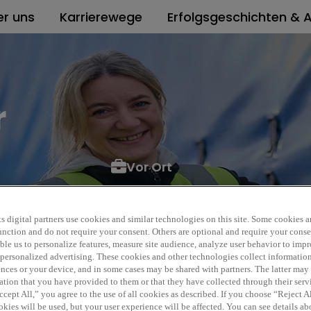
er uns
Karrierewege
Erfolgsgeschichten & A
r
Vor Ort
l
POS_262274_05_2026
s digital partners use cookies and similar technologies on this site. Some cookies ar
 function and do not require your consent. Others are optional and require your cons
le us to personalize features, measure site audience, analyze user behavior to impro
 personalized advertising. These cookies and other technologies collect informatio
ences or your device, and in some cases may be shared with partners. The latter ma
ation that you have provided to them or that they have collected through their serv
cept All,” you agree to the use of all cookies as described. If you choose “Reject A
kies will be used, but your user experience will be affected. You can see details abo