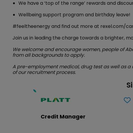
We have a ‘top of the range’ rewards and disco
Wellbeing support program and birthday leave!
#feeltheenergy and find out more at rexel.com/ca
Join us in leading the charge towards a brighter, m
We welcome and encourage women, people of Abori
from all backgrounds to apply.
A pre-employment medical, drug test as well as a 
of our recruitment process.
S
Credit Manager