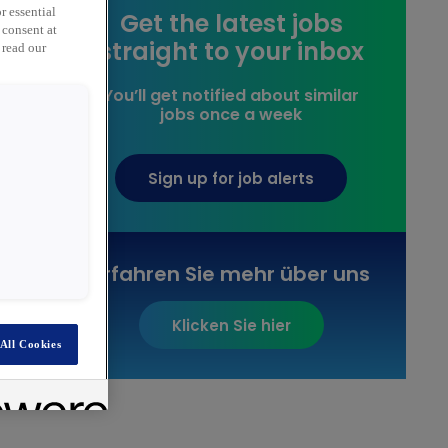
r essential
Get the latest jobs
 consent at
straight to your inbox
 read our
You’ll get notified about similar
jobs once a week
Sign up for job alerts
Erfahren Sie mehr über uns
Klicken Sie hier
All Cookies