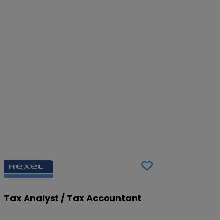
Tax Analyst / Tax Accountant