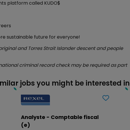
unts platform called KUDO$
reers
ore sustainable future for everyone!
ginal and Torres Strait Islander descent and people
national criminal record check may be required as part
imilar jobs you might be interested in
Analyste - Comptable fiscal
(e)