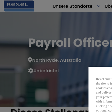
Unsere Standorte
Üb
Payroll Office
North Ryde, Australia
Unbefristet
Rexe
Rexel and it
the site to
cookies enab
and deliver
your prefer
with inform
clicking “Ac
optional coo