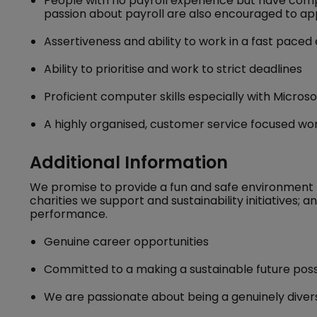
People with no payroll experience but have compl
passion about payroll are also encouraged to ap
Assertiveness and ability to work in a fast pace
Ability to prioritise and work to strict deadlines
Proficient computer skills especially with Micros
A highly organised, customer service focused work
Additional Information
We promise to provide a fun and safe environment 
charities we support and sustainability initiatives;
performance.
Genuine career opportunities
Committed to a making a sustainable future poss
We are passionate about being a genuinely divers