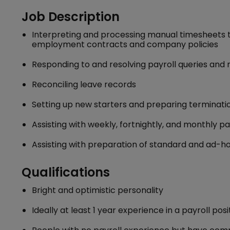
Job Description
Interpreting and processing manual timesheets to
employment contracts and company policies
Responding to and resolving payroll queries an
Reconciling leave records
Setting up new starters and preparing terminati
Assisting with weekly, fortnightly, and monthly p
Assisting with preparation of standard and ad-ho
Qualifications
Bright and optimistic personality
Ideally at least 1 year experience in a payroll posi