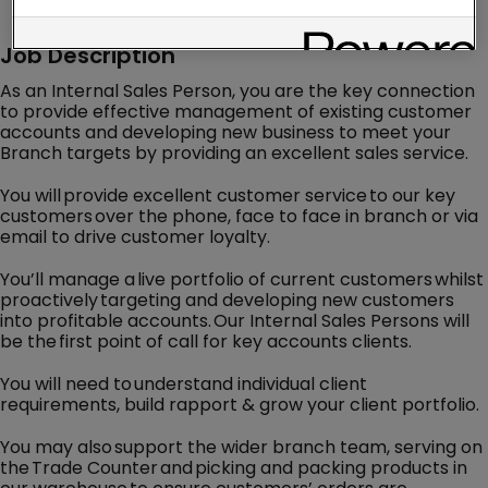
Job Description
As an Internal Sales Person, you are the key connection
to provide effective management of existing customer
accounts and developing new business to meet your
Branch targets by providing an excellent sales service.
You will provide excellent customer service to our key
customers over the phone, face to face in branch or via
email to drive customer loyalty.
You’ll manage a live portfolio of current customers whilst
proactively targeting and developing new customers
into profitable accounts. Our Internal Sales Persons will
be the first point of call for key accounts clients.
You will need to understand individual client
requirements, build rapport & grow your client portfolio.
You may also support the wider branch team, serving on
the Trade Counter and picking and packing products in