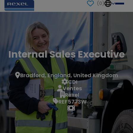
(
0
)
Internal Sales Executive
Bradford, England, United Kingdom
CDI
Ventes
Rexel
REF5773W