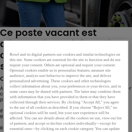
Ce poste vacant est
désormais expiré. Veuillez
consulter des postes
Rexel and its digital partners use cookies and similar technologies on
this site. Some cookies are essential for the site to function and do not
similaires ci-dessous...
require your consent. Others are optional and require your consent.
Optional cookies enable us to personalize features, measure site
audience, analyze user behavior to improve the site, and deliver
Company Description
personalized advertising. These cookies and other technologies
collect information about you, your preferences or your device, and in
Are you looking for an opportunity where you can deliver
some cases may be shared with partners. The latter may combine them
customer excellence, evolve trusted customer
with information that you have provided to them or that they have
partnerships and become a subject matter expert?
collected through their services. By clicking “Accept All,” you agree
to the use of all cookies as described. If you choose “Reject All,” no
If so, our Internal Sales Opportunity based at our
optional cookies will be used, but your user experience will be
Bradford
branch could be the perfect next step!
affected. You can see details about all the cookies we use, view our list
of partners, and accept or decline cookies individually—except for
Rexel is a worldwide expert in distributing electric and
essential ones—by clicking on each cookie category. You can update