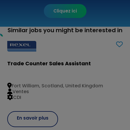
Cliquez ici
Similar jobs you might be interested in
Trade Counter Sales Assistant
Fort William, Scotland, United Kingdom
Ventes
CDI
En savoir plus