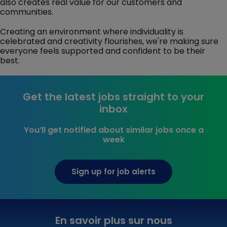
also creates real value for our customers and
communities.
Creating an environment where individuality is
celebrated and creativity flourishes, we're making sure
everyone feels supported and confident to be their
best.
Get the latest jobs straight to your
inbox
You’ll get notified about similar jobs once a
week
Sign up for job alerts
En savoir plus sur nous