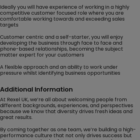
Ideally you will have experience of working in a highly
competitive customer focused role where you are
comfortable working towards and exceeding sales
targets
Customer centric and a self-starter, you will enjoy
developing the business through face to face and
phone-based relationships, becoming the subject
matter expert for your customers
A flexible approach and an ability to work under
pressure whilst identifying business opportunities
Additional Information
At Rexel UK, we’re all about welcoming people from
different backgrounds, experiences, and perspectives
because we know that diversity drives fresh ideas and
great results.
By coming together as one team, we’re building a high-
performance culture that not only drives success but