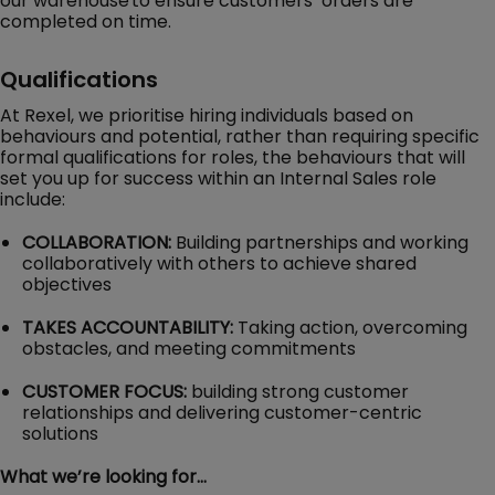
our warehouse to ensure customers’ orders are
completed on time.
Qualifications
At Rexel, we prioritise hiring individuals based on
behaviours and potential, rather than requiring specific
formal qualifications for roles, the behaviours that will
set you up for success within an Internal Sales role
include:
COLLABORATION:
Building partnerships and working
collaboratively with others to achieve shared
objectives
TAKES ACCOUNTABILITY:
Taking action, overcoming
obstacles, and meeting commitments
CUSTOMER FOCUS:
building strong customer
relationships and delivering customer-centric
solutions
What we’re looking for…