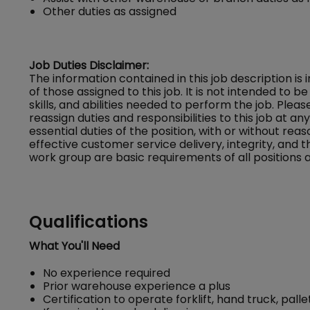
Other duties as assigned
Job Duties Disclaimer:
The information contained in this job description is
of those assigned to this job. It is not intended to be 
skills, and abilities needed to perform the job. Ple
reassign duties and responsibilities to this job at a
essential duties of the position, with or without
effective customer service delivery, integrity, and 
work group are basic requirements of all positions a
Qualifications
What You'll Need
No experience required
Prior warehouse experience a plus
Certification to operate forklift, hand truck, pa