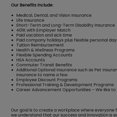
Our Benefits Include:
Medical, Dental, and Vision Insurance
Life Insurance
Short-Term and Long-Term Disability Insurance
401K with Employer Match
Paid vacation and sick time
Paid company holidays plus flexible personal day
Tuition Reimbursement
Health & Wellness Programs
Flexible Spending Accounts
HSA Accounts
Commuter Transit Benefits
Additional Optional Insurance such as Pet Insuran
Insurance to name a few.
Employee Discount Programs
Professional Training & Development Programs
Career Advancement Opportunities – We like to
Our goal is to create a workplace where everyone 
we understand that our success and innovation is e