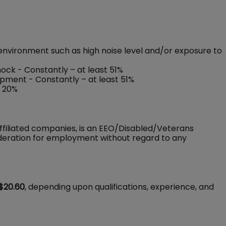
environment such as high noise level and/or exposure to
shock - Constantly – at least 51%
ipment - Constantly – at least 51%
o 20%
ffiliated companies, is an EEO/Disabled/Veterans
sideration for employment without regard to any
$20.60
, depending upon qualifications, experience, and