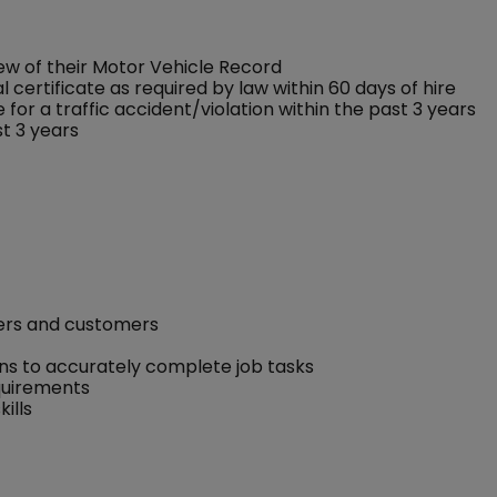
w of their Motor Vehicle Record
 certificate as required by law within 60 days of hire
for a traffic accident/violation within the past 3 years
st 3 years
kers and customers
ons to accurately complete job tasks
equirements
ills