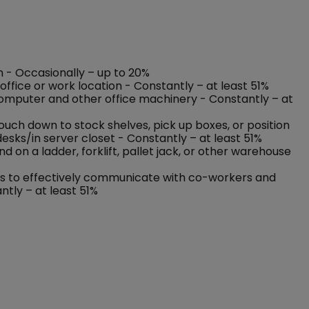
on - Occasionally – up to 20%
ffice or work location - Constantly – at least 51%
 computer and other office machinery - Constantly – at
rouch down to stock shelves, pick up boxes, or position
esks/in server closet - Constantly – at least 51%
on a ladder, forklift, pallet jack, or other warehouse
nses to effectively communicate with co-workers and
ntly – at least 51%