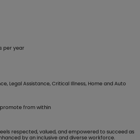
s per year
ce, Legal Assistance, Critical Illness, Home and Auto
 promote from within
feels respected, valued, and empowered to succeed as
nhanced by an inclusive and diverse workforce.