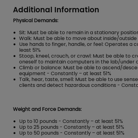
Additional Information
Physical Demands:
Sit: Must be able to remain in a stationary positi
Walk: Must be able to move about inside/outside o
Use hands to finger, handle, or feel: Operates a
least 51%
Stoop, kneel, crouch, or crawl: Must be able to c
oneself to maintain computers in the lab/under d
Climb or balance: Must be able to ascend/descend 
equipment - Constantly – at least 51%
Talk, hear, taste, smell: Must be able to use se
clients and detect hazardous conditions - Consta
Weight and Force Demands:
Up to 10 pounds - Constantly – at least 51%
Up to 25 pounds - Constantly – at least 51%
Up to 50 pounds - Constantly – at least 51%