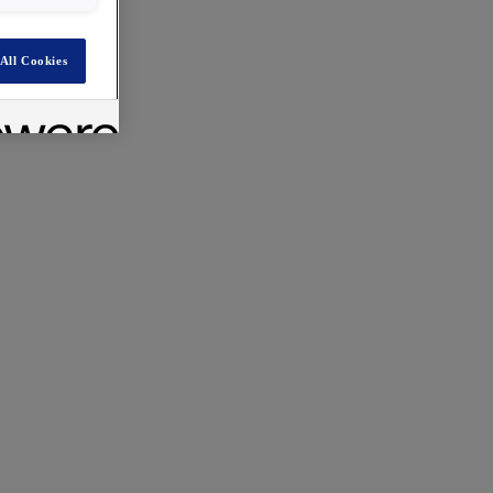
All Cookies