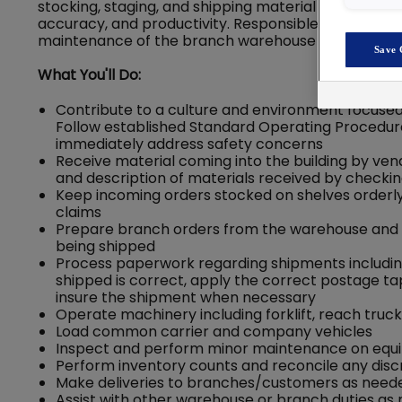
stocking, staging, and shipping material in a manne
accuracy, and productivity. Responsible for all war
maintenance of the branch warehouse environmen
Save 
What You'll Do:
Contribute to a culture and environment focused
Follow established Standard Operating Procedure
immediately address safety concerns
Receive material coming into the building by ven
and description of materials received by checkin
Keep incoming orders stocked on shelves orderl
claims
Prepare branch orders from the warehouse and e
being shipped
Process paperwork regarding shipments including 
shipped is correct, apply the correct postage tap
insure the shipment when necessary
Operate machinery including forklift, reach truc
Load common carrier and company vehicles
Inspect and perform minor maintenance on eq
Perform inventory counts and reconcile any dis
Make deliveries to branches/customers as need
Assist with other warehouse or branch duties as