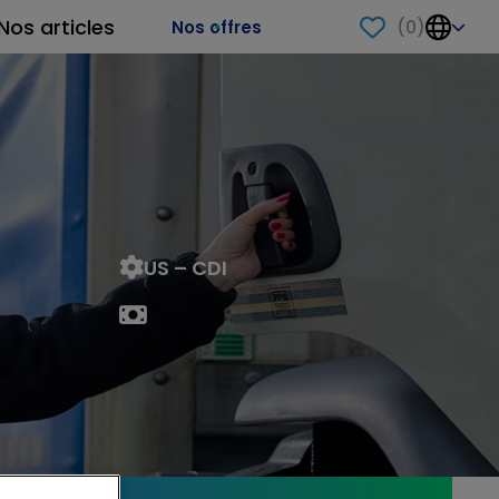
Nos articles
(
0
)
Nos offres
US – CDI