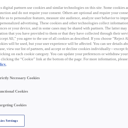
désormais expiré.
s digital partners use cookies and similar technologies on this site. Some cookies ar
s postes similaires ci-
 function and do not require your consent. Others are optional and require your cons
le us to personalize features, measure site audience, analyze user behavior to impro
 personalized advertising. These cookies and other technologies collect informatio
ences or your device, and in some cases may be shared with partners. The latter ma
ation that you have provided to them or that they have collected through their serv
cept All,” you agree to the use of all cookies as described. If you choose “Reject A
kies will be used, but your user experience will be affected. You can see details abo
trical products, data communication, and related supplies
use, view our list of partners, and accept or decline cookies individually—except fo
al distribution business in the United States through eight
cking on each cookie category. You can update your preferences or withdraw your
 clicking the “Cookie” link at the bottom of the page. For more information, please
 trade names, including Rexel, Rexel Automation, Gexpro
icy.
nline store, Rexel USA has a distribution network of over
U.S.
trictly Necessary Cookies
unctional Cookies
r Rexel USA team in San Diego, CA!
argeting Cookies
ies Settings
ly and accurately filling customer orders, receiving,