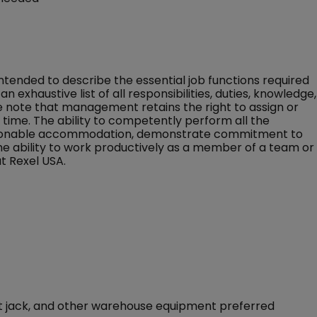
 intended to describe the essential job functions required
an exhaustive list of all responsibilities, duties, knowledge,
ase note that management retains the right to assign or
ny time. The ability to competently perform all the
 reasonable accommodation, demonstrate commitment to
the ability to work productively as a member of a team or
t Rexel USA.
llet jack, and other warehouse equipment preferred