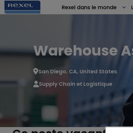
Rexel dans le monde
Warehouse A
San Diego, CA, United States
Supply Chain et Logistique