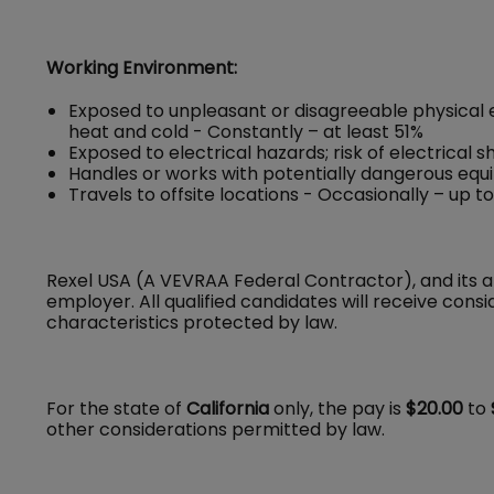
Working Environment:
Exposed to unpleasant or disagreeable physical 
heat and cold - Constantly – at least 51%
Exposed to electrical hazards; risk of electrical 
Handles or works with potentially dangerous equ
Travels to offsite locations - Occasionally – up t
Rexel USA (A VEVRAA Federal Contractor), and its a
employer. All qualified candidates will receive con
characteristics protected by law.
For the state of
California
only, the pay is
$20.00
to
other considerations permitted by law.