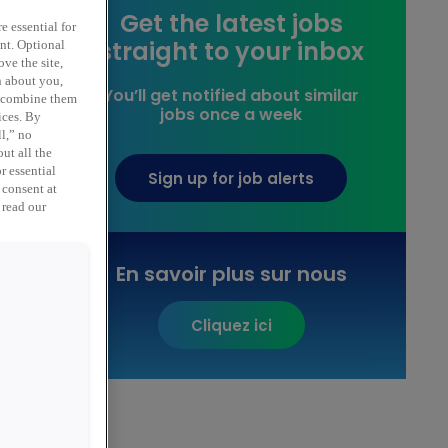
Get the latest jobs
e essential for
straight to your inbox
ent. Optional
ve the site,
n about you,
You’ll get notified about similar
y combine them
jobs once a week
ices. By
ll,” no
ut all the
r essential
Sign up for job alerts
 consent at
 read our
,
En savoir plus sur nous
Cliquez ici