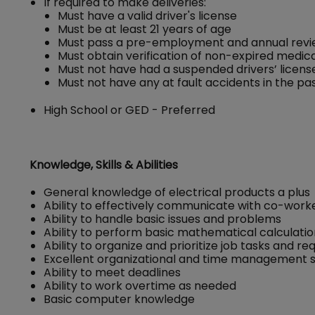
If required to make deliveries:
Must have a valid driver's license
Must be at least 21 years of age
Must pass a pre-employment and annual revie
Must obtain verification of non-expired medical
Must not have had a suspended drivers’ license 
Must not have any at fault accidents in the pa
High School or GED - Preferred
Knowledge, Skills & Abilities
General knowledge of electrical products a plus
Ability to effectively communicate with co-wor
Ability to handle basic issues and problems
Ability to perform basic mathematical calculati
Ability to organize and prioritize job tasks and r
Excellent organizational and time management sk
Ability to meet deadlines
Ability to work overtime as needed
Basic computer knowledge