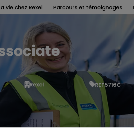
La vie chez Rexel
Parcours et témoignages
ssociate
Rexel
REF5716C