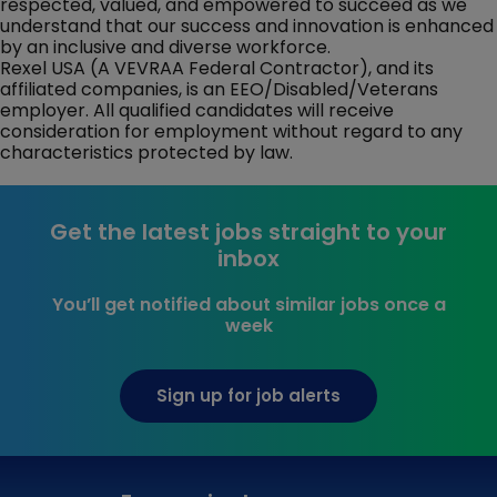
respected, valued, and empowered to succeed as we
understand that our success and innovation is enhanced
by an inclusive and diverse workforce.
Rexel USA (A VEVRAA Federal Contractor), and its
affiliated companies, is an EEO/Disabled/Veterans
employer. All qualified candidates will receive
consideration for employment without regard to any
characteristics protected by law.
Get the latest jobs straight to your
inbox
You’ll get notified about similar jobs once a
week
Sign up for job alerts