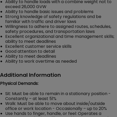
Ability to handle loads with a combine weight not to
exceed 26,000 GVW
Ability to handle basic issues and problems
Strong knowledge of safety regulations and be
familiar with traffic and driver laws
Willingness to adhere to assigned routes, schedules,
safety procedures, and transportation laws
Excellent organizational and time management skills;
ability to meet deadlines
Excellent customer service skills
Good attention to detail
Ability to meet deadlines
Ability to work overtime as needed
Additional Information
Physical Demands:
Sit: Must be able to remain in a stationary position -
Constantly – at least 51%
Walk: Must be able to move about inside/outside
office or work location - Occasionally – up to 20%
Use hands to finger, handle, or feel: Operates a