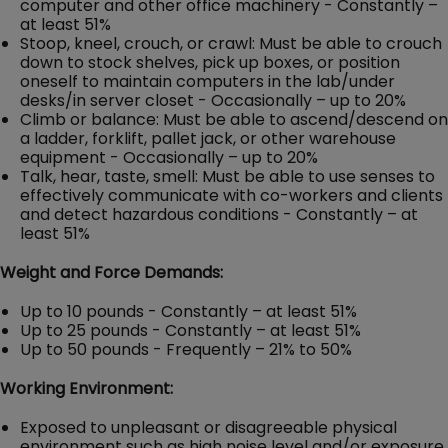
computer and other office machinery - Constantly –
at least 51%
Stoop, kneel, crouch, or crawl: Must be able to crouch
down to stock shelves, pick up boxes, or position
oneself to maintain computers in the lab/under
desks/in server closet - Occasionally – up to 20%
Climb or balance: Must be able to ascend/descend on
a ladder, forklift, pallet jack, or other warehouse
equipment - Occasionally – up to 20%
Talk, hear, taste, smell: Must be able to use senses to
effectively communicate with co-workers and clients
and detect hazardous conditions - Constantly – at
least 51%
Weight and Force Demands:
Up to 10 pounds - Constantly – at least 51%
Up to 25 pounds - Constantly – at least 51%
Up to 50 pounds - Frequently – 21% to 50%
Working Environment:
Exposed to unpleasant or disagreeable physical
environment such as high noise level and/or exposure