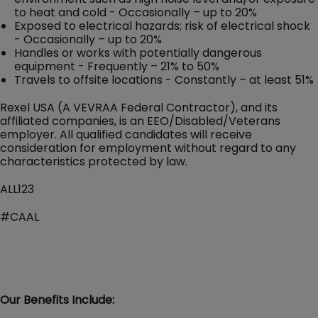
to heat and cold - Occasionally – up to 20%
Exposed to electrical hazards; risk of electrical shock
- Occasionally – up to 20%
Handles or works with potentially dangerous
equipment - Frequently – 21% to 50%
Travels to offsite locations - Constantly – at least 51%
Rexel USA (A VEVRAA Federal Contractor), and its
affiliated companies, is an EEO/Disabled/Veterans
employer. All qualified candidates will receive
consideration for employment without regard to any
characteristics protected by law.
ALL123
#CAAL
Our Benefits Include: