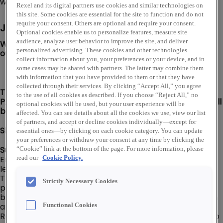
warehouse storefront locations throughout the U.S.
Rexel and its digital partners use cookies and similar technologies on
this site. Some cookies are essential for the site to function and do not
require your consent. Others are optional and require your consent.
Job Description
Optional cookies enable us to personalize features, measure site
audience, analyze user behavior to improve the site, and deliver
We are looking for a Warehouse Route Driver to join
personalized advertising. These cookies and other technologies
our Warshauer Electric Supply team in Tinton Falls, NJ!
collect information about you, your preferences or your device, and in
some cases may be shared with partners. The latter may combine them
with information that you have provided to them or that they have
collected through their services. By clicking “Accept All,” you agree
This position offers a MONDAY TO FRIDAY SCHEDULE,
to the use of all cookies as described. If you choose “Reject All,” no
PAID HOLIDAYS & PAID TIME OFF! Join our team and you'll
optional cookies will be used, but your user experience will be
be home to play on the weekends!
affected. You can see details about all the cookies we use, view our list
of partners, and accept or decline cookies individually—except for
Shift: 7 am - 4 pm
essential ones—by clicking on each cookie category. You can update
your preferences or withdraw your consent at any time by clicking the
Summary:
“Cookie” link at the bottom of the page. For more information, please
Employee’s level and pay will be dependent on their
read our
Cookie Policy.
level of experience, knowledge, and capabilities. The
Truck Driver - Combined is responsible for delivering
Strictly Necessary Cookies
products to/from customers, company
branch/warehouse locations, and company suppliers in
a delivery van or box truck (No CDL required).
Functional Cookies
Responsible for ensuring that deliveries are prepared to