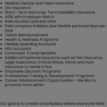
Medical, Dental, and Vision Insurance
Life Insurance
Short-Term and Long-Term Disability Insurance
401K with Employer Match
Paid vacation and sick time
Paid company holidays plus flexible personal days per
year
Tuition Reimbursement
Health & Wellness Programs
Flexible Spending Accounts
HSA Accounts
Commuter Transit Benefits
Additional Optional Insurance such as Pet Insurance,
Legal Assistance, Critical Illness, Home and Auto
Insurance to name a few.
Employee Discount Programs
Professional Training & Development Programs
Career Advancement Opportunities – We like to
promote from within
Our goal is to create a workplace where everyone feels