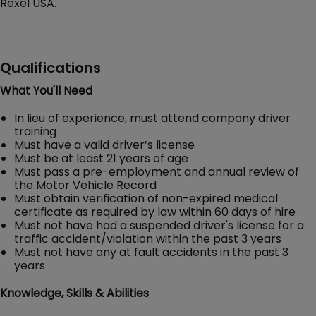
Rexel USA.
Qualifications
What You'll Need
In lieu of experience, must attend company driver
training
Must have a valid driver’s license
Must be at least 21 years of age
Must pass a pre-employment and annual review of
the Motor Vehicle Record
Must obtain verification of non-expired medical
certificate as required by law within 60 days of hire
Must not have had a suspended driver's license for a
traffic accident/violation within the past 3 years
Must not have any at fault accidents in the past 3
years
Knowledge, Skills & Abilities