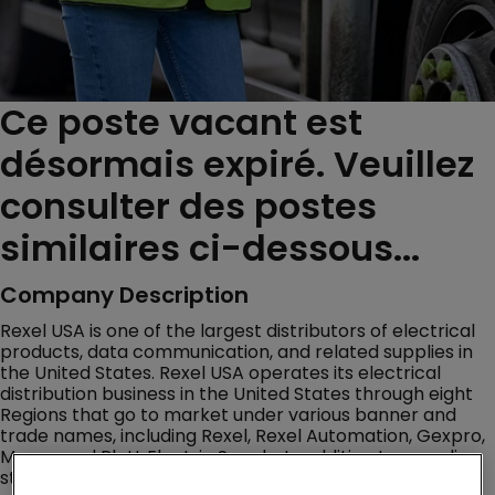
Ce poste vacant est
désormais expiré. Veuillez
consulter des postes
similaires ci-dessous...
Company Description
Rexel USA is one of the largest distributors of electrical
products, data communication, and related supplies in
the United States. Rexel USA operates its electrical
distribution business in the United States through eight
Regions that go to market under various banner and
trade names, including Rexel, Rexel Automation, Gexpro,
Mayer, and Platt Electric Supply. In addition to an online
store, Rexel USA has a distribution network of over 460