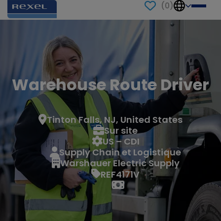
(
0
)
Warehouse Route Driver
Tinton Falls, NJ, United States
Sur site
US – CDI
Supply Chain et Logistique
Warshauer Electric Supply
REF4171V