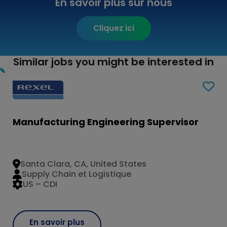
En savoir plus sur nous
Cliquez ici
Similar jobs you might be interested in
Manufacturing Engineering Supervisor
Santa Clara, CA, United States
Supply Chain et Logistique
US – CDI
En savoir plus