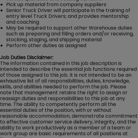
Pick up material from company suppliers
Senior Truck Driver will participate in the training of
entry level Truck Drivers; and provides mentorship
and coaching
May be required to support other Warehouse duties
such as preparing and filling orders and/or receiving,
stocking, staging, and shipping material
Perform other duties as assigned
Job Duties Disclaimer:
The information contained in this job description is
intended to describe the essential job functions required
of those assigned to this job. It is not intended to be an
exhaustive list of all responsibilities, duties, knowledge,
skills, and abilities needed to perform the job. Please
note that management retains the right to assign or
reassign duties and responsibilities to this job at any
time. The ability to competently perform all the
essential duties of the position, with or without
reasonable accommodation, demonstrate commitment
to effective customer service delivery, integrity, and the
ability to work productively as a member of a team or
work group are basic requirements of all positions at