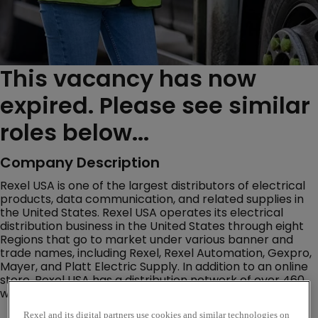
This vacancy has now
expired. Please see similar
roles below...
Company Description
Rexel USA is one of the largest distributors of electrical
products, data communication, and related supplies in
the United States. Rexel USA operates its electrical
distribution business in the United States through eight
Regions that go to market under various banner and
trade names, including Rexel, Rexel Automation, Gexpro,
Mayer, and Platt Electric Supply. In addition to an online
store, Rexel USA has a distribution network of over 460
warehouse storefront locations throughout the U.S.
Rexel and its digital partners use cookies and similar technologies on