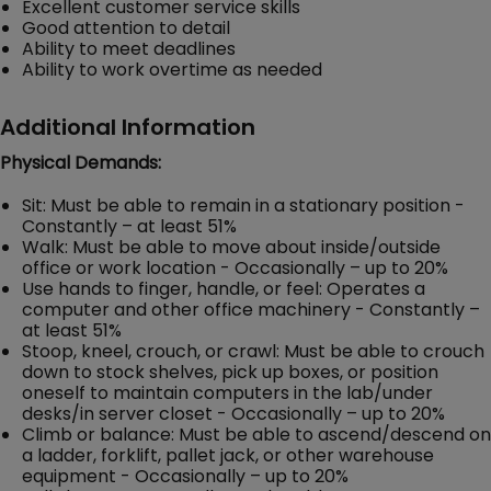
Excellent customer service skills
Good attention to detail
Ability to meet deadlines
Ability to work overtime as needed
Additional Information
Physical Demands:
Sit: Must be able to remain in a stationary position -
Constantly – at least 51%
Walk: Must be able to move about inside/outside
office or work location - Occasionally – up to 20%
Use hands to finger, handle, or feel: Operates a
computer and other office machinery - Constantly –
at least 51%
Stoop, kneel, crouch, or crawl: Must be able to crouch
down to stock shelves, pick up boxes, or position
oneself to maintain computers in the lab/under
desks/in server closet - Occasionally – up to 20%
Climb or balance: Must be able to ascend/descend on
a ladder, forklift, pallet jack, or other warehouse
equipment - Occasionally – up to 20%