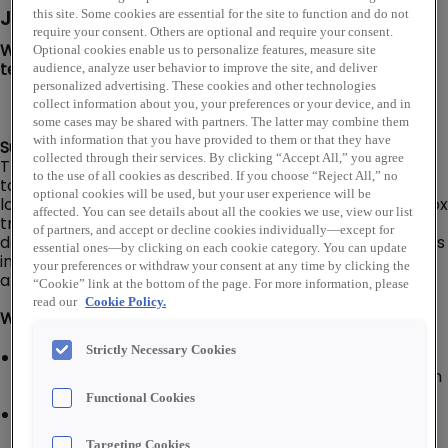
Job Description
this site. Some cookies are essential for the site to function and do not
require your consent. Others are optional and require your consent.
We are looking for a Branch Driver to join our PLATT
Optional cookies enable us to personalize features, measure site
team in Jackson, WY!
audience, analyze user behavior to improve the site, and deliver
personalized advertising. These cookies and other technologies
collect information about you, your preferences or your device, and in
some cases may be shared with partners. The latter may combine them
with information that you have provided to them or that they have
Summary:
collected through their services. By clicking “Accept All,” you agree
The Branch Driver is responsible for delivering products
to the use of all cookies as described. If you choose “Reject All,” no
to/from customers, company branch/warehouse
optional cookies will be used, but your user experience will be
locations, and company suppliers in a delivery van or box
affected. You can see details about all the cookies we use, view our list
truck (No CDL required). Responsible for ensuring that
of partners, and accept or decline cookies individually—except for
deliveries are prepared to meet customer requirements
essential ones—by clicking on each cookie category. You can update
in the most efficient manner and materials are correct
your preferences or withdraw your consent at any time by clicking the
and free of damage.
“Cookie” link at the bottom of the page. For more information, please
read our
Cookie Policy.
What You'll Do:
Strictly Necessary Cookies
Inspect company vehicle for visual and operating
defects; responsible for completing a daily inspection
report
Functional Cookies
Keep company vehicle clean, serviced, and
maintained; alert supervisor of repair and/or service
Targeting Cookies