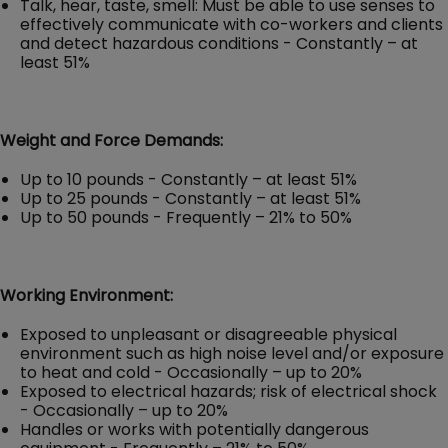
Talk, hear, taste, smell: Must be able to use senses to
effectively communicate with co-workers and clients
and detect hazardous conditions - Constantly – at
least 51%
Weight and Force Demands:
Up to 10 pounds - Constantly – at least 51%
Up to 25 pounds - Constantly – at least 51%
Up to 50 pounds - Frequently – 21% to 50%
Working Environment:
Exposed to unpleasant or disagreeable physical
environment such as high noise level and/or exposure
to heat and cold - Occasionally – up to 20%
Exposed to electrical hazards; risk of electrical shock
- Occasionally – up to 20%
Handles or works with potentially dangerous