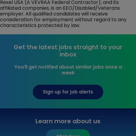
Rexel USA (A VEVRAA Federal Contractor), and its
affiliated companies, is an EEO/Disabled/Veterans
employer. All qualified candidates will receive
consideration for employment without regard to any
characteristics protected by law.
Get the latest jobs straight to your
inbox
You’ll get notified about similar jobs once a
week
Sign up for job alerts
Learn more about us