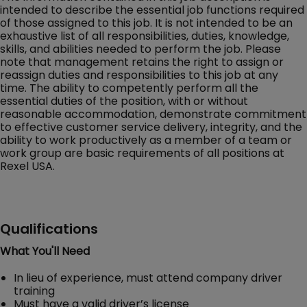
intended to describe the essential job functions required
of those assigned to this job. It is not intended to be an
exhaustive list of all responsibilities, duties, knowledge,
skills, and abilities needed to perform the job. Please
note that management retains the right to assign or
reassign duties and responsibilities to this job at any
time. The ability to competently perform all the
essential duties of the position, with or without
reasonable accommodation, demonstrate commitment
to effective customer service delivery, integrity, and the
ability to work productively as a member of a team or
work group are basic requirements of all positions at
Rexel USA.
Qualifications
What You'll Need
In lieu of experience, must attend company driver
training
Must have a valid driver’s license