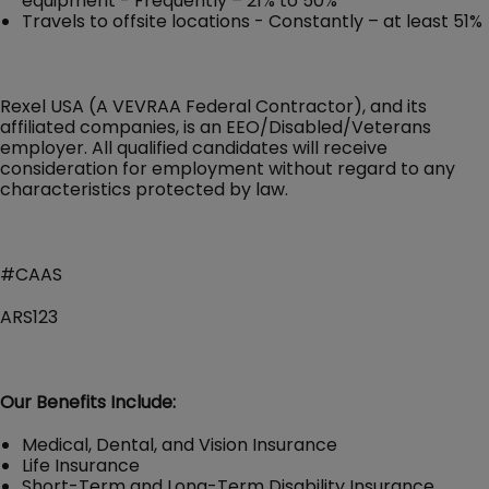
equipment - Frequently – 21% to 50%
Travels to offsite locations - Constantly – at least 51%
Rexel USA (A VEVRAA Federal Contractor), and its
affiliated companies, is an EEO/Disabled/Veterans
employer. All qualified candidates will receive
consideration for employment without regard to any
characteristics protected by law.
#CAAS
ARS123
Our Benefits Include:
Medical, Dental, and Vision Insurance
Life Insurance
Short-Term and Long-Term Disability Insurance