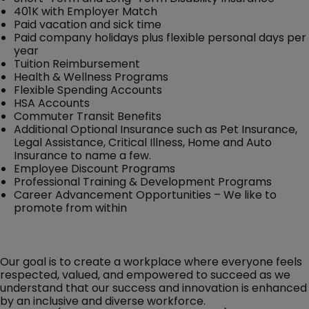
401K with Employer Match
Paid vacation and sick time
Paid company holidays plus flexible personal days per
year
Tuition Reimbursement
Health & Wellness Programs
Flexible Spending Accounts
HSA Accounts
Commuter Transit Benefits
Additional Optional Insurance such as Pet Insurance,
Legal Assistance, Critical Illness, Home and Auto
Insurance to name a few.
Employee Discount Programs
Professional Training & Development Programs
Career Advancement Opportunities – We like to
promote from within
Our goal is to create a workplace where everyone feels
respected, valued, and empowered to succeed as we
understand that our success and innovation is enhanced
by an inclusive and diverse workforce.