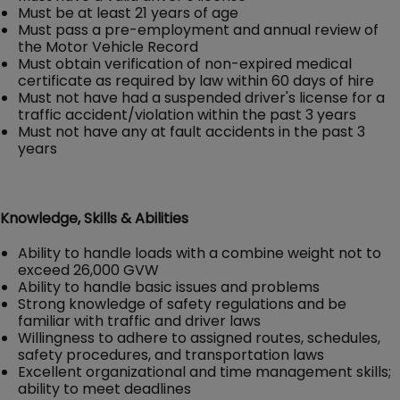
Must be at least 21 years of age
Must pass a pre-employment and annual review of
the Motor Vehicle Record
Must obtain verification of non-expired medical
certificate as required by law within 60 days of hire
Must not have had a suspended driver's license for a
traffic accident/violation within the past 3 years
Must not have any at fault accidents in the past 3
years
Knowledge, Skills & Abilities
Ability to handle loads with a combine weight not to
exceed 26,000 GVW
Ability to handle basic issues and problems
Strong knowledge of safety regulations and be
familiar with traffic and driver laws
Willingness to adhere to assigned routes, schedules,
safety procedures, and transportation laws
Excellent organizational and time management skills;
ability to meet deadlines