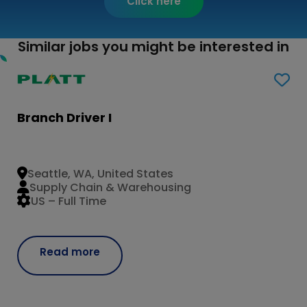
Click here
Similar jobs you might be interested in
Branch Driver I
Seattle, WA, United States
Supply Chain & Warehousing
US – Full Time
Read more