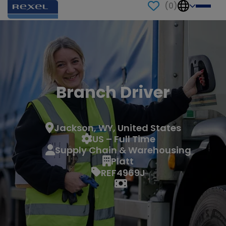
(
0
)
Branch Driver
Jackson, WY, United States
US – Full Time
Supply Chain & Warehousing
Platt
REF4969J