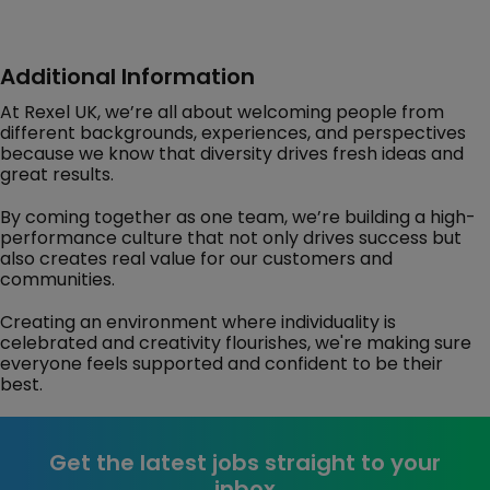
Additional Information
At Rexel UK, we’re all about welcoming people from
different backgrounds, experiences, and perspectives
because we know that diversity drives fresh ideas and
great results.
By coming together as one team, we’re building a high-
performance culture that not only drives success but
also creates real value for our customers and
communities.
Creating an environment where individuality is
celebrated and creativity flourishes, we're making sure
everyone feels supported and confident to be their
best.
Get the latest jobs straight to your
inbox