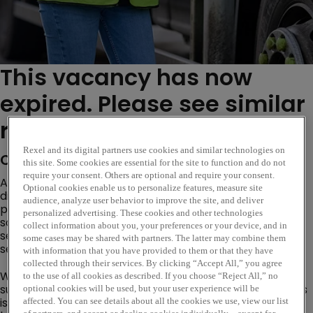
This vacancy has now
expired. Please see similar
roles below...
Rexel and its digital partners use cookies and similar technologies on
Company Description
this site. Some cookies are essential for the site to function and do not
require your consent. Others are optional and require your consent.
As a global leader in electrical wholesale, Rexel
Optional cookies enable us to personalize features, measure site
distributes advanced electrical and energy-efficient
audience, analyze user behavior to improve the site, and deliver
products worldwide. We deliver smart, sustainable
personalized advertising. These cookies and other technologies
solutions engineered to enhance comfort, safety, and
collect information about you, your preferences or your device, and in
security across residential, commercial, and industrial
some cases may be shared with partners. The latter may combine them
sectors.
with information that you have provided to them or that they have
collected through their services. By clicking “Accept All,” you agree
We are currently seeking a
Branch Manager
to lead our
to the use of all cookies as described. If you choose “Reject All,” no
successful Gateshead Metro Riverside Park branch. This
optional cookies will be used, but your user experience will be
is an exciting opportunity for a dynamic and strategic
affected. You can see details about all the cookies we use, view our list