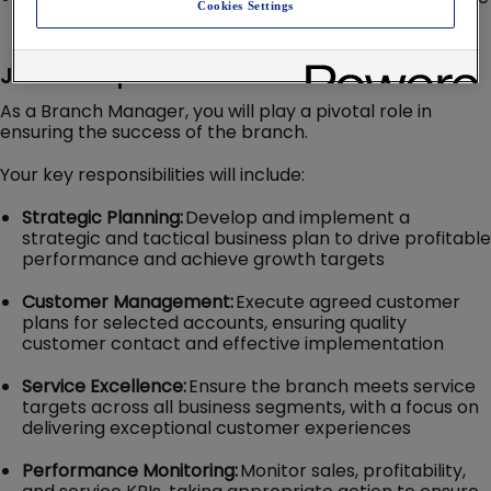
Cookies Settings
financial support and education
Job Description
As a Branch Manager, you will play a pivotal role in
ensuring the success of the branch.
Your key responsibilities will include:
Strategic Planning:
Develop and implement a
strategic and tactical business plan to drive profitable
performance and achieve growth targets
Customer Management:
Execute agreed customer
plans for selected accounts, ensuring quality
customer contact and effective implementation
Service Excellence:
Ensure the branch meets service
targets across all business segments, with a focus on
delivering exceptional customer experiences
Performance Monitoring:
Monitor sales, profitability,