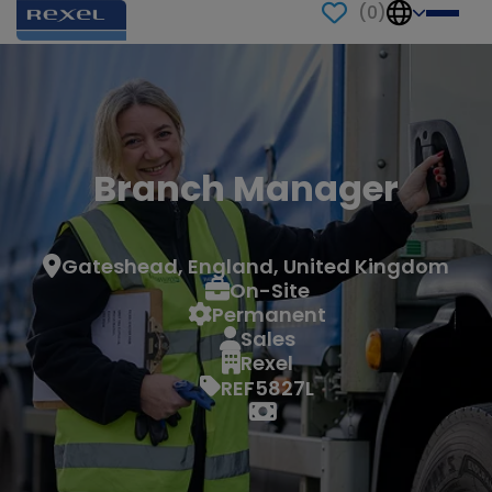
(
0
)
Branch Manager
Gateshead, England, United Kingdom
On-Site
Permanent
Sales
Rexel
REF5827L