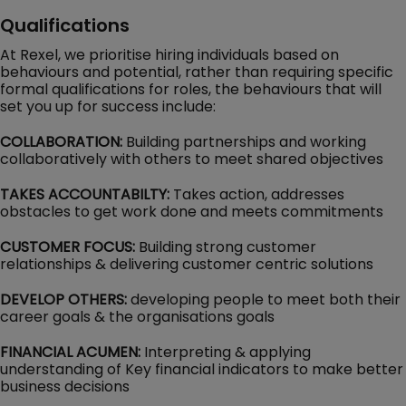
Qualifications
At Rexel, we prioritise hiring individuals based on
behaviours and potential, rather than requiring specific
formal qualifications for roles, the behaviours that will
set you up for success include:
COLLABORATION:
Building partnerships and working
collaboratively with others to meet shared objectives
TAKES ACCOUNTABILTY:
Takes action, addresses
obstacles to get work done and meets commitments
CUSTOMER FOCUS:
Building strong customer
relationships & delivering customer centric solutions
DEVELOP OTHERS:
developing people to meet both their
career goals & the organisations goals
FINANCIAL ACUMEN:
Interpreting & applying
understanding of Key financial indicators to make better
business decisions