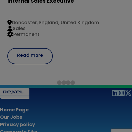
Internal Sales Executive
Doncaster, England, United Kingdom
Sales
Permanent
Read more
Home Page
Our Jobs
Privacy policy
Corporate Site