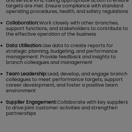
and service KPIs, taking appropriate action to ensure
targets are met. Ensure compliance with standard
operating procedures, health, and safety regulations
Collaboration:
Work closely with other branches,
support functions, and stakeholders to contribute to
the effective operation of the business
Data Utilisation:
Use data to create reports for
strategic planning, budgeting, and performance
management. Provide feedback and insights to
branch colleagues and management
Team Leadership:
Lead, develop, and engage branch
colleagues to meet performance targets, support
career development, and foster a positive team
environment
Supplier Engagement:
Collaborate with key suppliers
to drive joint customer activities and strengthen
partnerships