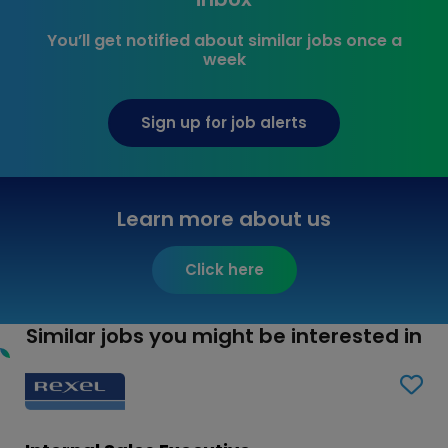
You’ll get notified about similar jobs once a
week
Sign up for job alerts
Learn more about us
Click here
Similar jobs you might be interested in