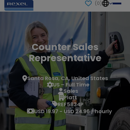
(
0
)
Counter Sales
Representative
Santa Rosa, CA, United States
US – Full Time
Sales
Platt
REF5834P
USD 19.97 - USD 24.96 / hourly