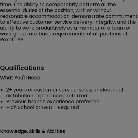
time. The ability to competently perform all the
essential duties of the position, with or without
reasonable accommodation, demonstrate commitment
to effective customer service delivery, integrity, and the
ability to work productively as a member of a team or
work group are basic requirements of all positions at
Rexel USA.
Qualifications
What You'll Need
2+ years of customer service, sales, or electrical
distribution experience preferred
Previous branch experience preferred
High School or GED - Required
Knowledge, Skills & Abilities