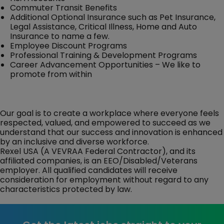
Commuter Transit Benefits
Additional Optional Insurance such as Pet Insurance,
Legal Assistance, Critical Illness, Home and Auto
Insurance to name a few.
Employee Discount Programs
Professional Training & Development Programs
Career Advancement Opportunities – We like to
promote from within
Our goal is to create a workplace where everyone feels
respected, valued, and empowered to succeed as we
understand that our success and innovation is enhanced
by an inclusive and diverse workforce.
Rexel USA (A VEVRAA Federal Contractor), and its
affiliated companies, is an EEO/Disabled/Veterans
employer. All qualified candidates will receive
consideration for employment without regard to any
characteristics protected by law.