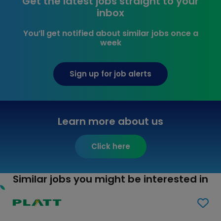
Get the latest jobs straight to your
inbox
You’ll get notified about similar jobs once a
week
Sign up for job alerts
Learn more about us
Click here
Similar jobs you might be interested in