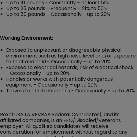
Up to 10 pounds - Constantly – at least 51%
Up to 25 pounds - Frequently – 21% to 50%
Up to 50 pounds - Occasionally – up to 20%
Working Environment:
Exposed to unpleasant or disagreeable physical
environment such as high noise level and/or exposure
to heat and cold - Occasionally – up to 20%
Exposed to electrical hazards; risk of electrical shock
- Occasionally – up to 20%
Handles or works with potentially dangerous
equipment - Occasionally – up to 20%
Travels to offsite locations - Occasionally – up to 20%
Rexel USA (A VEVRAA Federal Contractor), and its
affiliated companies, is an EEO/Disabled/Veterans
employer. All qualified candidates will receive
consideration for employment without regard to any