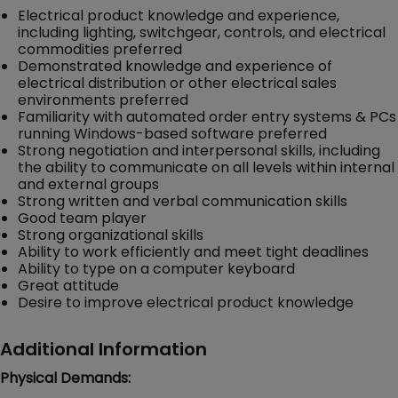
Electrical product knowledge and experience,
including lighting, switchgear, controls, and electrical
commodities preferred
Demonstrated knowledge and experience of
electrical distribution or other electrical sales
environments preferred
Familiarity with automated order entry systems & PCs
running Windows-based software preferred
Strong negotiation and interpersonal skills, including
the ability to communicate on all levels within internal
and external groups
Strong written and verbal communication skills
Good team player
Strong organizational skills
Ability to work efficiently and meet tight deadlines
Ability to type on a computer keyboard
Great attitude
Desire to improve electrical product knowledge
Additional Information
Physical Demands: