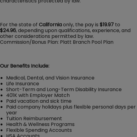
characteristics protected by law.
For the state of
California
only, the pay is
$19.97
to
$24.96
, depending upon qualifications, experience, and
other considerations permitted by law.
Commission/Bonus Plan: Platt Branch Pool Plan
Our Benefits Include:
Medical, Dental, and Vision Insurance
Life Insurance
Short-Term and Long-Term Disability Insurance
401K with Employer Match
Paid vacation and sick time
Paid company holidays plus flexible personal days per
year
Tuition Reimbursement
Health & Wellness Programs
Flexible Spending Accounts
HSA Accounts