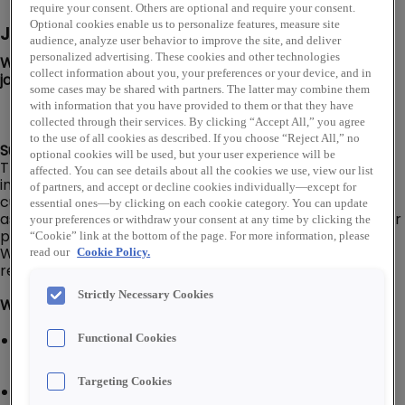
require your consent. Others are optional and require your consent.
Optional cookies enable us to personalize features, measure site
Job Description
audience, analyze user behavior to improve the site, and deliver
personalized advertising. These cookies and other technologies
We are looking for a Counter Sales Representative to
collect information about you, your preferences or your device, and in
join our PLATT team in Santa Rosa, CA!
some cases may be shared with partners. The latter may combine them
with information that you have provided to them or that they have
collected through their services. By clicking “Accept All,” you agree
to the use of all cookies as described. If you choose “Reject All,” no
Summary:
optional cookies will be used, but your user experience will be
The Counter Sales Representative is a resource for
affected. You can see details about all the cookies we use, view our list
immediate service and product knowledge for our
of partners, and accept or decline cookies individually—except for
customers. Provides excellent customer service by
essential ones—by clicking on each cookie category. You can update
assisting customers promptly and courteously with their
your preferences or withdraw your consent at any time by clicking the
purchases and efficient processing of their orders.
“Cookie” link at the bottom of the page. For more information, please
Works closely with the branch team to assist in
read our
Cookie Policy.
receiving, shipping, and stocking.
Strictly Necessary Cookies
What You'll Do:
Provide excellent customer service by assisting
Functional Cookies
customers promptly and courteously with their
purchases and processing of their orders or returns
Targeting Cookies
Assist in driving electrical distribution sales for our