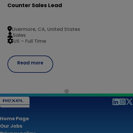
Counter Sales Lead
Livermore, CA, United States
Sales
US – Full Time
Read more
Home Page
Our Jobs