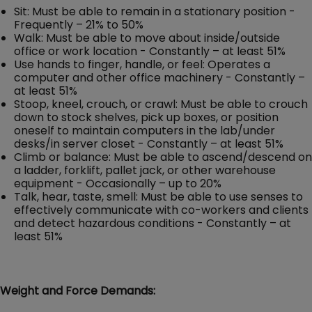
Sit: Must be able to remain in a stationary position -
Frequently – 21% to 50%
Walk: Must be able to move about inside/outside
office or work location - Constantly – at least 51%
Use hands to finger, handle, or feel: Operates a
computer and other office machinery - Constantly –
at least 51%
Stoop, kneel, crouch, or crawl: Must be able to crouch
down to stock shelves, pick up boxes, or position
oneself to maintain computers in the lab/under
desks/in server closet - Constantly – at least 51%
Climb or balance: Must be able to ascend/descend on
a ladder, forklift, pallet jack, or other warehouse
equipment - Occasionally – up to 20%
Talk, hear, taste, smell: Must be able to use senses to
effectively communicate with co-workers and clients
and detect hazardous conditions - Constantly – at
least 51%
Weight and Force Demands: