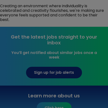
Creating an environment where individuality is
celebrated and creativity flourishes, we're making sure
everyone feels supported and confident to be their
best.
Get the latest jobs straight to your
inbox
You’ll get notified about similar jobs once a
week
Sign up for job alerts
Learn more about us
Click here