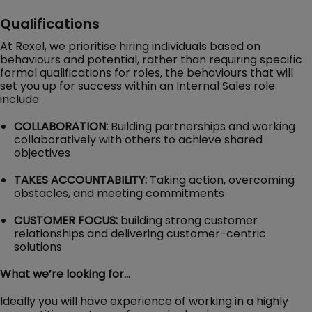
Qualifications
At Rexel, we prioritise hiring individuals based on
behaviours and potential, rather than requiring specific
formal qualifications for roles, the behaviours that will
set you up for success within an Internal Sales role
include:
COLLABORATION:
Building partnerships and working
collaboratively with others to achieve shared
objectives
TAKES ACCOUNTABILITY:
Taking action, overcoming
obstacles, and meeting commitments
CUSTOMER FOCUS:
building strong customer
relationships and delivering customer-centric
solutions
What we’re looking for…
Ideally you will have experience of working in a highly