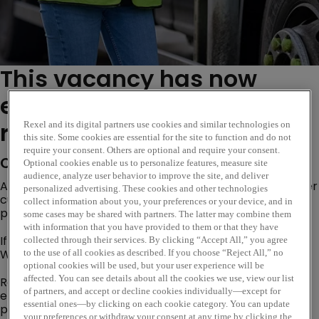
This vacancy has now
expired. Please see similar
roles below...
Rexel and its digital partners use cookies and similar technologies on
this site. Some cookies are essential for the site to function and do not
require your consent. Others are optional and require your consent.
Company Description
Optional cookies enable us to personalize features, measure site
audience, analyze user behavior to improve the site, and deliver
Are you looking for an opportunity where you can deliver
personalized advertising. These cookies and other technologies
customer excellence, evolve trusted customer
collect information about you, your preferences or your device, and in
partnerships and become a subject matter expert?
some cases may be shared with partners. The latter may combine them
with information that you have provided to them or that they have
If so, our Internal Sales Opportunity based at our
collected through their services. By clicking “Accept All,” you agree
Whitehaven branch could be the perfect next step!
to the use of all cookies as described. If you choose “Reject All,” no
optional cookies will be used, but your user experience will be
affected. You can see details about all the cookies we use, view our list
Rexel is a worldwide expert in distributing electric and
of partners, and accept or decline cookies individually—except for
energy-efficient products and services. Our goal is to
essential ones—by clicking on each cookie category. You can update
provide smart electrical solutions that improve the
your preferences or withdraw your consent at any time by clicking the