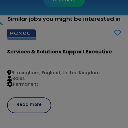
Similar jobs you might be interested in
Services & Solutions Support Executive
Birmingham, England, United Kingdom
Sales
Permanent
Read more