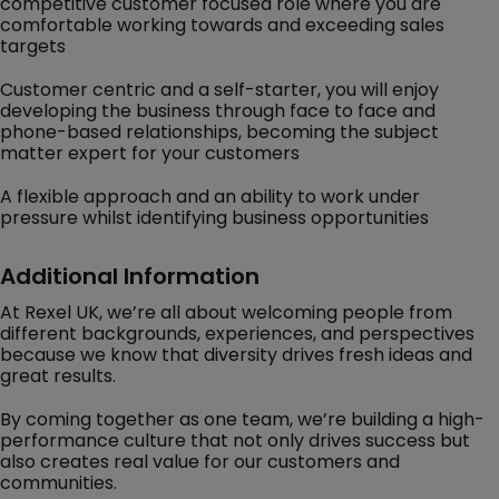
competitive customer focused role where you are
comfortable working towards and exceeding sales
targets
Customer centric and a self-starter, you will enjoy
developing the business through face to face and
phone-based relationships, becoming the subject
matter expert for your customers
A flexible approach and an ability to work under
pressure whilst identifying business opportunities
Additional Information
At Rexel UK, we’re all about welcoming people from
different backgrounds, experiences, and perspectives
because we know that diversity drives fresh ideas and
great results.
By coming together as one team, we’re building a high-
performance culture that not only drives success but
also creates real value for our customers and
communities.