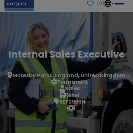
(
0
)
Internal Sales Executive
Moresby Parks, England, United Kingdom
Permanent
Sales
Rexel
REF3999N