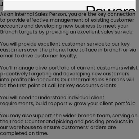
Job Description
As an Internal Sales Person, you are the key connection
to provide effective management of existing customer
accounts and developing new business to meet your
Branch targets by providing an excellent sales service.
You will provide excellent customer service to our key
customers over the phone, face to face in branch or via
email to drive customer loyalty.
You’ll manage a live portfolio of current customers whilst
proactively targeting and developing new customers
into profitable accounts. Our Internal Sales Persons will
be the first point of call for key accounts clients.
You will need to understand individual client
requirements, build rapport & grow your client portfolio.
You may also support the wider branch team, serving on
the Trade Counter and picking and packing products in
our warehouse to ensure customers’ orders are
completed on time.