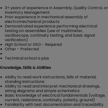
3+ years of experience in Assembly, Quality Control, or
Inventory Management
Prior experience in mechanical assembly of
electromechanical products
Demonstrated experience performing electrical
testing on assemblies (use of multimeter,
oscilloscope, continuity testing, and basic signal
verification)
High School or GED - Required
Other - Preferred
Technical school a plus
Knowledge, Skills & Abilities
Ability to read work instructions, bills of material,
standing instructions
Ability to read and interpret mechanical drawings,
wiring diagrams and simple schematics
Basic knowledge of electrical fundamentals (voltage,
current, resistance, continuity, polarity, ground)
Familiarity with test documentation and traceability