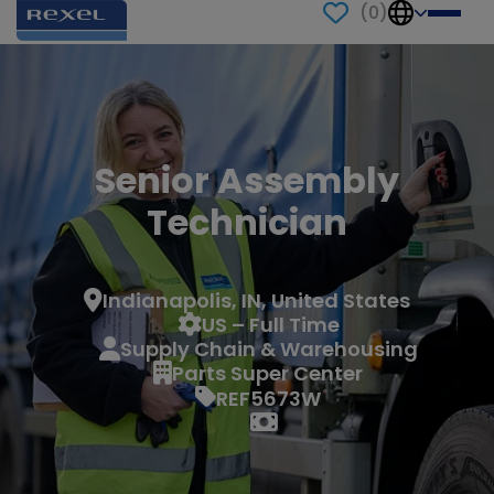
(
0
)
Senior Assembly
Technician
Indianapolis, IN, United States
US – Full Time
Supply Chain & Warehousing
Parts Super Center
REF5673W