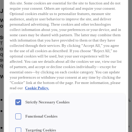
this site. Some cookies are essential for the site to function and do not
require your consent. Others are optional and require your consent.
Job Description
Optional cookies enable us to personalize features, measure site
We are looking for a Senior Assembly Technician to join
audience, analyze user behavior to improve the site, and deliver
personalized advertising. These cookies and other technologies
our Parts Super Center team in Indianapolis, IN!
collect information about you, your preferences or your device, and in
some cases may be shared with partners. The latter may combine them
Summary:
with information that you have provided to them or that they have
The Senior Assembly Technician is responsible for
collected through their services. By clicking “Accept All,” you agree
assembling, electrical testing, troubleshooting and
to the use of all cookies as described. If you choose “Reject All,” no
quality control of electromechanical assemblies and
optional cookies will be used, but your user experience will be
sub-assemblies. Ensure assemblies meet specified
affected. You can see details about all the cookies we use, view our list
quality standards and maintain quality documentation.
of partners, and accept or decline cookies individually—except for
essential ones—by clicking on each cookie category. You can update
What You'll Do:
your preferences or withdraw your consent at any time by clicking the
“Cookie” link at the bottom of the page. For more information, please
read our
Cookie Policy.
Read, understand and interpret engineering drawings,
Strictly Necessary Cookies
bills of material and standing instructions
Install electrical components (connectors, leads,
harnesses, switches, sensors, PCB modules) into
Functional Cookies
mechanical assemblies per build instructions
Perform required electrical testing and verification of
Targeting Cookies