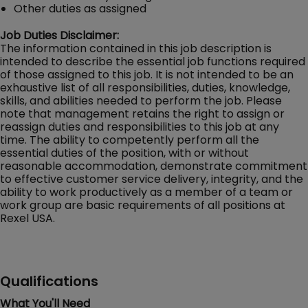
Other duties as assigned
Job Duties Disclaimer:
The information contained in this job description is
intended to describe the essential job functions required
of those assigned to this job. It is not intended to be an
exhaustive list of all responsibilities, duties, knowledge,
skills, and abilities needed to perform the job. Please
note that management retains the right to assign or
reassign duties and responsibilities to this job at any
time. The ability to competently perform all the
essential duties of the position, with or without
reasonable accommodation, demonstrate commitment
to effective customer service delivery, integrity, and the
ability to work productively as a member of a team or
work group are basic requirements of all positions at
Rexel USA.
Qualifications
What You'll Need