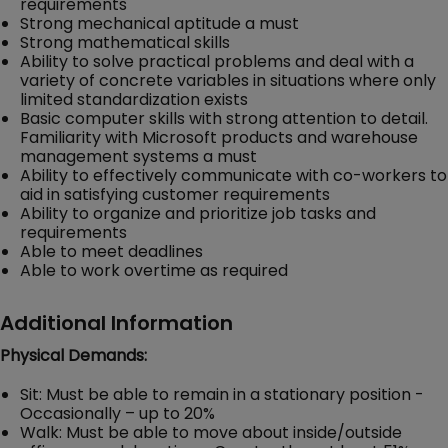
requirements
Strong mechanical aptitude a must
Strong mathematical skills
Ability to solve practical problems and deal with a
variety of concrete variables in situations where only
limited standardization exists
Basic computer skills with strong attention to detail.
Familiarity with Microsoft products and warehouse
management systems a must
Ability to effectively communicate with co-workers to
aid in satisfying customer requirements
Ability to organize and prioritize job tasks and
requirements
Able to meet deadlines
Able to work overtime as required
Additional Information
Physical Demands:
Sit: Must be able to remain in a stationary position -
Occasionally – up to 20%
Walk: Must be able to move about inside/outside