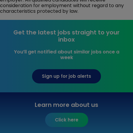
consideration for employment without regard to any
characteristics protected by law.
Get the latest jobs straight to your
inbox
You’ll get notified about similar jobs once a
week
Sign up for job alerts
Learn more about us
Click here