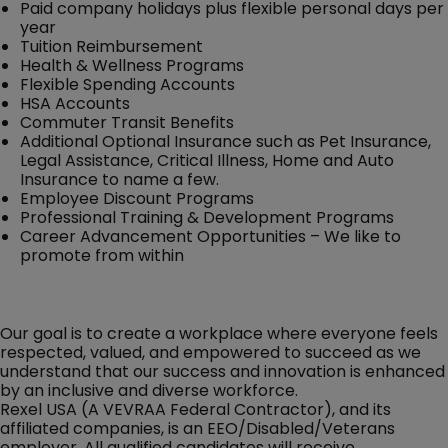
Paid company holidays plus flexible personal days per
year
Tuition Reimbursement
Health & Wellness Programs
Flexible Spending Accounts
HSA Accounts
Commuter Transit Benefits
Additional Optional Insurance such as Pet Insurance,
Legal Assistance, Critical Illness, Home and Auto
Insurance to name a few.
Employee Discount Programs
Professional Training & Development Programs
Career Advancement Opportunities – We like to
promote from within
Our goal is to create a workplace where everyone feels
respected, valued, and empowered to succeed as we
understand that our success and innovation is enhanced
by an inclusive and diverse workforce.
Rexel USA (A VEVRAA Federal Contractor), and its
affiliated companies, is an EEO/Disabled/Veterans
employer. All qualified candidates will receive