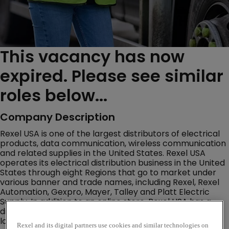
This vacancy has now
expired. Please see similar
roles below...
Company Description
Rexel USA is one of the largest distributors of electrical
products, data communication, wireless communication
and related supplies in the United States. Rexel USA
operates its electrical distribution business in the United
States through eight Regions that go to market under
various banner and trade names, including Rexel, Rexel
Automation, Gexpro, Mayer, Talley and Platt Electric
Supply. In addition to an online store, Rexel USA has a
distribution network of over 460 warehouse storefront
locations throughout the U.S.
Rexel and its digital partners use cookies and similar technologies on