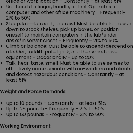
office or work location - Constantly – at least 51%
Use hands to finger, handle, or feel: Operates a
computer and other office machinery - Frequently –
21% to 50%
Stoop, kneel, crouch, or crawl: Must be able to crouch
down to stock shelves, pick up boxes, or position
oneself to maintain computers in the lab/under
desks/in server closet - Frequently – 21% to 50%
Climb or balance: Must be able to ascend/descend on
a ladder, forklift, pallet jack, or other warehouse
equipment - Occasionally – up to 20%
Talk, hear, taste, smell: Must be able to use senses to
effectively communicate with co-workers and clients
and detect hazardous conditions - Constantly – at
least 51%
Weight and Force Demands:
Up to 10 pounds - Constantly – at least 51%
Up to 25 pounds - Frequently – 21% to 50%
Up to 50 pounds - Frequently – 21% to 50%
Working Environment: