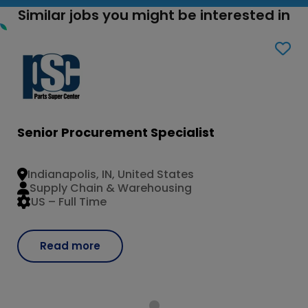
Similar jobs you might be interested in
Senior Procurement Specialist
Indianapolis, IN, United States
Supply Chain & Warehousing
US – Full Time
Read more