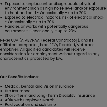
Exposed to unpleasant or disagreeable physical
environment such as high noise level and/or exposure
to heat and cold - Occasionally – up to 20%
Exposed to electrical hazards; risk of electrical shock
- Occasionally – up to 20%
Handles or works with potentially dangerous
equipment - Occasionally – up to 20%
Rexel USA (A VEVRAA Federal Contractor), and its
affiliated companies, is an EEO/Disabled/Veterans
employer. All qualified candidates will receive
consideration for employment without regard to any
characteristics protected by law.
Our Benefits Include:
Medical, Dental, and Vision Insurance
Life Insurance
Short-Term and Long-Term Disability Insurance
401K with Employer Match
Paid vacation and sick time