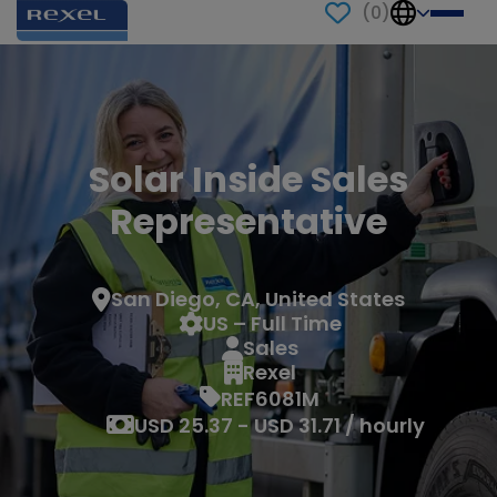
(
0
)
Solar Inside Sales
Representative
San Diego, CA, United States
US – Full Time
Sales
Rexel
REF6081M
USD 25.37 - USD 31.71 / hourly