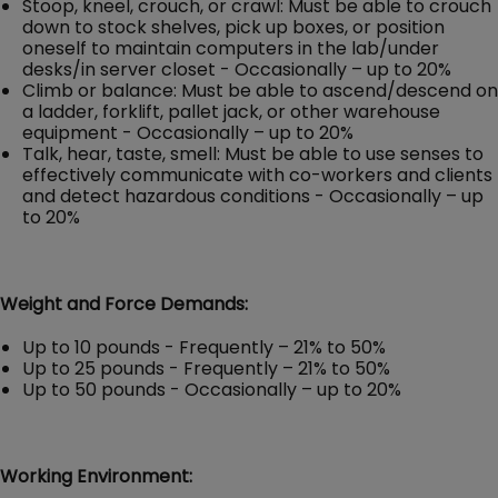
Stoop, kneel, crouch, or crawl: Must be able to crouch
down to stock shelves, pick up boxes, or position
oneself to maintain computers in the lab/under
desks/in server closet - Occasionally – up to 20%
Climb or balance: Must be able to ascend/descend on
a ladder, forklift, pallet jack, or other warehouse
equipment - Occasionally – up to 20%
Talk, hear, taste, smell: Must be able to use senses to
effectively communicate with co-workers and clients
and detect hazardous conditions - Occasionally – up
to 20%
Weight and Force Demands:
Up to 10 pounds - Frequently – 21% to 50%
Up to 25 pounds - Frequently – 21% to 50%
Up to 50 pounds - Occasionally – up to 20%
Working Environment: