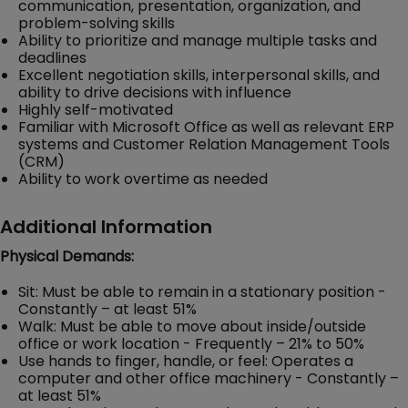
communication, presentation, organization, and
problem-solving skills
Ability to prioritize and manage multiple tasks and
deadlines
Excellent negotiation skills, interpersonal skills, and
ability to drive decisions with influence
Highly self-motivated
Familiar with Microsoft Office as well as relevant ERP
systems and Customer Relation Management Tools
(CRM)
Ability to work overtime as needed
Additional Information
Physical Demands:
Sit: Must be able to remain in a stationary position -
Constantly – at least 51%
Walk: Must be able to move about inside/outside
office or work location - Frequently – 21% to 50%
Use hands to finger, handle, or feel: Operates a
computer and other office machinery - Constantly –
at least 51%