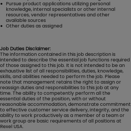
Pursue product applications utilizing personal
knowledge, internal specialists or other internal
resources, vendor representatives and other
available sources
Other duties as assigned
Job Duties Disclaimer:
The information contained in this job description is
intended to describe the essential job functions required
of those assigned to this job. It is not intended to be an
exhaustive list of all responsibilities, duties, knowledge,
skills, and abilities needed to perform the job. Please
note that management retains the right to assign or
reassign duties and responsibilities to this job at any
time. The ability to competently perform all the
essential duties of the position, with or without
reasonable accommodation, demonstrate commitment
to effective customer service delivery, integrity, and the
ability to work productively as a member of a team or
work group are basic requirements of all positions at
Rexel USA.