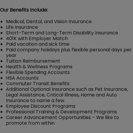
Our Benefits Include:
Medical, Dental, and Vision Insurance
Life Insurance
Short-Term and Long-Term Disability Insurance
401K with Employer Match
Paid vacation and sick time
Paid company holidays plus flexible personal days per
year
Tuition Reimbursement
Health & Wellness Programs
Flexible Spending Accounts
HSA Accounts
Commuter Transit Benefits
Additional Optional Insurance such as Pet Insurance,
Legal Assistance, Critical Illness, Home and Auto
Insurance to name a few.
Employee Discount Programs
Professional Training & Development Programs
Career Advancement Opportunities – We like to
promote from within