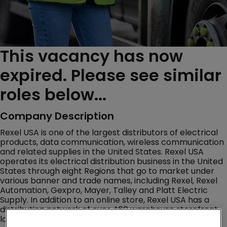
This vacancy has now
expired. Please see similar
roles below...
Company Description
Rexel USA is one of the largest distributors of electrical
products, data communication, wireless communication
and related supplies in the United States. Rexel USA
operates its electrical distribution business in the United
States through eight Regions that go to market under
various banner and trade names, including Rexel, Rexel
Automation, Gexpro, Mayer, Talley and Platt Electric
Supply. In addition to an online store, Rexel USA has a
distribution network of over 460 warehouse storefront
locations throughout the U.S.