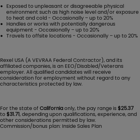
Exposed to unpleasant or disagreeable physical
environment such as high noise level and/or exposure
to heat and cold - Occasionally – up to 20%
Handles or works with potentially dangerous
equipment - Occasionally – up to 20%
Travels to offsite locations - Occasionally – up to 20%
Rexel USA (A VEVRAA Federal Contractor), and its
affiliated companies, is an EEO/Disabled/Veterans
employer. All qualified candidates will receive
consideration for employment without regard to any
characteristics protected by law.
For the state of
California
only, the pay range is
$25.37
to
$31.71
, depending upon qualifications, experience, and
other considerations permitted by law.
Commission/bonus plan: Inside Sales Plan