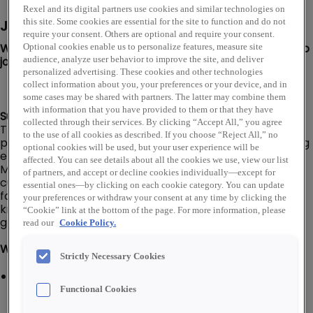
Rexel and its digital partners use cookies and similar technologies on
Job Description
this site. Some cookies are essential for the site to function and do not
require your consent. Others are optional and require your consent.
We are looking for a Solar Inside Sales Representative to
Optional cookies enable us to personalize features, measure site
join our Rexel USA team in San Diego, CA!
audience, analyze user behavior to improve the site, and deliver
personalized advertising. These cookies and other technologies
collect information about you, your preferences or your device, and in
some cases may be shared with partners. The latter may combine them
with information that you have provided to them or that they have
Summary:
collected through their services. By clicking “Accept All,” you agree
The Inside Sales Representative is responsible for the
to the use of all cookies as described. If you choose “Reject All,” no
proactive inside telephone or email sales and marketing
optional cookies will be used, but your user experience will be
efforts with the objective of increased profitable sales.
affected. You can see details about all the cookies we use, view our list
Main duties include establishing and maintaining
of partners, and accept or decline cookies individually—except for
customer relationships, processing quotes and orders
essential ones—by clicking on each cookie category. You can update
for customers, pursuing product and application
your preferences or withdraw your consent at any time by clicking the
knowledge, and prospecting for additional organic
“Cookie” link at the bottom of the page. For more information, please
growth from existing customer base.
read our
Cookie Policy.
What You'll Do:
Strictly Necessary Cookies
Process telephone orders by quoting product prices,
delivery specifications, and payment terms and by
Functional Cookies
offering substitute products where appropriate