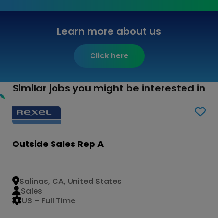
Learn more about us
Click here
Similar jobs you might be interested in
Outside Sales Rep A
Salinas, CA, United States
Sales
US – Full Time