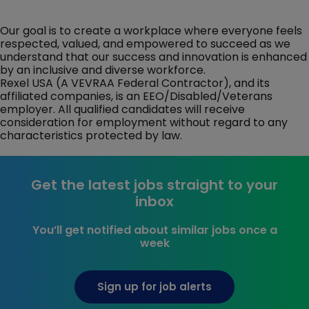
Our goal is to create a workplace where everyone feels
respected, valued, and empowered to succeed as we
understand that our success and innovation is enhanced
by an inclusive and diverse workforce.
Rexel USA (A VEVRAA Federal Contractor), and its
affiliated companies, is an EEO/Disabled/Veterans
employer. All qualified candidates will receive
consideration for employment without regard to any
characteristics protected by law.
Get the latest jobs straight to your
inbox
You’ll get notified about similar jobs once a
week
Sign up for job alerts