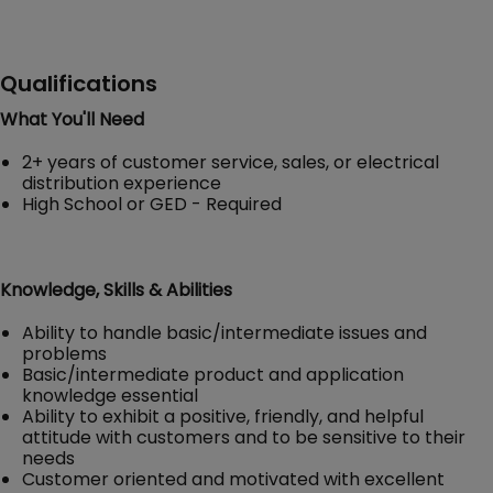
Qualifications
What You'll Need
2+ years of customer service, sales, or electrical
distribution experience
High School or GED - Required
Knowledge, Skills & Abilities
Ability to handle basic/intermediate issues and
problems
Basic/intermediate product and application
knowledge essential
Ability to exhibit a positive, friendly, and helpful
attitude with customers and to be sensitive to their
needs
Customer oriented and motivated with excellent