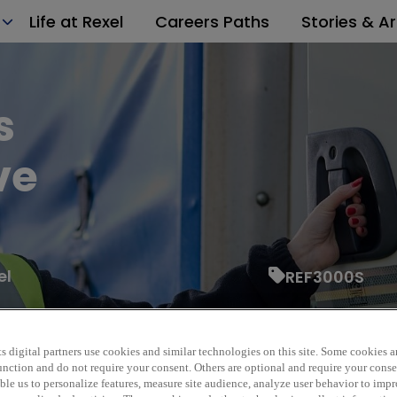
Life at Rexel
Careers Paths
Stories & Ar
s
ve
el
REF3000S
s digital partners use cookies and similar technologies on this site. Some cookies ar
 function and do not require your consent. Others are optional and require your cons
le us to personalize features, measure site audience, analyze user behavior to impro