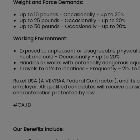
Weight and Force Demands:
Up to 10 pounds - Occasionally – up to 20%
Up to 25 pounds - Occasionally – up to 20%
Up to 50 pounds - Occasionally – up to 20%
Working Environment:
Exposed to unpleasant or disagreeable physical 
heat and cold - Occasionally – up to 20%
Handles or works with potentially dangerous equ
Travels to offsite locations - Frequently – 21% to
Rexel USA (A VEVRAA Federal Contractor), and its a
employer. All qualified candidates will receive con
characteristics protected by law.
#CAJD
Our Benefits Include: