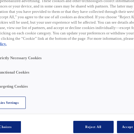
 expired. Please see
 personalized advertising. These cookies and other technologies collect informatio
ences or your device, and in some cases may be shared with partners. The latter ma
ation that you have provided to them or that they have collected through their serv
cept All,” you agree to the use of all cookies as described. If you choose “Reject A
kies will be used, but your user experience will be affected. You can see details abo
to join our Rexel team in Solon, OH!
use, view our list of partners, and accept or decline cookies individually—except fo
cking on each cookie category. You can update your preferences or withdraw your
 clicking the “Cookie” link at the bottom of the page. For more information, please
icy.
ve sales-oriented role that is aligned towards the
rket opportunities. This role will be responsible for
trictly Necessary Cookies
ty sales. Specific actions will be customer outreach via
er interaction (onsite at customer, jobsite, or at a
unctional Cookies
argeting Cookies
ies Settings
ps via proactive customer engagements, with a focus on
 and expanding our digital presence in the marketplace
that assist customer in running their business better
er/customer segment opportunity being pursued
Choices
Reject All
Accept 
ment to enable sales support for customers