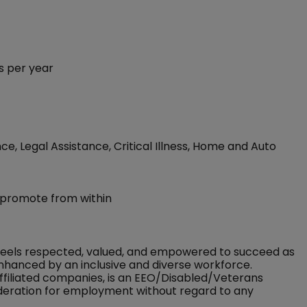
s per year
ce, Legal Assistance, Critical Illness, Home and Auto
 promote from within
feels respected, valued, and empowered to succeed as
nhanced by an inclusive and diverse workforce.
ffiliated companies, is an EEO/Disabled/Veterans
sideration for employment without regard to any