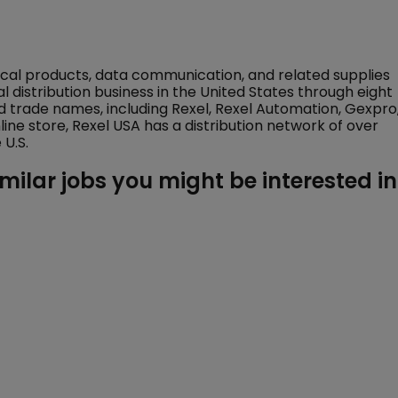
trical products, data communication, and related supplies
al distribution business in the United States through eight
 trade names, including Rexel, Rexel Automation, Gexpro
nline store, Rexel USA has a distribution network of over
U.S.
imilar jobs you might be interested in