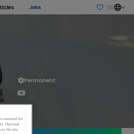
ticles
(
0
)
Jobs
Permanent
e essential for
ent. Optional
ve the site,