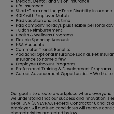
Medical, Dental, and Vision Insurance
Life Insurance
Short-Term and Long-Term Disability Insurance
401K with Employer Match
Paid vacation and sick time
Paid company holidays plus flexible personal day
Tuition Reimbursement
Health & Wellness Programs
Flexible Spending Accounts
HSA Accounts
Commuter Transit Benefits
Additional Optional Insurance such as Pet Insuran
Insurance to name a few.
Employee Discount Programs
Professional Training & Development Programs
Career Advancement Opportunities – We like to
Our goal is to create a workplace where everyone 
we understand that our success and innovation is e
Rexel USA (A VEVRAA Federal Contractor), and its a
employer. All qualified candidates will receive con
characteristics protected by law.