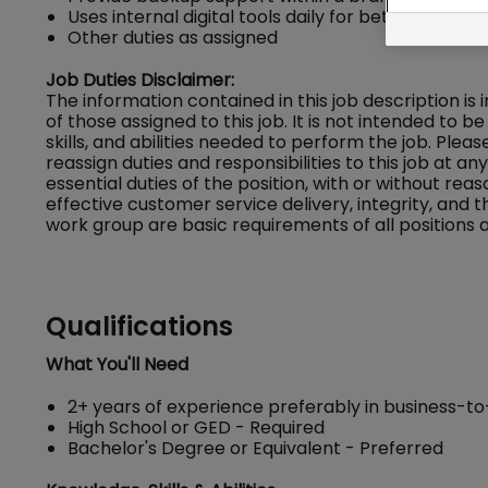
Uses internal digital tools daily for better insights
Other duties as assigned
Job Duties Disclaimer:
The information contained in this job description is
of those assigned to this job. It is not intended to be 
skills, and abilities needed to perform the job. Ple
reassign duties and responsibilities to this job at a
essential duties of the position, with or without
effective customer service delivery, integrity, and 
work group are basic requirements of all positions a
Qualifications
What You'll Need
2+ years of experience preferably in business-to
High School or GED - Required
Bachelor's Degree or Equivalent - Preferred