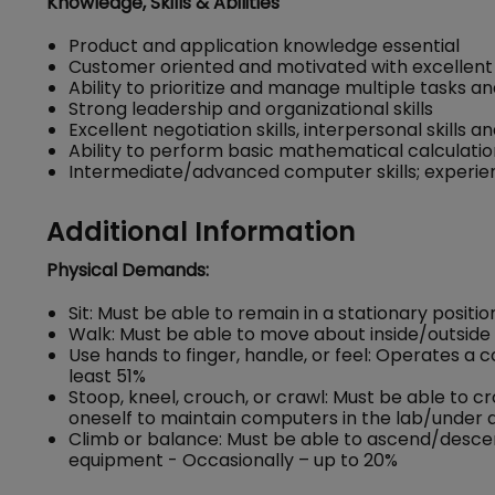
Knowledge, Skills & Abilities
Product and application knowledge essential
Customer oriented and motivated with excellent 
Ability to prioritize and manage multiple tasks a
Strong leadership and organizational skills
Excellent negotiation skills, interpersonal skills an
Ability to perform basic mathematical calculati
Intermediate/advanced computer skills; experienc
Additional Information
Physical Demands:
Sit: Must be able to remain in a stationary positi
Walk: Must be able to move about inside/outside 
Use hands to finger, handle, or feel: Operates a
least 51%
Stoop, kneel, crouch, or crawl: Must be able to c
oneself to maintain computers in the lab/under d
Climb or balance: Must be able to ascend/descend 
equipment - Occasionally – up to 20%