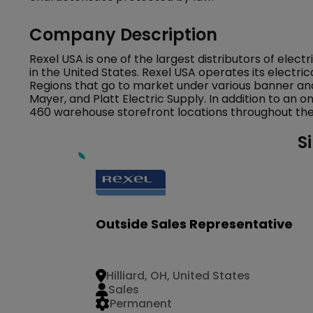
Company Description
Rexel USA is one of the largest distributors of elec
in the United States. Rexel USA operates its electric
Regions that go to market under various banner and
Mayer, and Platt Electric Supply. In addition to an o
460 warehouse storefront locations throughout the 
S
Outside Sales Representative
Hilliard, OH, United States
Sales
Permanent