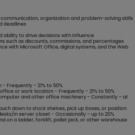
communication, organization and problem-solving skills
nd deadlines
d ability to drive decisions with influence
ons such as discounts, commissions, and percentages
e with Microsoft Office, digital systems, and the Web
on - Frequently – 21% to 50%
office or work location - Frequently – 21% to 50%
 computer and other office machinery - Constantly – at
rouch down to stock shelves, pick up boxes, or position
esks/in server closet - Occasionally – up to 20%
on a ladder, forklift, pallet jack, or other warehouse