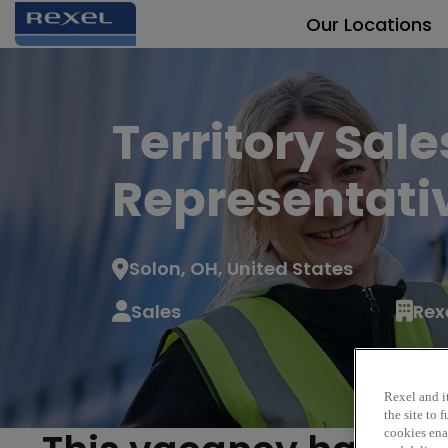
Our Locations
Territory Sale
Representati
Solon, OH, United States
Sales
Rex
Rexel and it
the site to
cookies enab