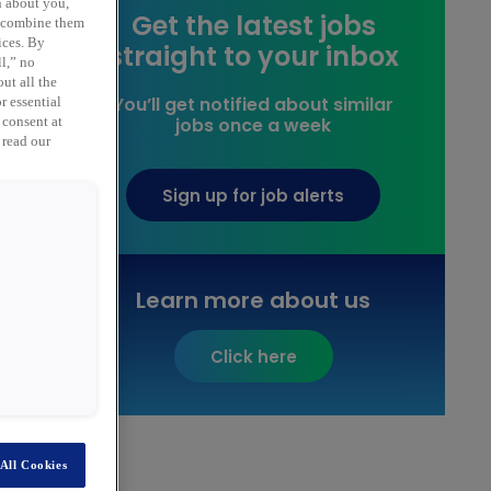
n about you,
Get the latest jobs
y combine them
ices. By
straight to your inbox
ll,” no
ut all the
You’ll get notified about similar
r essential
jobs once a week
 consent at
 read our
Sign up for job alerts
Learn more about us
Click here
All Cookies