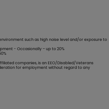
environment such as high noise level and/or exposure to
ipment - Occasionally – up to 20%
 50%
ffiliated companies, is an EEO/Disabled/Veterans
sideration for employment without regard to any