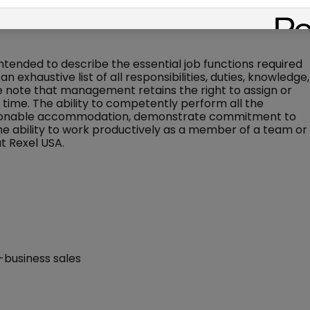
, better actions, and tracking activities
 intended to describe the essential job functions required
an exhaustive list of all responsibilities, duties, knowledge,
ase note that management retains the right to assign or
ny time. The ability to competently perform all the
 reasonable accommodation, demonstrate commitment to
the ability to work productively as a member of a team or
t Rexel USA.
-business sales