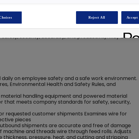
Choices
Reject All
Accept 
urately fulfilling orders for wire and cable cuts utilizing
ing machinery. Ensures wire/cable is stored, staged, and
afety, security, accuracy, and productivity. May be
 daily on employee safety and a safe work environment.
es, Environmental Health and Safety Rules, and
 material handling equipment and powered material
er that meets company standards for safety, security,
 for requested customer shipments Examines wire for
ctive pieces
res outbound shipments are accurate and free of damage
of machine and threads wire through feed rolls. Adjusts
 thickness, pressure, heat, and cutting and stripping