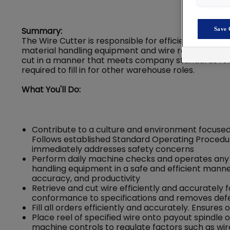
Summary:
Save 
The Wire Cutter is responsible for efficiently and acc
material handling equipment and wire reeling / coil
cut in a manner that meets company standards for s
required to fill in for other warehouse roles.
What You'll Do:
Contribute to a culture and environment focused
Follows established Standard Operating Procedur
immediately addresses safety concerns
Perform daily machine checks and operates any
handling equipment in a safe and efficient mann
accuracy, and productivity
Retrieve and cut wire efficiently and accurately
conformance to specifications and removes defe
Fill all orders efficiently and accurately. Ensu
Place reel of specified wire onto payout spindle 
machine controls to regulate factors such as wire