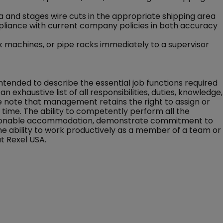
 and stages wire cuts in the appropriate shipping area
pliance with current company policies in both accuracy
 machines, or pipe racks immediately to a supervisor
 intended to describe the essential job functions required
an exhaustive list of all responsibilities, duties, knowledge,
ase note that management retains the right to assign or
ny time. The ability to competently perform all the
 reasonable accommodation, demonstrate commitment to
the ability to work productively as a member of a team or
t Rexel USA.