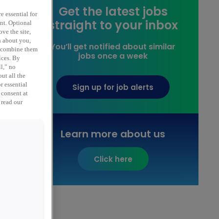
Get the latest jobs
e essential for
straight to your inbox
ent. Optional
ve the site,
n about you,
You’ll get notified about similar
y combine them
jobs once a week
ices. By
ll,” no
ut all the
,
r essential
Sign up for job alerts
 consent at
 read our
Learn more about us
Click here
l