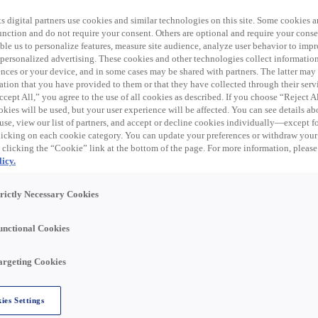
 expired. Please see
s digital partners use cookies and similar technologies on this site. Some cookies ar
 function and do not require your consent. Others are optional and require your cons
le us to personalize features, measure site audience, analyze user behavior to impro
 personalized advertising. These cookies and other technologies collect informatio
ences or your device, and in some cases may be shared with partners. The latter ma
ation that you have provided to them or that they have collected through their serv
trical products, data communication, and related supplies
cept All,” you agree to the use of all cookies as described. If you choose “Reject A
al distribution business in the United States through eight
kies will be used, but your user experience will be affected. You can see details abo
 trade names, including Rexel, Rexel Automation, Gexpro
use, view our list of partners, and accept or decline cookies individually—except fo
nline store, Rexel USA has a distribution network of over
cking on each cookie category. You can update your preferences or withdraw your
U.S.
 clicking the “Cookie” link at the bottom of the page. For more information, please
icy.
trictly Necessary Cookies
USA team in Altamont, NY!
unctional Cookies
 PAID HOLIDAYS & PAID TIME OFF! Join our team and you'l
argeting Cookies
ies Settings