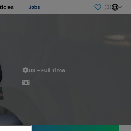
ticles
(
0
)
Jobs
US – Full Time