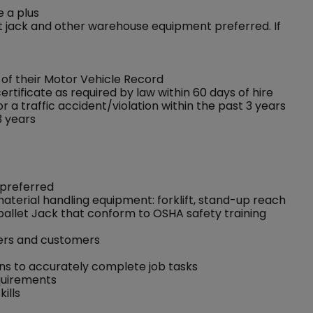
e a plus
llet jack and other warehouse equipment preferred. If
f their Motor Vehicle Record
rtificate as required by law within 60 days of hire
 a traffic accident/violation within the past 3 years
3 years
 preferred
 material handling equipment: forklift, stand-up reach
pallet Jack that conform to OSHA safety training
kers and customers
ons to accurately complete job tasks
equirements
ills