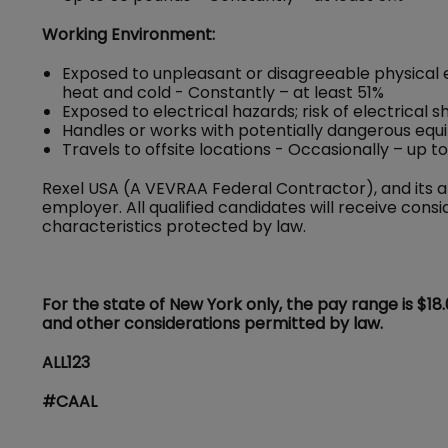
Working Environment:
Exposed to unpleasant or disagreeable physical 
heat and cold - Constantly – at least 51%
Exposed to electrical hazards; risk of electrical 
Handles or works with potentially dangerous equ
Travels to offsite locations - Occasionally – up t
Rexel USA (A VEVRAA Federal Contractor), and its a
employer. All qualified candidates will receive con
characteristics protected by law.
For the state of New York only, the pay range is $18
and other considerations permitted by law.
ALL123
#CAAL