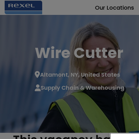
Our Locations
Wire Cutter
Altamont, NY, United States
Supply Chain & Warehousing