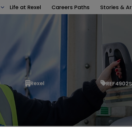
Life at Rexel
Careers Paths
Stories & Ar
Rexel
REF4902S