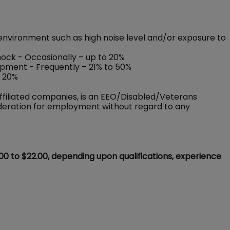
environment such as high noise level and/or exposure to
shock - Occasionally – up to 20%
ipment - Frequently – 21% to 50%
o 20%
ffiliated companies, is an EEO/Disabled/Veterans
sideration for employment without regard to any
.00 to $22.00, depending upon qualifications, experience