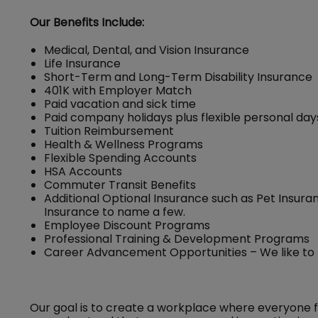
Our Benefits Include:
Medical, Dental, and Vision Insurance
Life Insurance
Short-Term and Long-Term Disability Insurance
401K with Employer Match
Paid vacation and sick time
Paid company holidays plus flexible personal day
Tuition Reimbursement
Health & Wellness Programs
Flexible Spending Accounts
HSA Accounts
Commuter Transit Benefits
Additional Optional Insurance such as Pet Insuran
Insurance to name a few.
Employee Discount Programs
Professional Training & Development Programs
Career Advancement Opportunities – We like to
Our goal is to create a workplace where everyone 