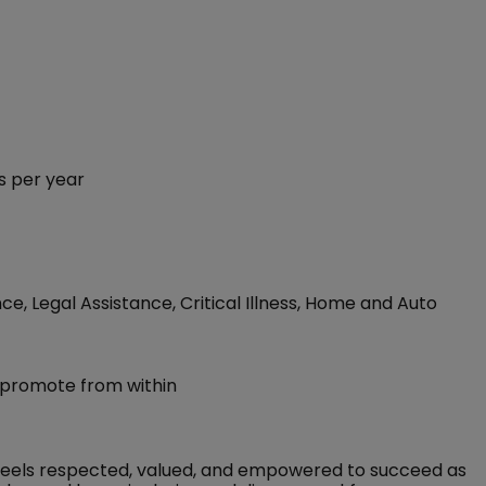
s per year
ce, Legal Assistance, Critical Illness, Home and Auto
 promote from within
feels respected, valued, and empowered to succeed as