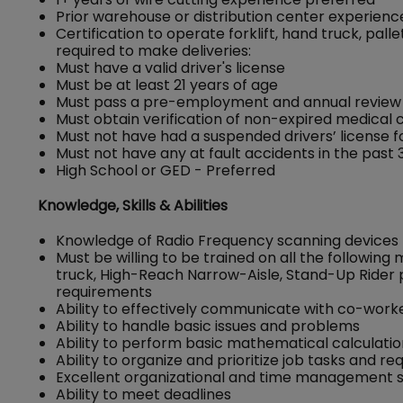
Prior warehouse or distribution center experienc
Certification to operate forklift, hand truck, pa
required to make deliveries:
Must have a valid driver's license
Must be at least 21 years of age
Must pass a pre-employment and annual review o
Must obtain verification of non-expired medical ce
Must not have had a suspended drivers’ license for
Must not have any at fault accidents in the past 
High School or GED - Preferred
Knowledge, Skills & Abilities
Knowledge of Radio Frequency scanning devices
Must be willing to be trained on all the following
truck, High-Reach Narrow-Aisle, Stand-Up Rider 
requirements
Ability to effectively communicate with co-wor
Ability to handle basic issues and problems
Ability to perform basic mathematical calculati
Ability to organize and prioritize job tasks and r
Excellent organizational and time management sk
Ability to meet deadlines