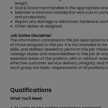
length
Stack/store merchandise in the appropriate area
Maintain a minimum standard in wire cuts in com
and productivity
Report any damage to electronic hardware, work
Other duties as assigned
Job Duties Disclaimer:
The information contained in this job description is
of those assigned to this job. It is not intended to be 
skills, and abilities needed to perform the job. Ple
reassign duties and responsibilities to this job at a
essential duties of the position, with or without
effective customer service delivery, integrity, and 
work group are basic requirements of all positions a
Qualifications
What You'll Need
1+ years of wire cutting experience preferred