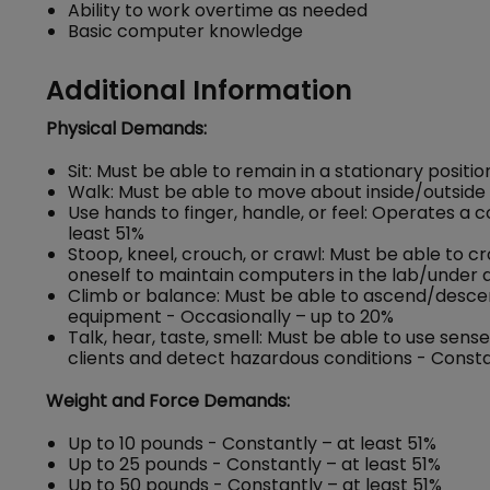
Ability to work overtime as needed
Basic computer knowledge
Additional Information
Physical Demands:
Sit: Must be able to remain in a stationary positi
Walk: Must be able to move about inside/outside o
Use hands to finger, handle, or feel: Operates a
least 51%
Stoop, kneel, crouch, or crawl: Must be able to c
oneself to maintain computers in the lab/under d
Climb or balance: Must be able to ascend/descend 
equipment - Occasionally – up to 20%
Talk, hear, taste, smell: Must be able to use se
clients and detect hazardous conditions - Consta
Weight and Force Demands:
Up to 10 pounds - Constantly – at least 51%
Up to 25 pounds - Constantly – at least 51%
Up to 50 pounds - Constantly – at least 51%