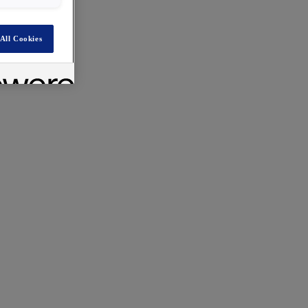
All Cookies