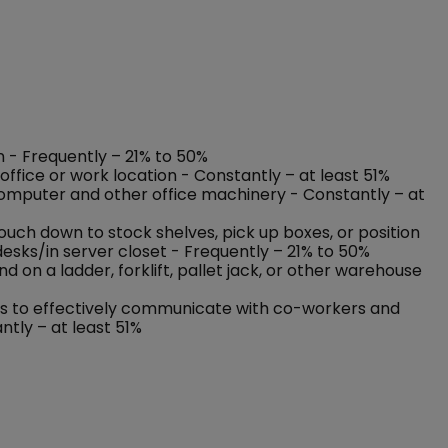
on - Frequently – 21% to 50%
ffice or work location - Constantly – at least 51%
 computer and other office machinery - Constantly – at
rouch down to stock shelves, pick up boxes, or position
esks/in server closet - Frequently – 21% to 50%
on a ladder, forklift, pallet jack, or other warehouse
nses to effectively communicate with co-workers and
ntly – at least 51%