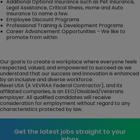
Additional Optional Insurance such as Pet Insurance,
Legal Assistance, Critical Illness, Home and Auto
Insurance to name a few.
Employee Discount Programs
Professional Training & Development Programs
Career Advancement Opportunities – We like to
promote from within
Our goal is to create a workplace where everyone feels
respected, valued, and empowered to succeed as we
understand that our success and innovation is enhanced
by an inclusive and diverse workforce.
Rexel USA (A VEVRAA Federal Contractor), and its
affiliated companies, is an EEO/Disabled/Veterans
employer. All qualified candidates will receive
consideration for employment without regard to any
characteristics protected by law.
Get the latest jobs straight to your
inbox