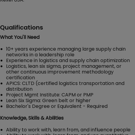
Qualifications
What You'll Need
10+ years experience managing large supply chain
networks in a leadership role
Experience in logistics and supply chain optimization
Logistics, lean six sigma, project management, or
other continuous improvement methodology
certification
APICS: CLTD (certified logistics transportation and
distribution
Project Mgmt Institute: CAPM or PMP
Lean Six Sigma: Green belt or higher
Bachelor's Degree or Equivalent - Required
Knowledge, Skills & Abilities
Ability to work with, learn from, and influence people