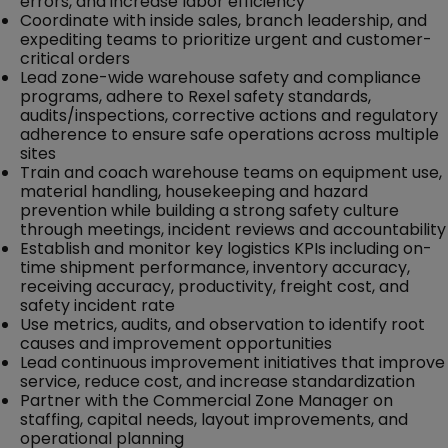
errors, and increase labor efficiency
Coordinate with inside sales, branch leadership, and
expediting teams to prioritize urgent and customer-
critical orders
Lead zone-wide warehouse safety and compliance
programs, adhere to Rexel safety standards,
audits/inspections, corrective actions and regulatory
adherence to ensure safe operations across multiple
sites
Train and coach warehouse teams on equipment use,
material handling, housekeeping and hazard
prevention while building a strong safety culture
through meetings, incident reviews and accountability
Establish and monitor key logistics KPIs including on-
time shipment performance, inventory accuracy,
receiving accuracy, productivity, freight cost, and
safety incident rate
Use metrics, audits, and observation to identify root
causes and improvement opportunities
Lead continuous improvement initiatives that improve
service, reduce cost, and increase standardization
Partner with the Commercial Zone Manager on
staffing, capital needs, layout improvements, and
operational planning