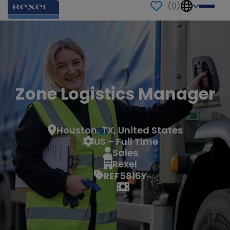
(
0
)
Zone Logistics Manager
Houston, TX, United States
US – Full Time
Sales
Rexel
REF5816Y