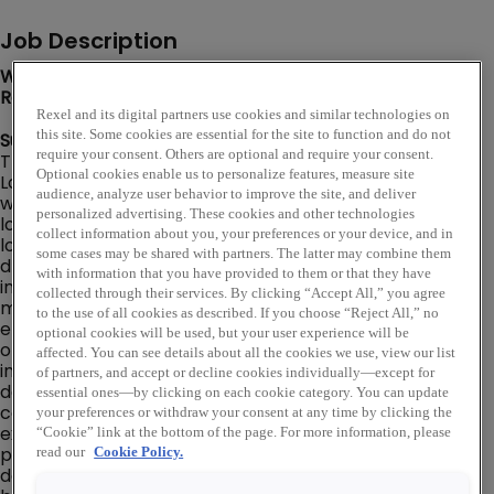
Job Description
We are looking for a Zone Logistics Manager to join our
Rexel team in Houston, TX!
Rexel and its digital partners use cookies and similar technologies on
this site. Some cookies are essential for the site to function and do not
Summary:
require your consent. Others are optional and require your consent.
The MMOM (Major Market Operating Model) Zone
Optional cookies enable us to personalize features, measure site
Logistics Manager is responsible for leading all
audience, analyze user behavior to improve the site, and deliver
warehouse and logistics operations across multiple
personalized advertising. These cookies and other technologies
locations. This role provides zone-level leadership to
collect information about you, your preferences or your device, and in
local site warehouse managers and is accountable for
some cases may be shared with partners. The latter may combine them
driving standardized, safe, and efficient execution of all
with information that you have provided to them or that they have
inbound and outbound logistics processes across
collected through their services. By clicking “Accept All,” you agree
multiple branch locations. The Zone Logistics Manager
to the use of all cookies as described. If you choose “Reject All,” no
ensures alignment with Rexel standards in warehouse
optional cookies will be used, but your user experience will be
operations, safety compliance, receiving, put-away,
affected. You can see details about all the cookies we use, view our list
inventory handling, picking, packing, shipping, and
of partners, and accept or decline cookies individually—except for
delivery readiness. This position partners closely with
essential ones—by clicking on each cookie category. You can update
commercial and branch leadership to ensure logistics
your preferences or withdraw your consent at any time by clicking the
execution supports customer commitments, ISOTIF
“Cookie” link at the bottom of the page. For more information, please
performance, and profitable growth. A Major Market is
read our
Cookie Policy.
defined as major metropolitan area consisting of 3+