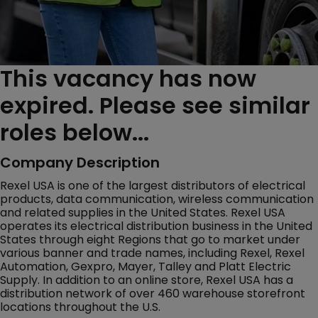
This vacancy has now
expired. Please see similar
roles below...
Company Description
Rexel USA is one of the largest distributors of electrical
products, data communication, wireless communication
and related supplies in the United States. Rexel USA
operates its electrical distribution business in the United
States through eight Regions that go to market under
various banner and trade names, including Rexel, Rexel
Automation, Gexpro, Mayer, Talley and Platt Electric
Supply. In addition to an online store, Rexel USA has a
distribution network of over 460 warehouse storefront
locations throughout the U.S.