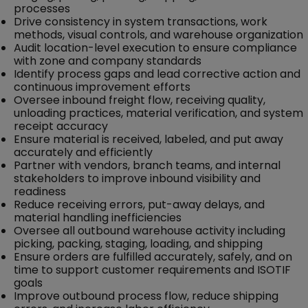
processes
Drive consistency in system transactions, work
methods, visual controls, and warehouse organization
Audit location-level execution to ensure compliance
with zone and company standards
Identify process gaps and lead corrective action and
continuous improvement efforts
Oversee inbound freight flow, receiving quality,
unloading practices, material verification, and system
receipt accuracy
Ensure material is received, labeled, and put away
accurately and efficiently
Partner with vendors, branch teams, and internal
stakeholders to improve inbound visibility and
readiness
Reduce receiving errors, put-away delays, and
material handling inefficiencies
Oversee all outbound warehouse activity including
picking, packing, staging, loading, and shipping
Ensure orders are fulfilled accurately, safely, and on
time to support customer requirements and ISOTIF
goals
Improve outbound process flow, reduce shipping