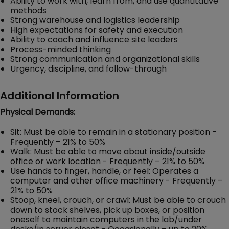
Ability to work with, learn from, and use quantitative
methods
Strong warehouse and logistics leadership
High expectations for safety and execution
Ability to coach and influence site leaders
Process-minded thinking
Strong communication and organizational skills
Urgency, discipline, and follow-through
Additional Information
Physical Demands:
Sit: Must be able to remain in a stationary position -
Frequently – 21% to 50%
Walk: Must be able to move about inside/outside
office or work location - Frequently – 21% to 50%
Use hands to finger, handle, or feel: Operates a
computer and other office machinery - Frequently –
21% to 50%
Stoop, kneel, crouch, or crawl: Must be able to crouch
down to stock shelves, pick up boxes, or position
oneself to maintain computers in the lab/under