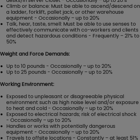
desks/in server closet - Occasionally – up to 20%
Climb or balance: Must be able to ascend/descend on
a ladder, forklift, pallet jack, or other warehouse
equipment - Occasionally – up to 20%
Talk, hear, taste, smell: Must be able to use senses to
effectively communicate with co-workers and clients
and detect hazardous conditions - Frequently – 21% to
50%
Weight and Force Demands:
Up to 10 pounds - Occasionally – up to 20%
Up to 25 pounds - Occasionally – up to 20%
Working Environment:
Exposed to unpleasant or disagreeable physical
environment such as high noise level and/or exposure
to heat and cold - Occasionally – up to 20%
Exposed to electrical hazards; risk of electrical shock
- Occasionally – up to 20%
Handles or works with potentially dangerous
equipment - Occasionally – up to 20%
Travels to offsite locations - Constantly – at least 51%