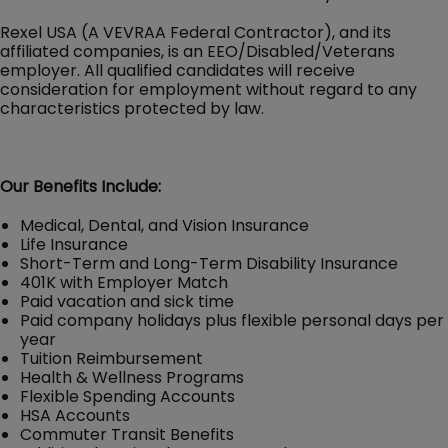
Rexel USA (A VEVRAA Federal Contractor), and its
affiliated companies, is an EEO/Disabled/Veterans
employer. All qualified candidates will receive
consideration for employment without regard to any
characteristics protected by law.
Our Benefits Include:
Medical, Dental, and Vision Insurance
Life Insurance
Short-Term and Long-Term Disability Insurance
401K with Employer Match
Paid vacation and sick time
Paid company holidays plus flexible personal days per
year
Tuition Reimbursement
Health & Wellness Programs
Flexible Spending Accounts
HSA Accounts
Commuter Transit Benefits