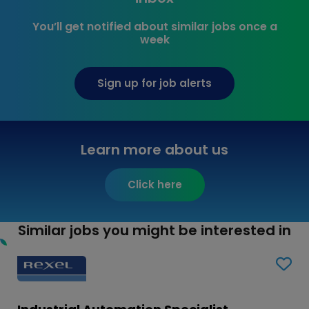
You’ll get notified about similar jobs once a
week
Sign up for job alerts
Learn more about us
Click here
Similar jobs you might be interested in