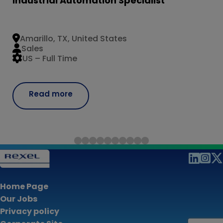
Industrial Automation Specialist
Amarillo, TX, United States
Sales
US – Full Time
Read more
Home Page
Our Jobs
Privacy policy