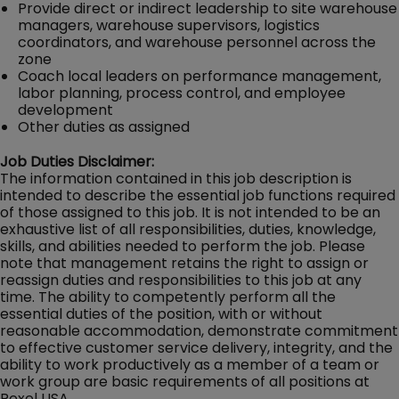
Provide direct or indirect leadership to site warehouse
managers, warehouse supervisors, logistics
coordinators, and warehouse personnel across the
zone
Coach local leaders on performance management,
labor planning, process control, and employee
development
Other duties as assigned
Job Duties Disclaimer:
The information contained in this job description is
intended to describe the essential job functions required
of those assigned to this job. It is not intended to be an
exhaustive list of all responsibilities, duties, knowledge,
skills, and abilities needed to perform the job. Please
note that management retains the right to assign or
reassign duties and responsibilities to this job at any
time. The ability to competently perform all the
essential duties of the position, with or without
reasonable accommodation, demonstrate commitment
to effective customer service delivery, integrity, and the
ability to work productively as a member of a team or
work group are basic requirements of all positions at
Rexel USA.