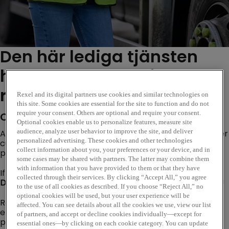
Den här lediga tjänsten
har nu löpt ut. Se liknande
roller nedan...
Rexel and its digital partners use cookies and similar technologies on
this site. Some cookies are essential for the site to function and do not
require your consent. Others are optional and require your consent.
Company Description
Optional cookies enable us to personalize features, measure site
audience, analyze user behavior to improve the site, and deliver
Are you looking for an opportunity where you can deliver
personalized advertising. These cookies and other technologies
customer excellence, evolve trusted customer
collect information about you, your preferences or your device, and in
partnerships and become a subject matter expert?
some cases may be shared with partners. The latter may combine them
with information that you have provided to them or that they have
If so, our Internal Sales Opportunity based at our
collected through their services. By clicking “Accept All,” you agree
Denmans Leeds
branch could be the perfect next step!
to the use of all cookies as described. If you choose “Reject All,” no
optional cookies will be used, but your user experience will be
Rexel is a worldwide expert in distributing electric and
affected. You can see details about all the cookies we use, view our list
energy-efficient products and services. Our goal is to
of partners, and accept or decline cookies individually—except for
provide smart electrical solutions that improve the
essential ones—by clicking on each cookie category. You can update