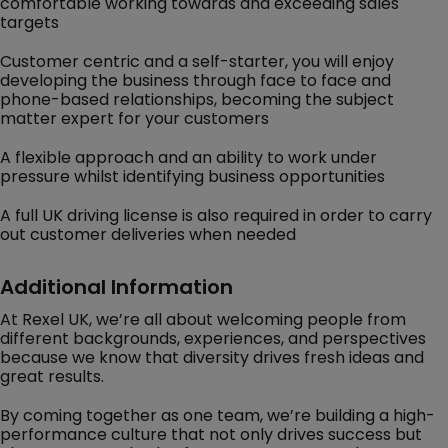
comfortable working towards and exceeding sales
targets
Customer centric and a self-starter, you will enjoy
developing the business through face to face and
phone-based relationships, becoming the subject
matter expert for your customers
A flexible approach and an ability to work under
pressure whilst identifying business opportunities
A full UK driving license is also required in order to carry
out customer deliveries when needed
Additional Information
At Rexel UK, we’re all about welcoming people from
different backgrounds, experiences, and perspectives
because we know that diversity drives fresh ideas and
great results.
By coming together as one team, we’re building a high-
performance culture that not only drives success but