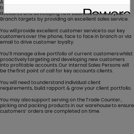
As an Internal Sales Person, you are the key connection
to provide effective management of existing customer
accounts and developing new business to meet your
Branch targets by providing an excellent sales service.
You will provide excellent customer service to our key
customers over the phone, face to face in branch or via
email to drive customer loyalty.
You’ll manage a live portfolio of current customers whilst
proactively targeting and developing new customers
into profitable accounts. Our Internal Sales Persons will
be the first point of call for key accounts clients.
You will need to understand individual client
requirements, build rapport & grow your client portfolio.
You may also support serving on the Trade Counter ,
picking and packing products in our warehouse to ensure
customers’ orders are completed on time.