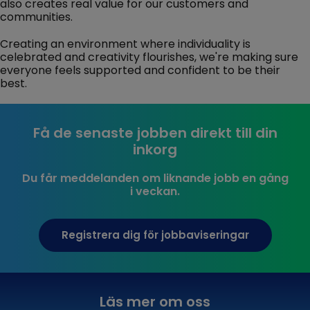
also creates real value for our customers and
communities.
Creating an environment where individuality is
celebrated and creativity flourishes, we're making sure
everyone feels supported and confident to be their
best.
Få de senaste jobben direkt till din
inkorg
Du får meddelanden om liknande jobb en gång
i veckan.
Registrera dig för jobbaviseringar
Läs mer om oss