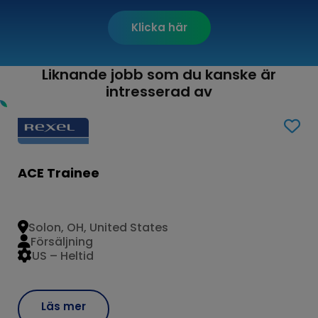
Klicka här
Liknande jobb som du kanske är
intresserad av
ACE Trainee
Solon, OH, United States
Försäljning
US – Heltid
Läs mer