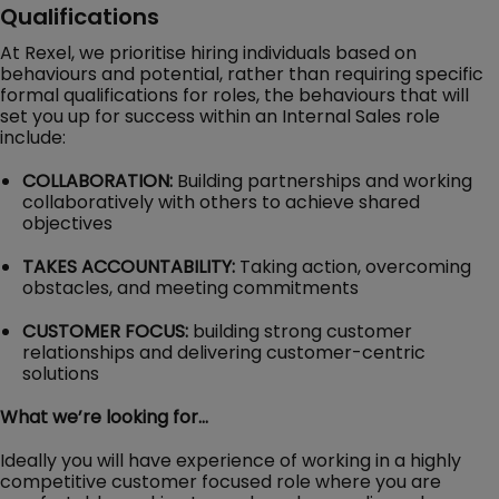
Qualifications
At Rexel, we prioritise hiring individuals based on
behaviours and potential, rather than requiring specific
formal qualifications for roles, the behaviours that will
set you up for success within an Internal Sales role
include:
COLLABORATION:
Building partnerships and working
collaboratively with others to achieve shared
objectives
TAKES ACCOUNTABILITY:
Taking action, overcoming
obstacles, and meeting commitments
CUSTOMER FOCUS:
building strong customer
relationships and delivering customer-centric
solutions
What we’re looking for…
Ideally you will have experience of working in a highly
competitive customer focused role where you are