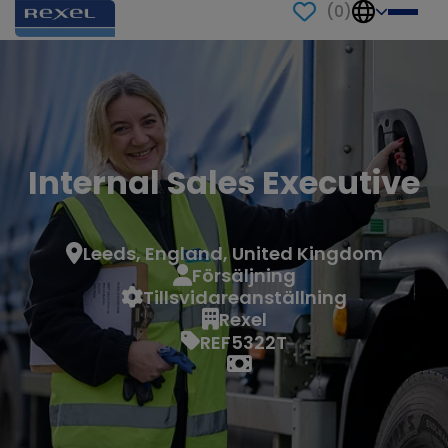
(
0
)
Internal Sales Executive
Leeds, England, United Kingdom
Försäljning
Tillsvidareanställning
Rexel
REF5322T