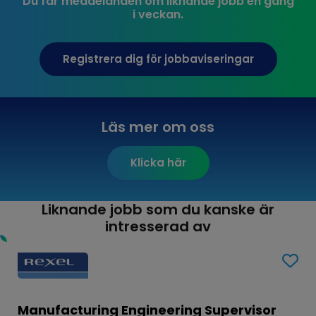
Du får meddelanden om liknande jobb en gång
i veckan.
Registrera dig för jobbaviseringar
Läs mer om oss
Klicka här
Liknande jobb som du kanske är
intresserad av
Manufacturing Engineering Supervisor