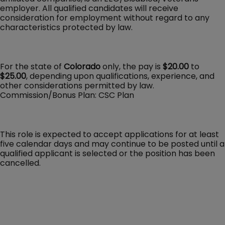
employer. All qualified candidates will receive
consideration for employment without regard to any
characteristics protected by law.
For the state of
Colorado
only, the pay is
$20.00
to
$25.00
, depending upon qualifications, experience, and
other considerations permitted by law.
Commission/Bonus Plan: CSC Plan
This role is expected to accept applications for at least
five calendar days and may continue to be posted until a
qualified applicant is selected or the position has been
cancelled.