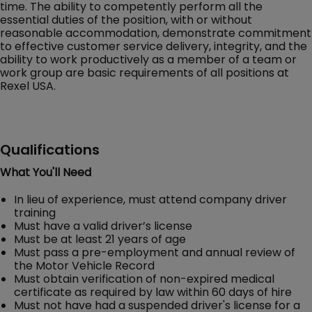
time. The ability to competently perform all the
essential duties of the position, with or without
reasonable accommodation, demonstrate commitment
to effective customer service delivery, integrity, and the
ability to work productively as a member of a team or
work group are basic requirements of all positions at
Rexel USA.
Qualifications
What You'll Need
In lieu of experience, must attend company driver
training
Must have a valid driver’s license
Must be at least 21 years of age
Must pass a pre-employment and annual review of
the Motor Vehicle Record
Must obtain verification of non-expired medical
certificate as required by law within 60 days of hire
Must not have had a suspended driver's license for a