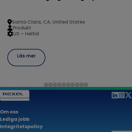
Santa Clara, CA, United States
Produkt
US – Heltid
Läs mer
Om oss
Lediga jobb
Integritetspolicy