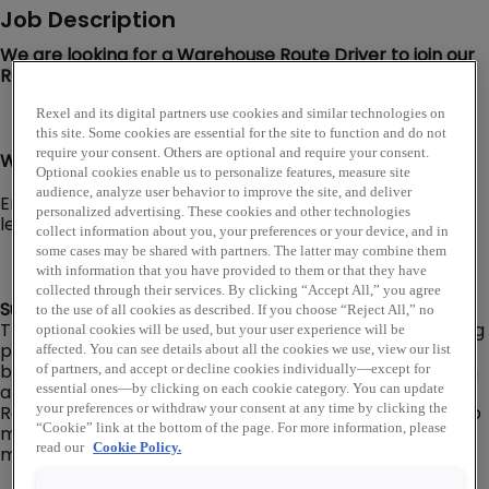
Job Description
We are looking for a Warehouse Route Driver to join our
Rexel USA team in Denver, CO!
Rexel and its digital partners use cookies and similar technologies on
this site. Some cookies are essential for the site to function and do not
require your consent. Others are optional and require your consent.
Warehouse Route Driver I, II, or Senior level:
Optional cookies enable us to personalize features, measure site
audience, analyze user behavior to improve the site, and deliver
Employee’s level and pay will be dependent on their
personalized advertising. These cookies and other technologies
level of experience, knowledge, and capabilities.
collect information about you, your preferences or your device, and in
some cases may be shared with partners. The latter may combine them
with information that you have provided to them or that they have
collected through their services. By clicking “Accept All,” you agree
Summary:
to the use of all cookies as described. If you choose “Reject All,” no
The Warehouse Route Driver is responsible for delivering
optional cookies will be used, but your user experience will be
products to/from customers, company
affected. You can see details about all the cookies we use, view our list
branch/warehouse locations, and company suppliers in
of partners, and accept or decline cookies individually—except for
a delivery van or box truck (No CDL required).
essential ones—by clicking on each cookie category. You can update
Responsible for ensuring that deliveries are prepared to
your preferences or withdraw your consent at any time by clicking the
“Cookie” link at the bottom of the page. For more information, please
meet customer requirements in the most efficient
read our
Cookie Policy.
manner and materials are correct and free of damage.