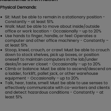
Physical Demands:
Sit: Must be able to remain in a stationary position -
Constantly – at least 51%
Walk: Must be able to move about inside/outside
office or work location - Occasionally – up to 20%
Use hands to finger, handle, or feel: Operates a
computer and other office machinery - Constantly –
at least 51%
Stoop, kneel, crouch, or crawl: Must be able to crouch
down to stock shelves, pick up boxes, or position
oneself to maintain computers in the lab/under
desks/in server closet - Occasionally – up to 20%
Climb or balance: Must be able to ascend/descend on
a ladder, forklift, pallet jack, or other warehouse
equipment - Occasionally – up to 20%
Talk, hear, taste, smell: Must be able to use senses to
effectively communicate with co-workers and clients
and detect hazardous conditions - Constantly – at
least 51%