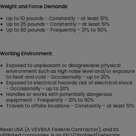
Weight and Force Demands:
Up to 10 pounds - Constantly – at least 51%
Up to 25 pounds - Constantly – at least 51%
Up to 50 pounds - Frequently – 21% to 50%
Working Environment:
Exposed to unpleasant or disagreeable physical
environment such as high noise level and/or exposure
to heat and cold - Occasionally – up to 20%
Exposed to electrical hazards; risk of electrical shock
- Occasionally – up to 20%
Handles or works with potentially dangerous
equipment - Frequently – 21% to 50%
Travels to offsite locations - Constantly – at least 51%
Rexel USA (A VEVRAA Federal Contractor), and its
affiliated companies, is an EEO/Disabled/Veterans