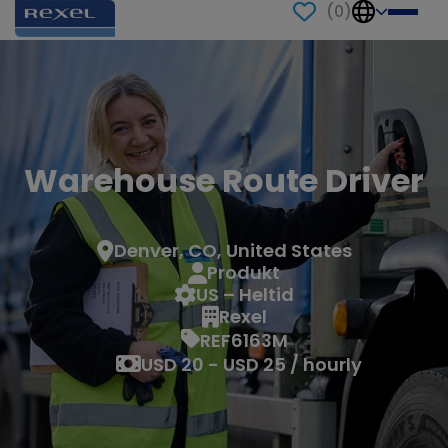
(
0
)
Warehouse Route Driver
Denver, CO, United States
Produkt
US – Heltid
Rexel
REF6163M
USD 20 - USD 25 / hourly