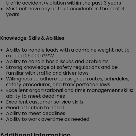
traffic accident/violation within the past 3 years
Must not have any at fault accidents in the past 3
years
Knowledge, Skills & Abilities
Ability to handle loads with a combine weight not to
exceed 26,000 GVW
Ability to handle basic issues and problems
Strong knowledge of safety regulations and be
familiar with traffic and driver laws
Willingness to adhere to assigned routes, schedules,
safety procedures, and transportation laws
Excellent organizational and time management skills;
ability to meet deadlines
Excellent customer service skills
Good attention to detail
Ability to meet deadlines
Ability to work overtime as needed
Additional Information