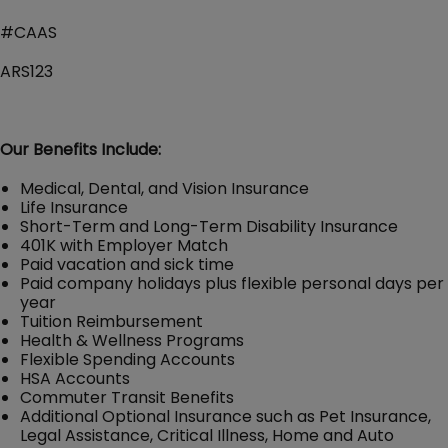
#CAAS
ARS123
Our Benefits Include:
Medical, Dental, and Vision Insurance
Life Insurance
Short-Term and Long-Term Disability Insurance
401K with Employer Match
Paid vacation and sick time
Paid company holidays plus flexible personal days per
year
Tuition Reimbursement
Health & Wellness Programs
Flexible Spending Accounts
HSA Accounts
Commuter Transit Benefits
Additional Optional Insurance such as Pet Insurance,
Legal Assistance, Critical Illness, Home and Auto