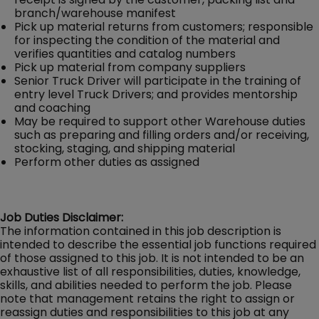
branch/warehouse manifest
Pick up material returns from customers; responsible
for inspecting the condition of the material and
verifies quantities and catalog numbers
Pick up material from company suppliers
Senior Truck Driver will participate in the training of
entry level Truck Drivers; and provides mentorship
and coaching
May be required to support other Warehouse duties
such as preparing and filling orders and/or receiving,
stocking, staging, and shipping material
Perform other duties as assigned
Job Duties Disclaimer:
The information contained in this job description is
intended to describe the essential job functions required
of those assigned to this job. It is not intended to be an
exhaustive list of all responsibilities, duties, knowledge,
skills, and abilities needed to perform the job. Please
note that management retains the right to assign or
reassign duties and responsibilities to this job at any