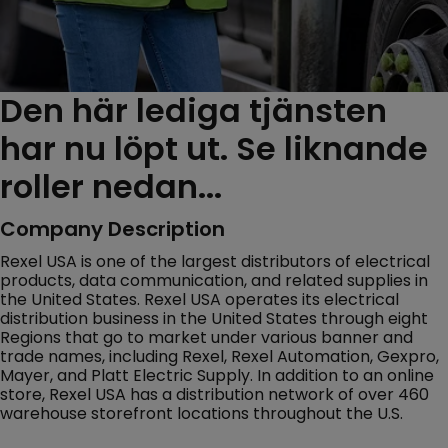
Den här lediga tjänsten
har nu löpt ut. Se liknande
roller nedan...
Company Description
Rexel USA is one of the largest distributors of electrical
products, data communication, and related supplies in
the United States. Rexel USA operates its electrical
distribution business in the United States through eight
Regions that go to market under various banner and
trade names, including Rexel, Rexel Automation, Gexpro,
Mayer, and Platt Electric Supply. In addition to an online
store, Rexel USA has a distribution network of over 460
warehouse storefront locations throughout the U.S.