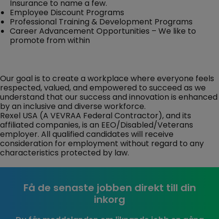
Insurance to name a few.
Employee Discount Programs
Professional Training & Development Programs
Career Advancement Opportunities – We like to
promote from within
Our goal is to create a workplace where everyone feels
respected, valued, and empowered to succeed as we
understand that our success and innovation is enhanced
by an inclusive and diverse workforce.
Rexel USA (A VEVRAA Federal Contractor), and its
affiliated companies, is an EEO/Disabled/Veterans
employer. All qualified candidates will receive
consideration for employment without regard to any
characteristics protected by law.
Få de senaste jobben direkt till din
inkorg