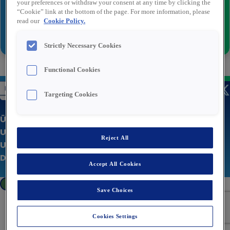
your preferences or withdraw your consent at any time by clicking the
“Cookie” link at the bottom of the page. For more information, please
read our
Cookie Policy.
Senden
Strictly Necessary Cookies
Functional Cookies
Targeting Cookies
Über uns
Unsere Stellenangebote
Reject All
Unternehmenswebsite
Datenschutzerklärung
Accept All Cookies
Cookies Settings
Save Choices
Cookies Settings