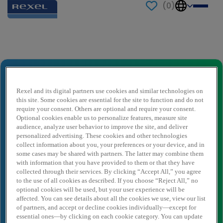
(
0
)
Send to a friend
Payroll Officer
Ihr Name
*
Rexel and its digital partners use cookies and similar technologies on
this site. Some cookies are essential for the site to function and do not
require your consent. Others are optional and require your consent.
Optional cookies enable us to personalize features, measure site
audience, analyze user behavior to improve the site, and deliver
Absender E-Mail
*
personalized advertising. These cookies and other technologies
collect information about you, your preferences or your device, and in
some cases may be shared with partners. The latter may combine them
with information that you have provided to them or that they have
Empfängername
*
collected through their services. By clicking “Accept All,” you agree
to the use of all cookies as described. If you choose “Reject All,” no
optional cookies will be used, but your user experience will be
affected. You can see details about all the cookies we use, view our list
Empfänger E-Mail
*
of partners, and accept or decline cookies individually—except for
essential ones—by clicking on each cookie category. You can update