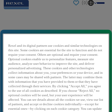
(
0
)
Send to a friend
Industrial Account Manager
Ihr Name
*
Rexel and its digital partners use cookies and similar technologies on
this site. Some cookies are essential for the site to function and do not
require your consent. Others are optional and require your consent.
Optional cookies enable us to personalize features, measure site
audience, analyze user behavior to improve the site, and deliver
Absender E-Mail
*
personalized advertising. These cookies and other technologies
collect information about you, your preferences or your device, and in
some cases may be shared with partners. The latter may combine them
with information that you have provided to them or that they have
Empfängername
*
collected through their services. By clicking “Accept All,” you agree
to the use of all cookies as described. If you choose “Reject All,” no
optional cookies will be used, but your user experience will be
affected. You can see details about all the cookies we use, view our list
Empfänger E-Mail
*
of partners, and accept or decline cookies individually—except for
essential ones—by clicking on each cookie category. You can update