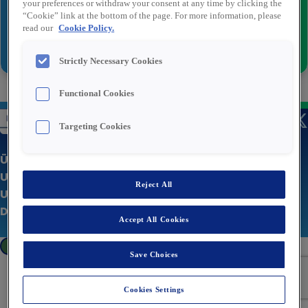
your preferences or withdraw your consent at any time by clicking the
“Cookie” link at the bottom of the page. For more information, please
read our
Cookie Policy.
Senden
Strictly Necessary Cookies
Functional Cookies
Targeting Cookies
Über uns
Unsere Stellenangebote
Reject All
Unternehmenswebsite
Datenschutzerklärung
Accept All Cookies
Cookies Settings
Save Choices
Cookies Settings