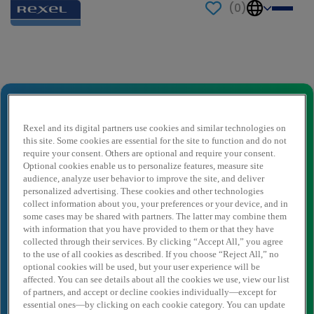
(
0
)
Send to a friend
Senior Quotations Specialist
Nome del mittente
*
Rexel and its digital partners use cookies and similar technologies on
this site. Some cookies are essential for the site to function and do not
require your consent. Others are optional and require your consent.
Optional cookies enable us to personalize features, measure site
audience, analyze user behavior to improve the site, and deliver
E-mail del mittente
*
personalized advertising. These cookies and other technologies
collect information about you, your preferences or your device, and in
some cases may be shared with partners. The latter may combine them
with information that you have provided to them or that they have
Nome destinatario
*
collected through their services. By clicking “Accept All,” you agree
to the use of all cookies as described. If you choose “Reject All,” no
optional cookies will be used, but your user experience will be
affected. You can see details about all the cookies we use, view our list
Destinatario dell'email
*
of partners, and accept or decline cookies individually—except for
essential ones—by clicking on each cookie category. You can update