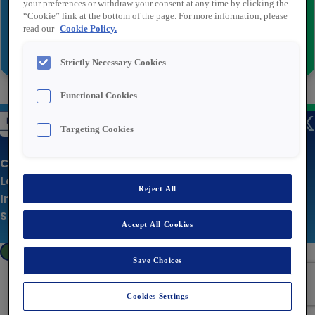
your preferences or withdraw your consent at any time by clicking the
“Cookie” link at the bottom of the page. For more information, please
read our
Cookie Policy.
Inviare
Strictly Necessary Cookies
Functional Cookies
Targeting Cookies
Chi siamo
Le nostre offerte
Reject All
Informativa sulla privacy
Sito aziendale
Accept All Cookies
Cookies Settings
Save Choices
Cookies Settings