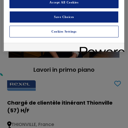
Accept All Cookies
Save Choices
Cookies Settings
Lavori in primo piano
Chargé de clientèle itinérant Thionville
(57) H/F
THIONVILLE, France