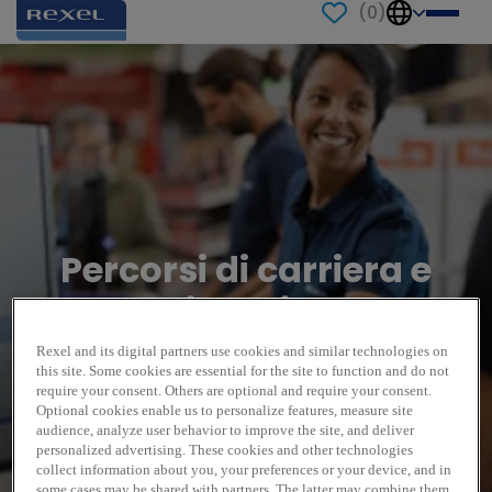
(
0
)
Percorsi di carriera e
testimonianze
Rexel and its digital partners use cookies and similar technologies on
this site. Some cookies are essential for the site to function and do not
require your consent. Others are optional and require your consent.
Optional cookies enable us to personalize features, measure site
audience, analyze user behavior to improve the site, and deliver
personalized advertising. These cookies and other technologies
collect information about you, your preferences or your device, and in
some cases may be shared with partners. The latter may combine them