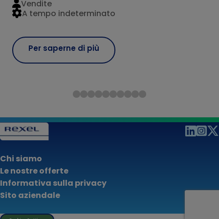
Vendite
A tempo indeterminato
Per saperne di più
Chi siamo
Le nostre offerte
Informativa sulla privacy
Sito aziendale