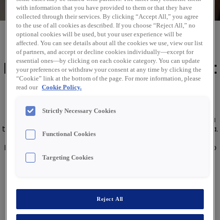
with information that you have provided to them or that they have
collected through their services. By clicking “Accept All,” you agree
to the use of all cookies as described. If you choose “Reject All,” no
optional cookies will be used, but your user experience will be
Scoprite le storie di
affected. You can see details about all the cookies we use, view our list
of partners, and accept or decline cookies individually—except for
Bernadette, Prity e Laurent
essential ones—by clicking on each cookie category. You can update
your preferences or withdraw your consent at any time by clicking the
“Cookie” link at the bottom of the page. For more information, please
Da Operations Assistant a Customer Experience
read our
Cookie Policy.
Manager, il percorso professionale di Bernadette è un
esempio della cultura di Rexel.
Da Branch Office Manager a Business Development
Strictly Necessary Cookies
Manager di successo, l'evoluzione di Prity in Rexel è una
testimonianza della forza trainante dell'energia positiva.
Functional Cookies
La trasformazione di Laurent, da collaboratore a
Logistics Supervisor e capo di un team, incarna il nostro
spirito di innovazione e collaborazione.
Targeting Cookies
Reject All