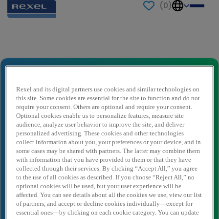
(
0
)
Send to a friend
Truck Driver
Nome del mittente
*
Rexel and its digital partners use cookies and similar technologies on
this site. Some cookies are essential for the site to function and do not
require your consent. Others are optional and require your consent.
Optional cookies enable us to personalize features, measure site
audience, analyze user behavior to improve the site, and deliver
E-mail del mittente
*
personalized advertising. These cookies and other technologies
collect information about you, your preferences or your device, and in
some cases may be shared with partners. The latter may combine them
with information that you have provided to them or that they have
Nome destinatario
*
collected through their services. By clicking “Accept All,” you agree
to the use of all cookies as described. If you choose “Reject All,” no
optional cookies will be used, but your user experience will be
affected. You can see details about all the cookies we use, view our list
Destinatario dell'email
*
of partners, and accept or decline cookies individually—except for
essential ones—by clicking on each cookie category. You can update