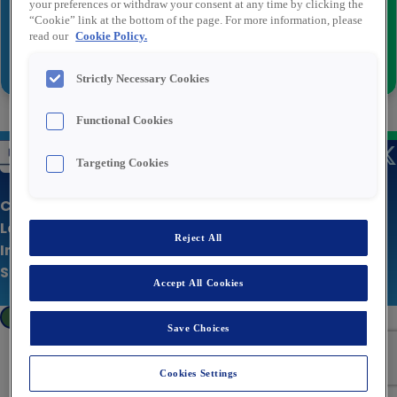
your preferences or withdraw your consent at any time by clicking the
“Cookie” link at the bottom of the page. For more information, please
read our
Cookie Policy.
Inviare
Strictly Necessary Cookies
Functional Cookies
Targeting Cookies
Chi siamo
Le nostre offerte
Reject All
Informativa sulla privacy
Sito aziendale
Accept All Cookies
Cookies Settings
Save Choices
Cookies Settings