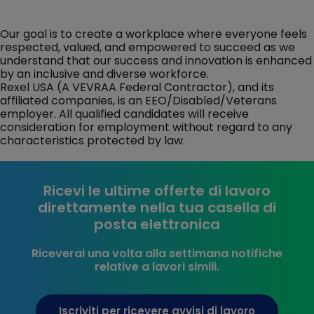
Our goal is to create a workplace where everyone feels
respected, valued, and empowered to succeed as we
understand that our success and innovation is enhanced
by an inclusive and diverse workforce.
Rexel USA (A VEVRAA Federal Contractor), and its
affiliated companies, is an EEO/Disabled/Veterans
employer. All qualified candidates will receive
consideration for employment without regard to any
characteristics protected by law.
Ricevi le ultime offerte di lavoro
direttamente nella tua casella di
posta elettronica
Riceverai una volta alla settimana notifiche
relative a lavori simili.
Iscriviti per ricevere avvisi di lavoro