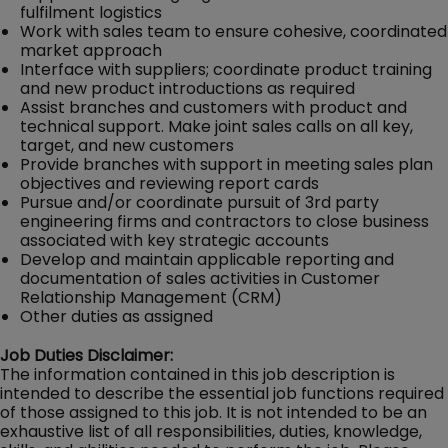
fulfilment logistics
Work with sales team to ensure cohesive, coordinated
market approach
Interface with suppliers; coordinate product training
and new product introductions as required
Assist branches and customers with product and
technical support. Make joint sales calls on all key,
target, and new customers
Provide branches with support in meeting sales plan
objectives and reviewing report cards
Pursue and/or coordinate pursuit of 3rd party
engineering firms and contractors to close business
associated with key strategic accounts
Develop and maintain applicable reporting and
documentation of sales activities in Customer
Relationship Management (CRM)
Other duties as assigned
Job Duties Disclaimer:
The information contained in this job description is
intended to describe the essential job functions required
of those assigned to this job. It is not intended to be an
exhaustive list of all responsibilities, duties, knowledge,