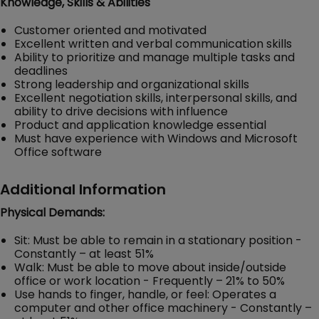
Knowledge, Skills & Abilities
Customer oriented and motivated
Excellent written and verbal communication skills
Ability to prioritize and manage multiple tasks and
deadlines
Strong leadership and organizational skills
Excellent negotiation skills, interpersonal skills, and
ability to drive decisions with influence
Product and application knowledge essential
Must have experience with Windows and Microsoft
Office software
Additional Information
Physical Demands:
Sit: Must be able to remain in a stationary position -
Constantly – at least 51%
Walk: Must be able to move about inside/outside
office or work location - Frequently – 21% to 50%
Use hands to finger, handle, or feel: Operates a
computer and other office machinery - Constantly –