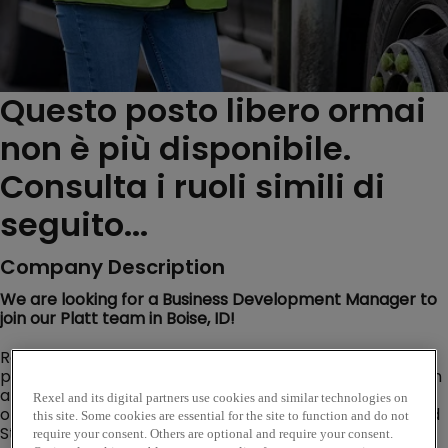
Questo posto libero ormai
non è più disponibile.
Consulta i ruoli simili di
seguito...
Company Description
We are looking for a Business Development Manager to
join our Platt team in Boise, ID!
Rexel USA is one of the largest distributors of electrical
products, data communication, wireless communication
and related supplies in the United States. Rexel USA
Rexel and its digital partners use cookies and similar technologies on
operates its electrical distribution business in the United
this site. Some cookies are essential for the site to function and do not
States through eight Regions that go to market under
require your consent. Others are optional and require your consent.