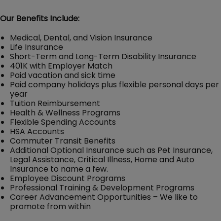
Our Benefits Include:
Medical, Dental, and Vision Insurance
Life Insurance
Short-Term and Long-Term Disability Insurance
401K with Employer Match
Paid vacation and sick time
Paid company holidays plus flexible personal days per
year
Tuition Reimbursement
Health & Wellness Programs
Flexible Spending Accounts
HSA Accounts
Commuter Transit Benefits
Additional Optional Insurance such as Pet Insurance,
Legal Assistance, Critical Illness, Home and Auto
Insurance to name a few.
Employee Discount Programs
Professional Training & Development Programs
Career Advancement Opportunities – We like to
promote from within