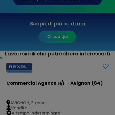
Scopri di più su di noi
Clicca qui
Lavori simili che potrebbero interessarti
Commercial Agence H/F - Avignon (84)
AVIGNON, France
Vendite
A tempo indeterminato