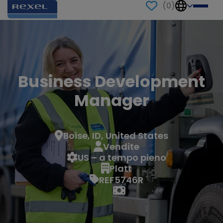
(
0
)
Business Development
Manager
Boise, ID, United States
Vendite
US – a tempo pieno
Platt
REF5746R