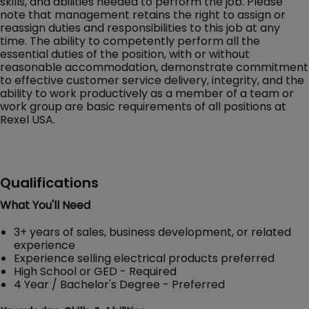
skills, and abilities needed to perform the job. Please
note that management retains the right to assign or
reassign duties and responsibilities to this job at any
time. The ability to competently perform all the
essential duties of the position, with or without
reasonable accommodation, demonstrate commitment
to effective customer service delivery, integrity, and the
ability to work productively as a member of a team or
work group are basic requirements of all positions at
Rexel USA.
Qualifications
What You'll Need
3+ years of sales, business development, or related
experience
Experience selling electrical products preferred
High School or GED - Required
4 Year / Bachelor's Degree - Preferred