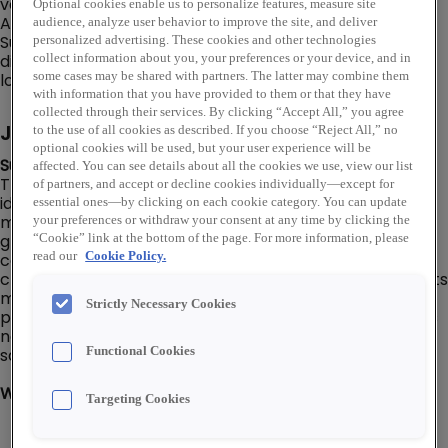
various banner and trade names, including Rexel, Rexel
Optional cookies enable us to personalize features, measure site
Automation, Gexpro, Mayer, Talley and Platt Electric
audience, analyze user behavior to improve the site, and deliver
Supply. In addition to an online store, Rexel USA has a
personalized advertising. These cookies and other technologies
distribution network of over 460 warehouse storefront
collect information about you, your preferences or your device, and in
locations throughout the U.S.
some cases may be shared with partners. The latter may combine them
with information that you have provided to them or that they have
collected through their services. By clicking “Accept All,” you agree
Job Description
to the use of all cookies as described. If you choose “Reject All,” no
optional cookies will be used, but your user experience will be
Summary:
affected. You can see details about all the cookies we use, view our list
The Business Development Manager is responsible for
of partners, and accept or decline cookies individually—except for
identifying new business opportunities, building and
essential ones—by clicking on each cookie category. You can update
maintaining client relationships, and driving revenue
your preferences or withdraw your consent at any time by clicking the
growth. Develops strategic plans to expand the
“Cookie” link at the bottom of the page. For more information, please
company's market presence and collaborates with
read our
Cookie Policy.
cross-functional teams to align business goals. Conducts
market research, analyzes industry trends, and
Strictly Necessary Cookies
prepares proposals to secure new contracts. Oversees
negotiation processes and ensures customer
satisfaction to foster long-term partnerships.
Functional Cookies
What You'll Do:
Targeting Cookies