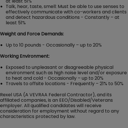
at least 51%
Talk, hear, taste, smell: Must be able to use senses to
effectively communicate with co-workers and clients
and detect hazardous conditions - Constantly – at
least 51%
Weight and Force Demands:
Up to 10 pounds - Occasionally – up to 20%
Working Environment:
Exposed to unpleasant or disagreeable physical
environment such as high noise level and/or exposure
to heat and cold - Occasionally – up to 20%
Travels to offsite locations - Frequently – 21% to 50%
Rexel USA (A VEVRAA Federal Contractor), and its
affiliated companies, is an EEO/Disabled/Veterans
employer. All qualified candidates will receive
consideration for employment without regard to any
characteristics protected by law.