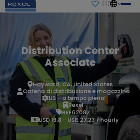
(
0
)
Distribution Center
Associate
Hayward, CA, United States
Catena di distribuzione e magazzino
US – a tempo pieno
Rexel
REF6208Z
USD 19.8 - USD 27.23 / hourly