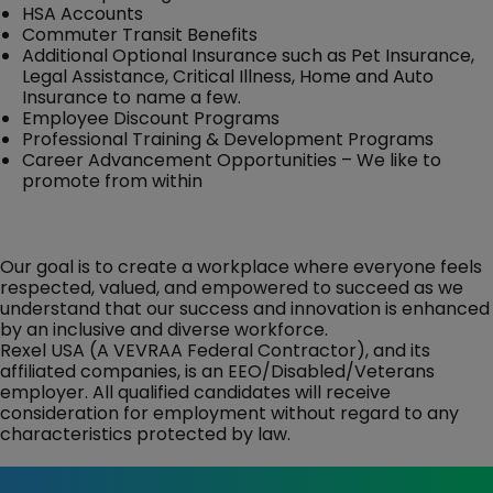
HSA Accounts
Commuter Transit Benefits
Additional Optional Insurance such as Pet Insurance,
Legal Assistance, Critical Illness, Home and Auto
Insurance to name a few.
Employee Discount Programs
Professional Training & Development Programs
Career Advancement Opportunities – We like to
promote from within
Our goal is to create a workplace where everyone feels
respected, valued, and empowered to succeed as we
understand that our success and innovation is enhanced
by an inclusive and diverse workforce.
Rexel USA (A VEVRAA Federal Contractor), and its
affiliated companies, is an EEO/Disabled/Veterans
employer. All qualified candidates will receive
consideration for employment without regard to any
characteristics protected by law.