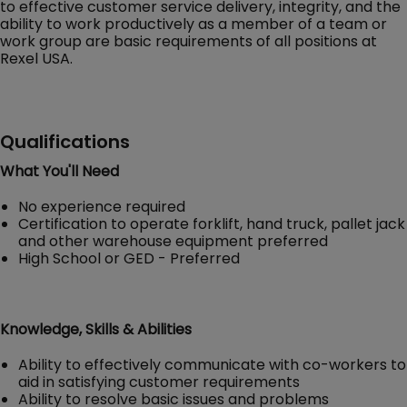
to effective customer service delivery, integrity, and the
ability to work productively as a member of a team or
work group are basic requirements of all positions at
Rexel USA.
Qualifications
What You'll Need
No experience required
Certification to operate forklift, hand truck, pallet jack
and other warehouse equipment preferred
High School or GED - Preferred
Knowledge, Skills & Abilities
Ability to effectively communicate with co-workers to
aid in satisfying customer requirements
Ability to resolve basic issues and problems