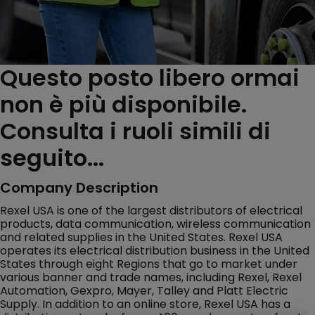
Questo posto libero ormai
non è più disponibile.
Consulta i ruoli simili di
seguito...
Company Description
Rexel USA is one of the largest distributors of electrical
products, data communication, wireless communication
and related supplies in the United States. Rexel USA
operates its electrical distribution business in the United
States through eight Regions that go to market under
various banner and trade names, including Rexel, Rexel
Automation, Gexpro, Mayer, Talley and Platt Electric
Supply. In addition to an online store, Rexel USA has a