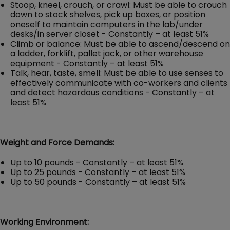
Stoop, kneel, crouch, or crawl: Must be able to crouch
down to stock shelves, pick up boxes, or position
oneself to maintain computers in the lab/under
desks/in server closet - Constantly – at least 51%
Climb or balance: Must be able to ascend/descend on
a ladder, forklift, pallet jack, or other warehouse
equipment - Constantly – at least 51%
Talk, hear, taste, smell: Must be able to use senses to
effectively communicate with co-workers and clients
and detect hazardous conditions - Constantly – at
least 51%
Weight and Force Demands:
Up to 10 pounds - Constantly – at least 51%
Up to 25 pounds - Constantly – at least 51%
Up to 50 pounds - Constantly – at least 51%
Working Environment: