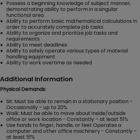
Possess a beginning knowledge of subject manner,
demonstrating ability to perform in a singular
functional area
Ability to perform basic mathematical calculations in
order to accurately complete job tasks
Ability to organize and prioritize job tasks and
requirements
Ability to meet deadlines
Ability to safely operate various types of material
handling equipment
Ability to work overtime as needed
Additional Information
Physical Demands:
Sit: Must be able to remain in a stationary position -
Occasionally – up to 20%
Walk: Must be able to move about inside/outside
office or work location - Constantly – at least 51%
Use hands to finger, handle, or feel: Operates a
computer and other office machinery - Constantly –
at least 51%