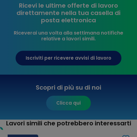
Ricevi le ultime offerte di lavoro
direttamente nella tua casella di
posta elettronica
Riceverai una volta alla settimana notifiche
relative a lavori simili.
Iscriviti per ricevere avvisi di lavoro
Scopri di più su di noi
Clicca qui
Lavori simili che potrebbero interessarti