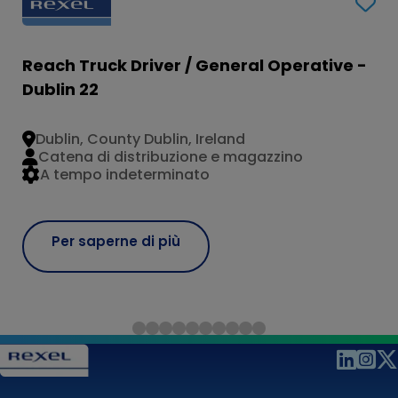
Reach Truck Driver / General Operative -
Dublin 22
Dublin, County Dublin, Ireland
Catena di distribuzione e magazzino
A tempo indeterminato
Per saperne di più