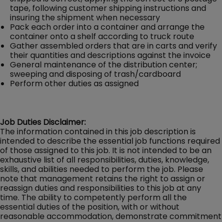
tape, following customer shipping instructions and
insuring the shipment when necessary
Pack each order into a container and arrange the
container onto a shelf according to truck route
Gather assembled orders that are in carts and verify
their quantities and descriptions against the invoice
General maintenance of the distribution center;
sweeping and disposing of trash/cardboard
Perform other duties as assigned
Job Duties Disclaimer:
The information contained in this job description is
intended to describe the essential job functions required
of those assigned to this job. It is not intended to be an
exhaustive list of all responsibilities, duties, knowledge,
skills, and abilities needed to perform the job. Please
note that management retains the right to assign or
reassign duties and responsibilities to this job at any
time. The ability to competently perform all the
essential duties of the position, with or without
reasonable accommodation, demonstrate commitment