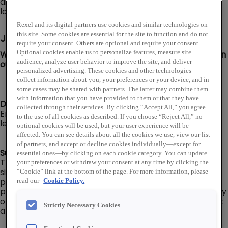
distribution network of over 460 warehouse storefront
locations throughout the U.S.
Rexel and its digital partners use cookies and similar technologies on
this site. Some cookies are essential for the site to function and do not
Job Description
require your consent. Others are optional and require your consent.
We are looking for a Distribution Center Associate to join
Optional cookies enable us to personalize features, measure site
audience, analyze user behavior to improve the site, and deliver
our Rexel USA team in Hayward, CA!
personalized advertising. These cookies and other technologies
collect information about you, your preferences or your device, and in
some cases may be shared with partners. The latter may combine them
with information that you have provided to them or that they have
Distribution Center Associate I, II, or Senior level:
collected through their services. By clicking “Accept All,” you agree
Employee’s level and pay will be dependent on their
to the use of all cookies as described. If you choose “Reject All,” no
level of experience, knowledge, and capabilities.
optional cookies will be used, but your user experience will be
affected. You can see details about all the cookies we use, view our list
of partners, and accept or decline cookies individually—except for
Summary:
essential ones—by clicking on each cookie category. You can update
The Distribution Center Associate is responsible for
your preferences or withdraw your consent at any time by clicking the
signing for deliveries, checking in and putting away
“Cookie” link at the bottom of the page. For more information, please
product, picking material for outgoing orders, and
read our
Cookie Policy.
packing orders for delivery. Will be responsible for safely
operating various types of material handling equipment
Strictly Necessary Cookies
and tools.