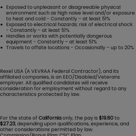
Exposed to unpleasant or disagreeable physical
environment such as high noise level and/or exposure
to heat and cold - Constantly – at least 51%
Exposed to electrical hazards; risk of electrical shock
- Constantly – at least 51%
Handles or works with potentially dangerous
equipment - Constantly – at least 51%
Travels to offsite locations - Occasionally – up to 20%
Rexel USA (A VEVRAA Federal Contractor), and its
affiliated companies, is an EEO/Disabled/Veterans
employer. All qualified candidates will receive
consideration for employment without regard to any
characteristics protected by law.
For the state of
California
only, the pay is
$19.80
to
$27.23
, depending upon qualifications, experience, and
other considerations permitted by law.
Commission/Bonus Plan: CSC Plan