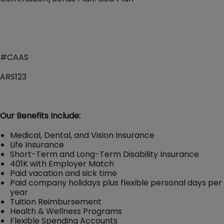
#CAAS
ARS123
Our Benefits Include:
Medical, Dental, and Vision Insurance
Life Insurance
Short-Term and Long-Term Disability Insurance
401K with Employer Match
Paid vacation and sick time
Paid company holidays plus flexible personal days per
year
Tuition Reimbursement
Health & Wellness Programs
Flexible Spending Accounts