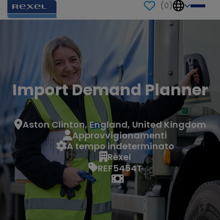
(
0
)
Import Demand Planner
Aston Clinton, England, United Kingdom
Approvvigionamenti
A tempo indeterminato
Rexel
REF5454T