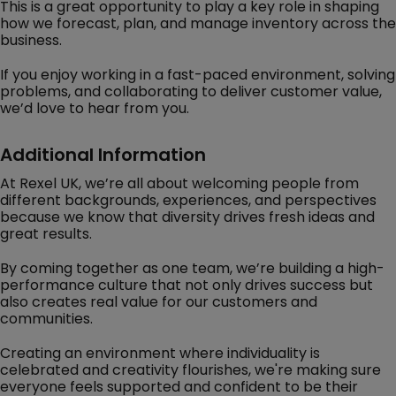
This is a great opportunity to play a key role in shaping
how we forecast, plan, and manage inventory across the
business.
If you enjoy working in a fast-paced environment, solving
problems, and collaborating to deliver customer value,
we’d love to hear from you.
Additional Information
At Rexel UK, we’re all about welcoming people from
different backgrounds, experiences, and perspectives
because we know that diversity drives fresh ideas and
great results.
By coming together as one team, we’re building a high-
performance culture that not only drives success but
also creates real value for our customers and
communities.
Creating an environment where individuality is
celebrated and creativity flourishes, we're making sure
everyone feels supported and confident to be their