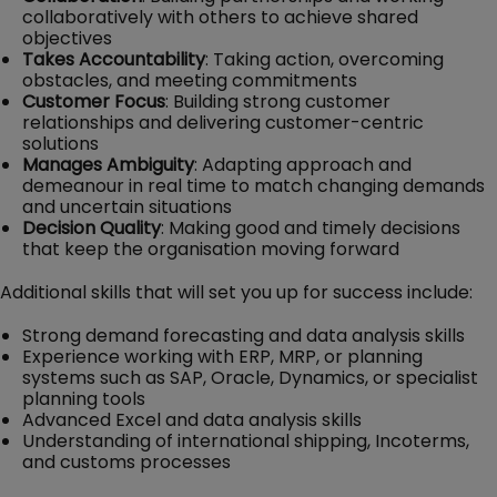
collaboratively with others to achieve shared
objectives
Takes Accountability
: Taking action, overcoming
obstacles, and meeting commitments
Customer Focus
: Building strong customer
relationships and delivering customer-centric
solutions
Manages Ambiguity
: Adapting approach and
demeanour in real time to match changing demands
and uncertain situations
Decision Quality
: Making good and timely decisions
that keep the organisation moving forward
Additional skills that will set you up for success include:
Strong demand forecasting and data analysis skills
Experience working with ERP, MRP, or planning
systems such as SAP, Oracle, Dynamics, or specialist
planning tools
Advanced Excel and data analysis skills
Understanding of international shipping, Incoterms,
and customs processes