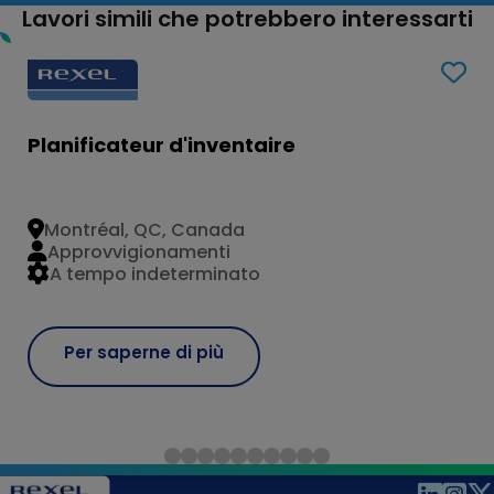
Lavori simili che potrebbero interessarti
Planificateur d'inventaire
Montréal, QC, Canada
Approvvigionamenti
A tempo indeterminato
Per saperne di più