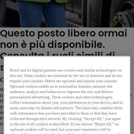
Questo posto libero ormai
non è più disponibile.
Consulta i ruoli simili di
seguito...
Rexel and its digital partners use cookies and similar technologies on
this site. Some cookies are essential for the site to function and do not
Company Description
require your consent. Others are optional and require your consent.
Optional cookies enable us to personalize features, measure site
We’re looking for a
Demand Planner
to join
audience, analyze user behavior to improve the site, and deliver
our
Procurement & Inventory
team and help ensure the
personalized advertising. These cookies and other technologies
right products are in the right place at the right time. If
collect information about you, your preferences or your device, and in
you’re analytical, commercially aware, and enjoy
some cases may be shared with partners. The latter may combine them
working cross-functionally to improve service and
with information that you have provided to them or that they have
inventory performance, this could be the perfect
collected through their services. By clicking “Accept All,” you agree
opportunity for you.
to the use of all cookies as described. If you choose “Reject All,” no
optional cookies will be used, but your user experience will be