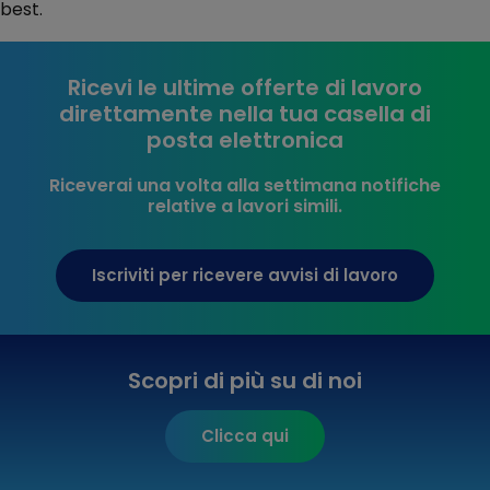
best.
Ricevi le ultime offerte di lavoro
direttamente nella tua casella di
posta elettronica
Riceverai una volta alla settimana notifiche
relative a lavori simili.
Iscriviti per ricevere avvisi di lavoro
Scopri di più su di noi
Clicca qui