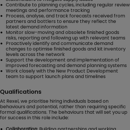
Contribute to planning cycles, including regular review
meetings and performance tracking
Process, analyse, and track forecasts received from
partners and bottlers to ensure they reflect the
latest demand information
Monitor slow-moving and obsolete finished goods
risks, reporting and following up with relevant teams
Proactively identify and communicate demand
changes to optimise finished goods and kit inventory
levels across the network
Support the development and implementation of
improved forecasting and demand planning systems
Work closely with the New Product Development
team to support launch plans and timelines
Qualifications
At Rexel, we prioritise hiring individuals based on
behaviours and potential, rather than requiring specific
formal qualifications. The behaviours that will set you up
for success in this role include:
Collaboration
: Building partnerships and working