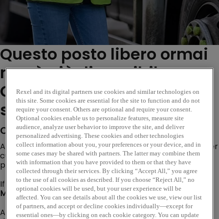
Questo posto libero ormai
non è più disponibile.
Consulta i ruoli simili di
Rexel and its digital partners use cookies and similar technologies on
this site. Some cookies are essential for the site to function and do not
seguito...
require your consent. Others are optional and require your consent.
Optional cookies enable us to personalize features, measure site
audience, analyze user behavior to improve the site, and deliver
Company Description
personalized advertising. These cookies and other technologies
Are you looking for an opportunity where you can deliver
collect information about you, your preferences or your device, and in
some cases may be shared with partners. The latter may combine them
customer excellence, evolve trusted customer
with information that you have provided to them or that they have
partnerships and become a subject matter expert?
collected through their services. By clicking “Accept All,” you agree
to the use of all cookies as described. If you choose “Reject All,” no
If so, our Internal Sales Opportunity based at our
optional cookies will be used, but your user experience will be
Mansfield branch
could be the perfect next step!
affected. You can see details about all the cookies we use, view our list
of partners, and accept or decline cookies individually—except for
As a global leader in electrical wholesale, Rexel
essential ones—by clicking on each cookie category. You can update