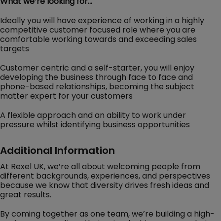
What we’re looking for…
Ideally you will have experience of working in a highly
competitive customer focused role where you are
comfortable working towards and exceeding sales
targets
Customer centric and a self-starter, you will enjoy
developing the business through face to face and
phone-based relationships, becoming the subject
matter expert for your customers
A flexible approach and an ability to work under
pressure whilst identifying business opportunities
Additional Information
At Rexel UK, we’re all about welcoming people from
different backgrounds, experiences, and perspectives
because we know that diversity drives fresh ideas and
great results.
By coming together as one team, we’re building a high-