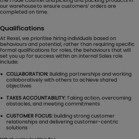
the Trade Counter and picking and packing products in
our warehouse to ensure customers’ orders are
completed on time.
Qualifications
At Rexel, we prioritise hiring individuals based on
behaviours and potential, rather than requiring specific
formal qualifications for roles, the behaviours that will
set you up for success within an Internal Sales role
include:
COLLABORATION:
Building partnerships and working
collaboratively with others to achieve shared
objectives
TAKES ACCOUNTABILITY:
Taking action, overcoming
obstacles, and meeting commitments
CUSTOMER FOCUS:
building strong customer
relationships and delivering customer-centric
solutions