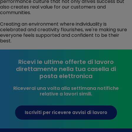
performance culture that not only drives success but
also creates real value for our customers and
communities.
Creating an environment where individuality is
celebrated and creativity flourishes, we're making sure
everyone feels supported and confident to be their
best.
Ricevi le ultime offerte di lavoro
direttamente nella tua casella di
posta elettronica
Riceverai una volta alla settimana notifiche
relative a lavori simili.
Iscriviti per ricevere avvisi di lavoro