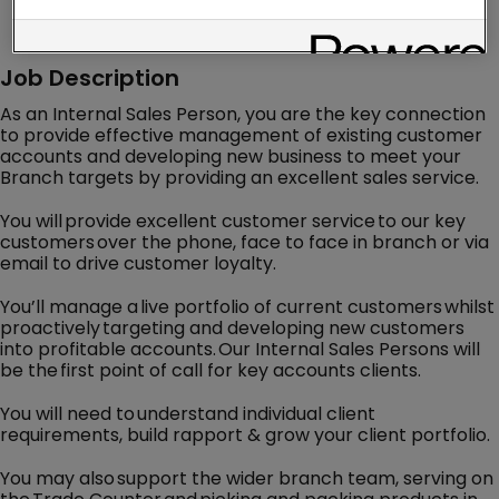
Job Description
As an Internal Sales Person, you are the key connection
to provide effective management of existing customer
accounts and developing new business to meet your
Branch targets by providing an excellent sales service.
You will provide excellent customer service to our key
customers over the phone, face to face in branch or via
email to drive customer loyalty.
You’ll manage a live portfolio of current customers whilst
proactively targeting and developing new customers
into profitable accounts. Our Internal Sales Persons will
be the first point of call for key accounts clients.
You will need to understand individual client
requirements, build rapport & grow your client portfolio.
You may also support the wider branch team, serving on