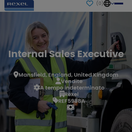
(
0
)
Internal Sales Executive
Mansfield, England, United Kingdom
Vendite
A tempo indeterminato
Rexel
REF5988A