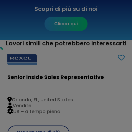
Scopri di più su di noi
Clicca qui
Lavori simili che potrebbero interessarti
Senior Inside Sales Representative
Orlando, FL, United States
Vendite
US – a tempo pieno