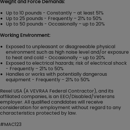
Weight and Force Demands:
Up to 10 pounds - Constantly – at least 51%
Up to 25 pounds - Frequently – 21% to 50%
Up to 50 pounds - Occasionally – up to 20%
Working Environment:
Exposed to unpleasant or disagreeable physical
environment such as high noise level and/or exposure
to heat and cold - Occasionally – up to 20%
Exposed to electrical hazards; risk of electrical shock
- Frequently – 21% to 50%
Handles or works with potentially dangerous
equipment - Frequently – 21% to 50%
Rexel USA (A VEVRAA Federal Contractor), and its
affiliated companies, is an EEO/Disabled/Veterans
employer. All qualified candidates will receive
consideration for employment without regard to any
characteristics protected by law.
#MAC123