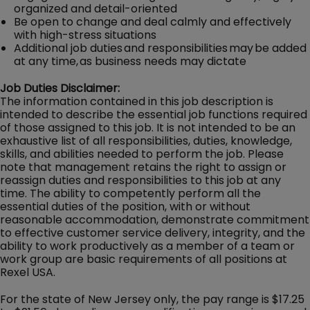
organized and detail-oriented
Be open to change and deal calmly and effectively
with high-stress situations
Additional job duties and responsibilities may be added
at any time, as business needs may dictate
Job Duties Disclaimer:
The information contained in this job description is
intended to describe the essential job functions required
of those assigned to this job. It is not intended to be an
exhaustive list of all responsibilities, duties, knowledge,
skills, and abilities needed to perform the job. Please
note that management retains the right to assign or
reassign duties and responsibilities to this job at any
time. The ability to competently perform all the
essential duties of the position, with or without
reasonable accommodation, demonstrate commitment
to effective customer service delivery, integrity, and the
ability to work productively as a member of a team or
work group are basic requirements of all positions at
Rexel USA.
For the state of New Jersey only, the pay range is $17.25