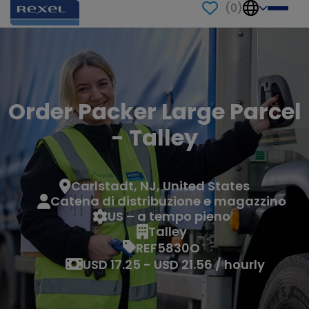
(
0
)
Order Packer Large Parcel
- Talley
Carlstadt, NJ, United States
Catena di distribuzione e magazzino
US – a tempo pieno
Talley
REF5830O
USD 17.25 - USD 21.56 / hourly