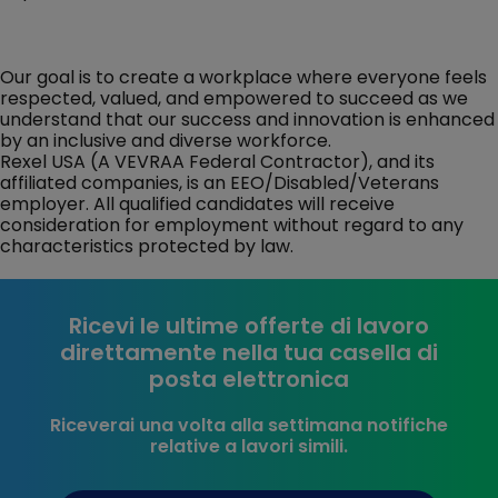
Our goal is to create a workplace where everyone feels
respected, valued, and empowered to succeed as we
understand that our success and innovation is enhanced
by an inclusive and diverse workforce.
Rexel USA (A VEVRAA Federal Contractor), and its
affiliated companies, is an EEO/Disabled/Veterans
employer. All qualified candidates will receive
consideration for employment without regard to any
characteristics protected by law.
Ricevi le ultime offerte di lavoro
direttamente nella tua casella di
posta elettronica
Riceverai una volta alla settimana notifiche
relative a lavori simili.