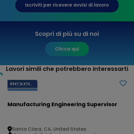
Iscriviti per ricevere avvisi di lavoro
Scopri di più su di noi
Clicca qui
Lavori simili che potrebbero interessarti
Manufacturing Engineering Supervisor
Santa Clara, CA, United States