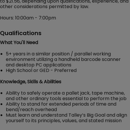
to $21.56, depending upon qualifications, experience, and
other considerations permitted by law.
Hours: 10:00am - 7:00pm
Qualifications
What You'll Need
5+ years in a similar position / parallel working
environment utilizing a handheld barcode scanner
and desktop PC applications
High School or GED - Preferred
Knowledge, Skills & Abilities
Ability to safely operate a pallet jack, tape machine,
and other ordinary tools essential to perform the job
Ability to stand for extended periods of time and
bend/reach overhead
Must learn and understand Talley’s Big Goal and align
yourself to its principles, values, and stated mission