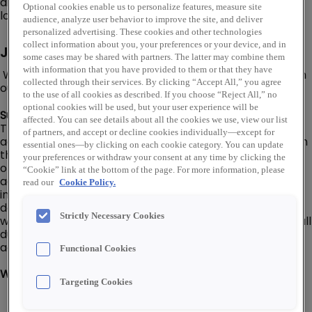
distribution network of over 460 warehouse storefront
Optional cookies enable us to personalize features, measure site
locations throughout the U.S.
audience, analyze user behavior to improve the site, and deliver
personalized advertising. These cookies and other technologies
collect information about you, your preferences or your device, and in
Job Description
some cases may be shared with partners. The latter may combine them
with information that you have provided to them or that they have
We are looking for a Order Packer - Large Parcel to join
collected through their services. By clicking “Accept All,” you agree
our Talley team in Carlstadt, NJ!
to the use of all cookies as described. If you choose “Reject All,” no
optional cookies will be used, but your user experience will be
Summary:
affected. You can see details about all the cookies we use, view our list
The Order Packer Large Parcel - Talley position is an
of partners, and accept or decline cookies individually—except for
advanced position within the Operations department. In
essential ones—by clicking on each cookie category. You can update
this role, you will be responsible for packing customer
your preferences or withdraw your consent at any time by clicking the
orders, internal material transfers, and vendor claims in
“Cookie” link at the bottom of the page. For more information, please
accordance with Talley’s established procedures, work
read our
Cookie Policy.
instructions, and customer-specific requirements. Your
depth of previous experience in this occupation carries
Strictly Necessary Cookies
with it an expectation that you will be able to perform all
duties listed below with a high level of production,
accuracy, and efficiency.
Functional Cookies
What You'll Do:
Targeting Cookies