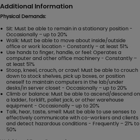
Additional Information
Physical Demands:
Sit: Must be able to remain in a stationary position -
Occasionally – up to 20%
Walk: Must be able to move about inside/outside
office or work location - Constantly – at least 51%
Use hands to finger, handle, or feel: Operates a
computer and other office machinery - Constantly –
at least 51%
Stoop, kneel, crouch, or crawl: Must be able to crouch
down to stock shelves, pick up boxes, or position
oneself to maintain computers in the lab/under
desks/in server closet - Occasionally – up to 20%
Climb or balance: Must be able to ascend/descend on
a ladder, forklift, pallet jack, or other warehouse
equipment - Occasionally – up to 20%
Talk, hear, taste, smell: Must be able to use senses to
effectively communicate with co-workers and clients
and detect hazardous conditions - Frequently – 21% to
50%