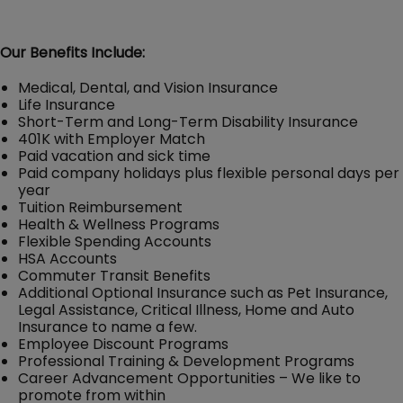
Our Benefits Include:
Medical, Dental, and Vision Insurance
Life Insurance
Short-Term and Long-Term Disability Insurance
401K with Employer Match
Paid vacation and sick time
Paid company holidays plus flexible personal days per
year
Tuition Reimbursement
Health & Wellness Programs
Flexible Spending Accounts
HSA Accounts
Commuter Transit Benefits
Additional Optional Insurance such as Pet Insurance,
Legal Assistance, Critical Illness, Home and Auto
Insurance to name a few.
Employee Discount Programs
Professional Training & Development Programs
Career Advancement Opportunities – We like to
promote from within