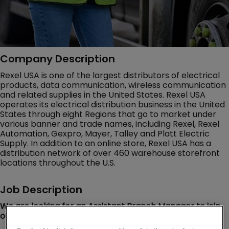
Company Description
Rexel USA is one of the largest distributors of electrical
products, data communication, wireless communication
and related supplies in the United States. Rexel USA
operates its electrical distribution business in the United
States through eight Regions that go to market under
various banner and trade names, including Rexel, Rexel
Automation, Gexpro, Mayer, Talley and Platt Electric
Supply. In addition to an online store, Rexel USA has a
distribution network of over 460 warehouse storefront
locations throughout the U.S.
Job Description
We are looking for an Assistant Branch Manager to join
our Rexel team in Houston, TX!