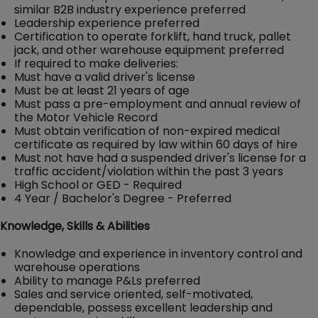
similar B2B industry experience preferred
Leadership experience preferred
Certification to operate forklift, hand truck, pallet
jack, and other warehouse equipment preferred
If required to make deliveries:
Must have a valid driver's license
Must be at least 21 years of age
Must pass a pre-employment and annual review of
the Motor Vehicle Record
Must obtain verification of non-expired medical
certificate as required by law within 60 days of hire
Must not have had a suspended driver's license for a
traffic accident/violation within the past 3 years
High School or GED - Required
4 Year / Bachelor's Degree - Preferred
Knowledge, Skills & Abilities
Knowledge and experience in inventory control and
warehouse operations
Ability to manage P&Ls preferred
Sales and service oriented, self-motivated,
dependable, possess excellent leadership and