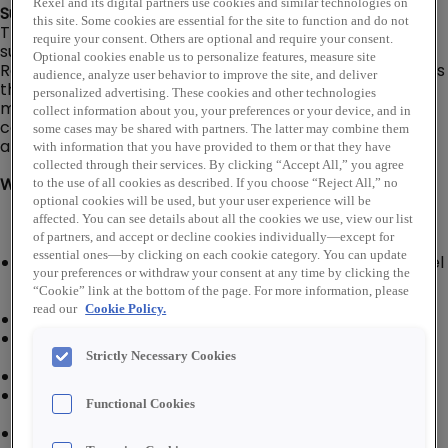
Rexel and its digital partners use cookies and similar technologies on
Summary:
this site. Some cookies are essential for the site to function and do not
The Assistant Branch Manager is responsible for
require your consent. Others are optional and require your consent.
supporting the mission and strategy of the branch.
Optional cookies enable us to personalize features, measure site
Responsible for the daily operations of the branch and is
audience, analyze user behavior to improve the site, and deliver
the acting manager in the absence of the branch
personalized advertising. These cookies and other technologies
manager. Additional responsibilities include safety,
collect information about you, your preferences or your device, and in
compliance, personnel, facility, inventory, equipment,
some cases may be shared with partners. The latter may combine them
and overall business results.
with information that you have provided to them or that they have
collected through their services. By clicking “Accept All,” you agree
What You'll Do:
to the use of all cookies as described. If you choose “Reject All,” no
optional cookies will be used, but your user experience will be
affected. You can see details about all the cookies we use, view our list
of partners, and accept or decline cookies individually—except for
essential ones—by clicking on each cookie category. You can update
Work with the Branch Manager and branch personnel
your preferences or withdraw your consent at any time by clicking the
to drive profitability by utilizing company digital tools
“Cookie” link at the bottom of the page. For more information, please
to maximize all aspects of branch performance
read our
Cookie Policy.
Develop, train, and supervise associates
Recognize personnel problems and take corrective
actions as needed
Strictly Necessary Cookies
Deal effectively with daily customer service issues
Establish and maintain a relationship with key
Functional Cookies
customers
Greet and assist call-in and walk-in customers with