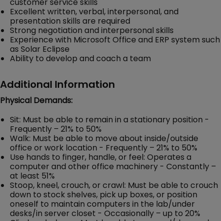
customer service skills
Excellent written, verbal, interpersonal, and
presentation skills are required
Strong negotiation and interpersonal skills
Experience with Microsoft Office and ERP system such
as Solar Eclipse
Ability to develop and coach a team
Additional Information
Physical Demands:
Sit: Must be able to remain in a stationary position -
Frequently – 21% to 50%
Walk: Must be able to move about inside/outside
office or work location - Frequently – 21% to 50%
Use hands to finger, handle, or feel: Operates a
computer and other office machinery - Constantly –
at least 51%
Stoop, kneel, crouch, or crawl: Must be able to crouch
down to stock shelves, pick up boxes, or position
oneself to maintain computers in the lab/under
desks/in server closet - Occasionally – up to 20%