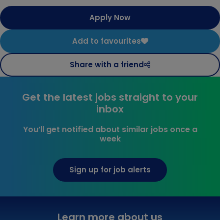
Apply Now
Add to favourites
Share with a friend
Get the latest jobs straight to your
inbox
You’ll get notified about similar jobs once a
week
Sign up for job alerts
Learn more about us