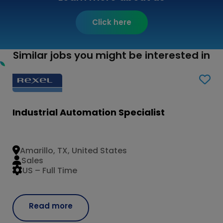
Click here
Similar jobs you might be interested in
Industrial Automation Specialist
Amarillo, TX, United States
Sales
US – Full Time
Read more