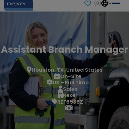
(
0
)
Assistant Branch Manager
Houston, TX, United States
On-Site
US – Full Time
Sales
Rexel
REF6538Z