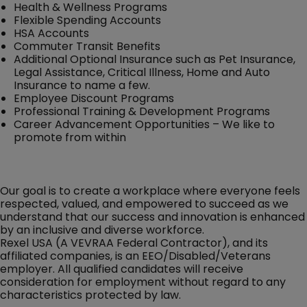
Health & Wellness Programs
Flexible Spending Accounts
HSA Accounts
Commuter Transit Benefits
Additional Optional Insurance such as Pet Insurance,
Legal Assistance, Critical Illness, Home and Auto
Insurance to name a few.
Employee Discount Programs
Professional Training & Development Programs
Career Advancement Opportunities – We like to
promote from within
Our goal is to create a workplace where everyone feels
respected, valued, and empowered to succeed as we
understand that our success and innovation is enhanced
by an inclusive and diverse workforce.
Rexel USA (A VEVRAA Federal Contractor), and its
affiliated companies, is an EEO/Disabled/Veterans
employer. All qualified candidates will receive
consideration for employment without regard to any
characteristics protected by law.