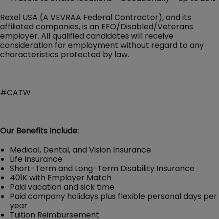
Rexel USA (A VEVRAA Federal Contractor), and its
affiliated companies, is an EEO/Disabled/Veterans
employer. All qualified candidates will receive
consideration for employment without regard to any
characteristics protected by law.
#CATW
Our Benefits Include:
Medical, Dental, and Vision Insurance
Life Insurance
Short-Term and Long-Term Disability Insurance
401K with Employer Match
Paid vacation and sick time
Paid company holidays plus flexible personal days per
year
Tuition Reimbursement