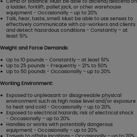
Climb or balance: Must be able to ascend/descend on
a ladder, forklift, pallet jack, or other warehouse
equipment - Occasionally – up to 20%
Talk, hear, taste, smell: Must be able to use senses to
effectively communicate with co-workers and clients
and detect hazardous conditions - Constantly – at
least 51%
Weight and Force Demands:
Up to 10 pounds - Constantly – at least 51%
Up to 25 pounds - Frequently – 21% to 50%
Up to 50 pounds - Occasionally – up to 20%
Working Environment:
Exposed to unpleasant or disagreeable physical
environment such as high noise level and/or exposure
to heat and cold - Occasionally – up to 20%
Exposed to electrical hazards; risk of electrical shock
- Occasionally – up to 20%
Handles or works with potentially dangerous
equipment - Occasionally – up to 20%
Travels to offsite locations - Occasionally – up to 20%