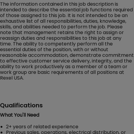
The information contained in this job description is
intended to describe the essential job functions required
of those assigned to this job. It is not intended to be an
exhaustive list of all responsibilities, duties, knowledge,
skills, and abilities needed to perform the job. Please
note that management retains the right to assign or
reassign duties and responsibilities to this job at any
time. The ability to competently perform all the
essential duties of the position, with or without
reasonable accommodation, demonstrate commitment
to effective customer service delivery, integrity, and the
ability to work productively as a member of a team or
work group are basic requirements of all positions at
Rexel USA.
Qualifications
What You'll Need
2+ years of related experience
Previous sales, operations, electrical distribution, or